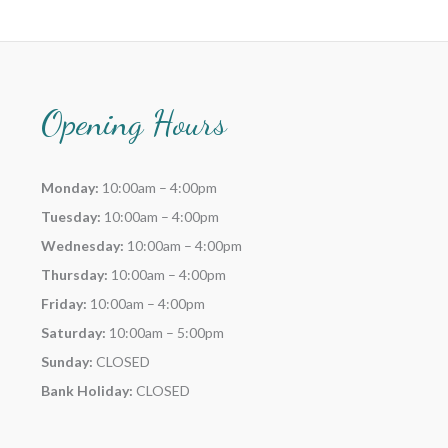
Opening Hours
Monday:
10:00am – 4:00pm
Tuesday:
10:00am – 4:00pm
Wednesday:
10:00am – 4:00pm
Thursday:
10:00am – 4:00pm
Friday:
10:00am – 4:00pm
Saturday:
10:00am – 5:00pm
Sunday:
CLOSED
Bank Holiday:
CLOSED