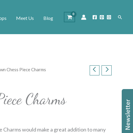
Search
ops
Meet Us
Blog
wn Chess Piece Charms
Piece Charms
e Charms would make a great addition to many