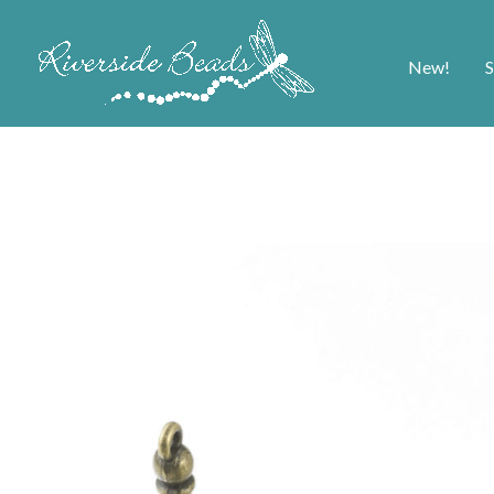
New!
S