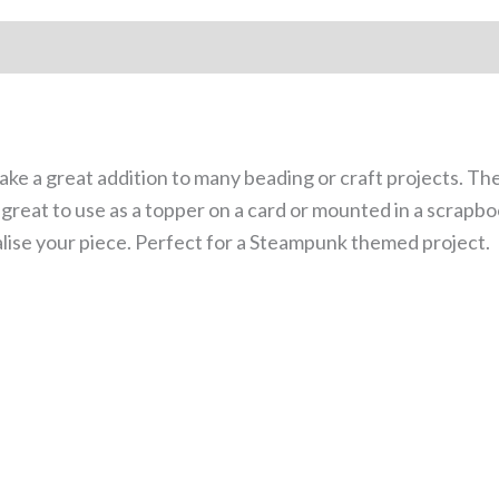
e a great addition to many beading or craft projects. Th
e great to use as a topper on a card or mounted in a scrapb
alise your piece. Perfect for a Steampunk themed project.