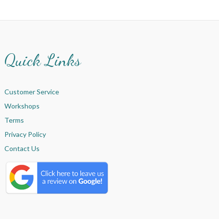
Quick Links
Customer Service
Workshops
Terms
Privacy Policy
Contact Us