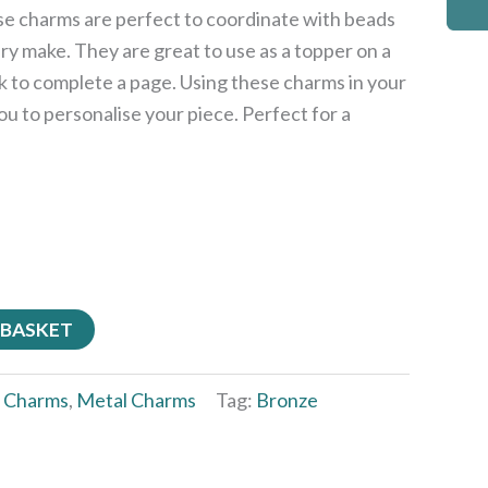
ese charms are perfect to coordinate with beads
ery make. They are great to use as a topper on a
k to complete a page. Using these charms in your
ou to personalise your piece. Perfect for a
 BASKET
:
Charms
,
Metal Charms
Tag:
Bronze