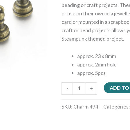
beading or craft projects. Th
or use on their own in a jewell
card or mounted in a scrapboo
craft or bead projects allows y
Steampunk themed project.
approx. 23 x 8mm
approx. 2mm hole
approx. 5pcs
ADD TO
-
+
SKU:
Charm 494
Categories