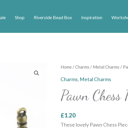
ale
Shop
Riverside Bead Box
Inspiration
Worksh
Pawn
Home
/
Charms
/
Metal Charms
/ Pa
Chess
Charms
,
Metal Charms
Piece
Pawn Chess 
Charms
quantity
£
1.20
These lovely Pawn Chess Piec