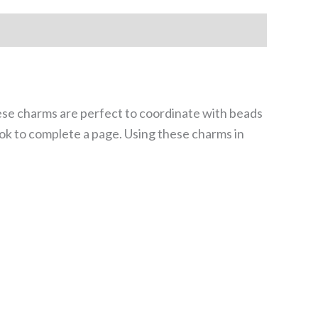
ese charms are perfect to coordinate with beads
ook to complete a page. Using these charms in