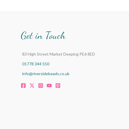
Get in Touch
83 High Street Market Deeping PE6 8ED
01778 344 550
info@riversidebeads.co.uk