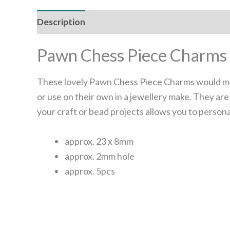
Description
Reviews (0)
Pawn Chess Piece Charms
These lovely Pawn Chess Piece Charms would mak
or use on their own in a jewellery make. They ar
your craft or bead projects allows you to person
approx. 23 x 8mm
approx. 2mm hole
approx. 5pcs