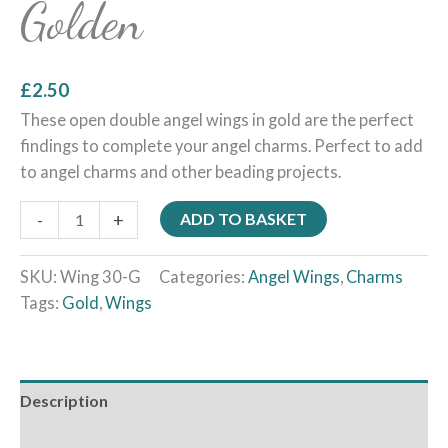
Golden
£
2.50
These open double angel wings in gold are the perfect
findings to complete your angel charms. Perfect to add
to angel charms and other beading projects.
-
+
ADD TO BASKET
SKU:
Wing 30-G
Categories:
Angel Wings
,
Charms
Tags:
Gold
,
Wings
Description
Additional information