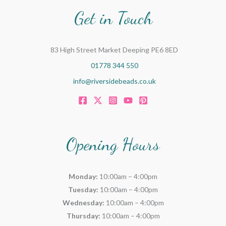
Get in Touch
83 High Street Market Deeping PE6 8ED
01778 344 550
info@riversidebeads.co.uk
Opening Hours
Monday:
10:00am – 4:00pm
Tuesday:
10:00am – 4:00pm
Wednesday:
10:00am – 4:00pm
Thursday:
10:00am – 4:00pm