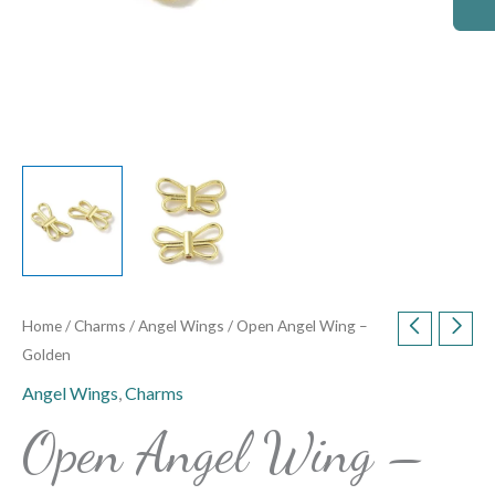
Home
/
Charms
/
Angel Wings
/ Open Angel Wing –
Golden
Angel Wings
,
Charms
Open Angel Wing –