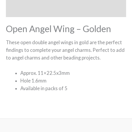
Reviews (0)
Open Angel Wing – Golden
These open double angel wings in gold are the perfect
findings to complete your angel charms. Perfect to add
to angel charms and other beading projects.
Approx. 11×22.5x3mm
Hole 1.6mm
Available in packs of 5