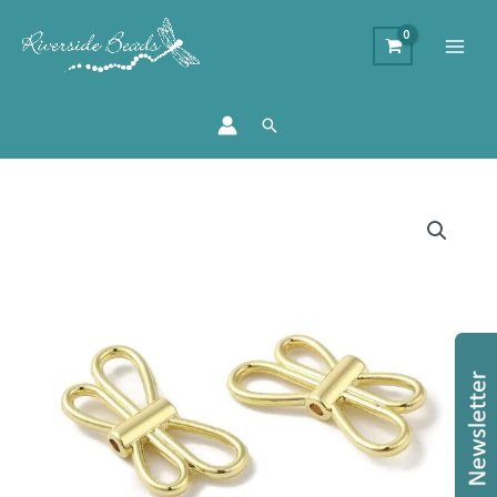
Search
Open
Angel
Wing
-
Golden
quantity