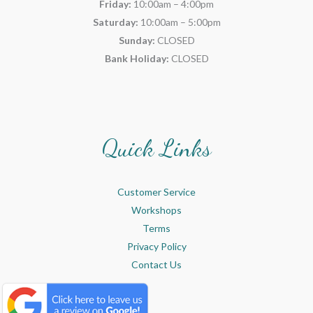
Friday:
10:00am – 4:00pm
Saturday:
10:00am – 5:00pm
Sunday:
CLOSED
Bank Holiday:
CLOSED
Quick Links
Customer Service
Workshops
Terms
Privacy Policy
Contact Us