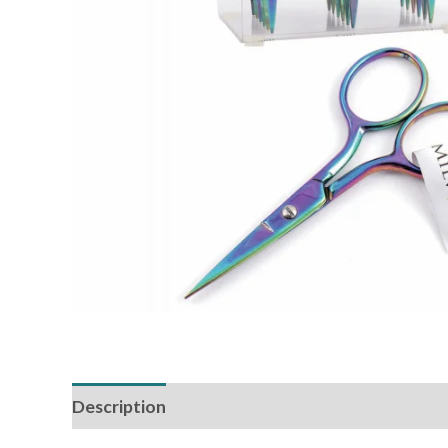
Description
Reviews (0)