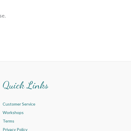
se.
Quick Links
Customer Service
Workshops
Terms
Privacy Policy