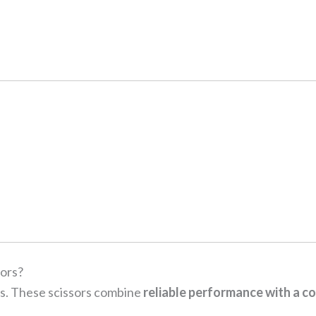
ors?
ls. These scissors combine
reliable performance with a co