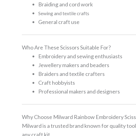
Braiding and cord work
Sewing and textile crafts
General craft use
Who Are These Scissors Suitable For?
Embroidery and sewing enthusiasts
Jewellery makers and beaders
Braiders and textile crafters
Craft hobbyists
Professional makers and designers
Why Choose Milward Rainbow Embroidery Sciss
Milward is a trusted brand known for quality too
any craft kit.