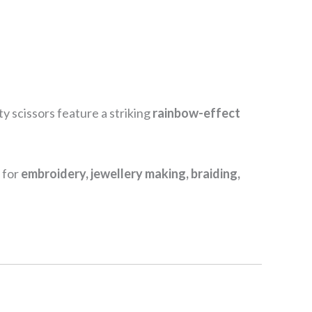
ty scissors feature a striking
rainbow-effect
 for
embroidery, jewellery making, braiding,