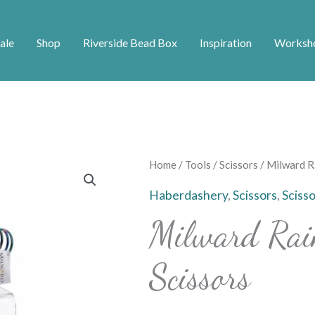
ale
Shop
Riverside Bead Box
Inspiration
Worksh
Milward
Home
/
Tools
/
Scissors
/ Milward R
Rainbow
Haberdashery
,
Scissors
,
Sciss
Embroidery
Milward Rai
Scissors
quantity
Scissors