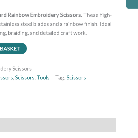
rd Rainbow Embroidery Scissors
. These high-
stainless steel blades and a rainbow finish. Ideal
ng, braiding, and detailed craft work.
 BASKET
dery Scissors
issors
,
Scissors
,
Tools
Tag:
Scissors