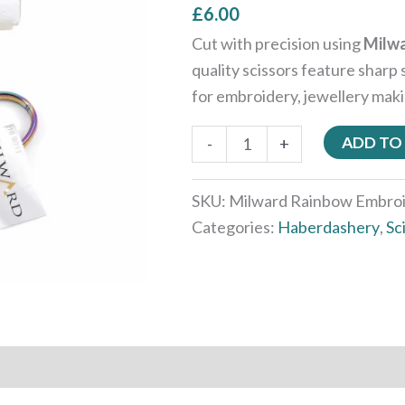
£
6.00
Cut with precision using
Milwa
quality scissors feature sharp 
for embroidery, jewellery maki
ADD TO
-
+
SKU:
Milward Rainbow Embroi
Categories:
Haberdashery
,
Sc