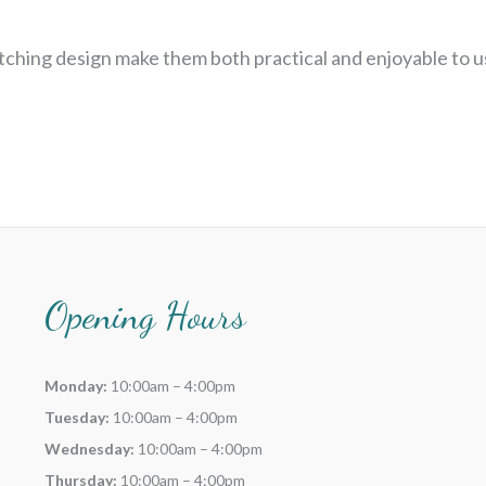
tching design make them both practical and enjoyable to u
Opening Hours
Monday:
10:00am – 4:00pm
Tuesday:
10:00am – 4:00pm
Wednesday:
10:00am – 4:00pm
Thursday:
10:00am – 4:00pm