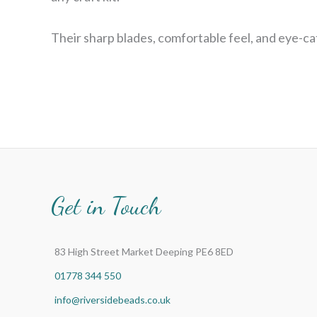
Their sharp blades, comfortable feel, and eye-ca
Get in Touch
83 High Street Market Deeping PE6 8ED
01778 344 550
info@riversidebeads.co.uk