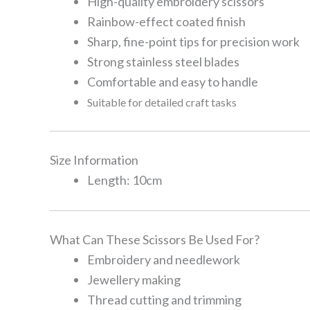
High-quality embroidery scissors
Rainbow-effect coated finish
Sharp, fine-point tips for precision work
Strong stainless steel blades
Comfortable and easy to handle
Suitable for detailed craft tasks
Size Information
Length: 10cm
What Can These Scissors Be Used For?
Embroidery and needlework
Jewellery making
Thread cutting and trimming