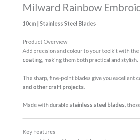
Milward Rainbow Embroid
10cm | Stainless Steel Blades
Product Overview
Add precision and colour to your toolkit with the
coating
, making them both practical and stylish.
The sharp, fine-point blades give you excellent 
and other craft projects
.
Made with durable
stainless steel blades
, thes
Key Features