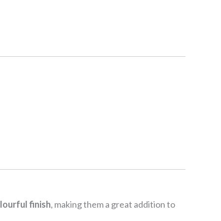
lourful finish
, making them a great addition to