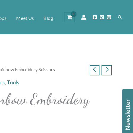
Search
ops
Meet Us
Blog
ainbow Embroidery Scissors
ors
,
Tools
nbow Embroidery