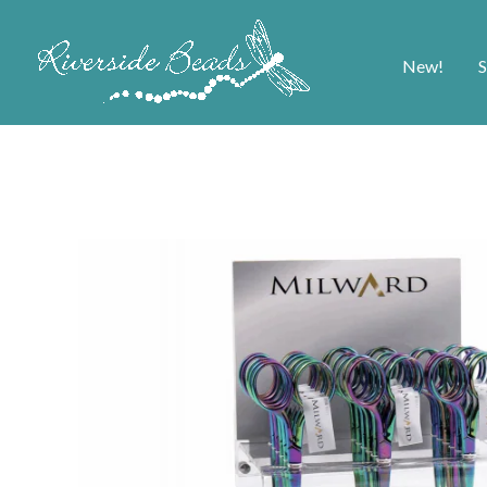
New!
S