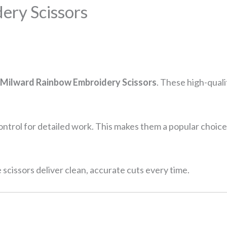
ery Scissors
Milward Rainbow Embroidery Scissors
. These high-quali
control for detailed work. This makes them a popular choice
e scissors deliver clean, accurate cuts every time.