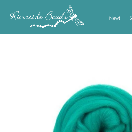
New!
S