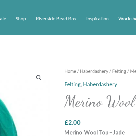
ale
Shop
Riverside Bead Box
Inspiration
Worksh
Merino
Home
/
Haberdashery
/
Felting
/ Me
Wool
Felting
,
Haberdashery
Top
Merino Wool
-
Jade
quantity
£
2.00
Merino Wool Top – Jade