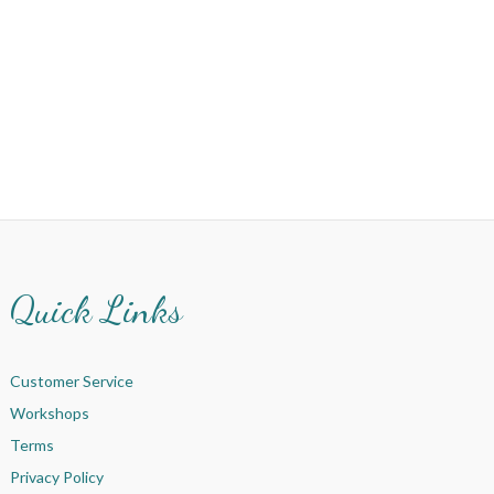
Quick Links
Customer Service
Workshops
Terms
Privacy Policy