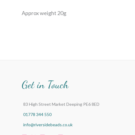
Approx weight 20g
Get in Touch
83 High Street Market Deeping PE6 8ED
01778 344 550
info@riversidebeads.co.uk