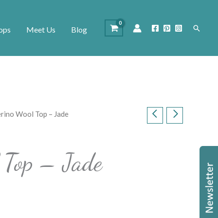
Search
ops
Meet Us
Blog
rino Wool Top – Jade
 Top – Jade