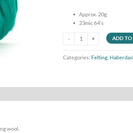
Approx. 20g
23mic 64’s
ADD TO
-
+
Categories:
Felting
,
Haberdas
ing wool.