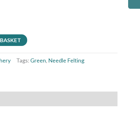
 BASKET
hery
Tags:
Green
,
Needle Felting