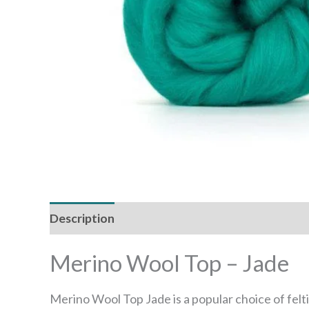
Description
Reviews (0)
Merino Wool Top – Jade
Merino Wool Top Jade is a popular choice of felt