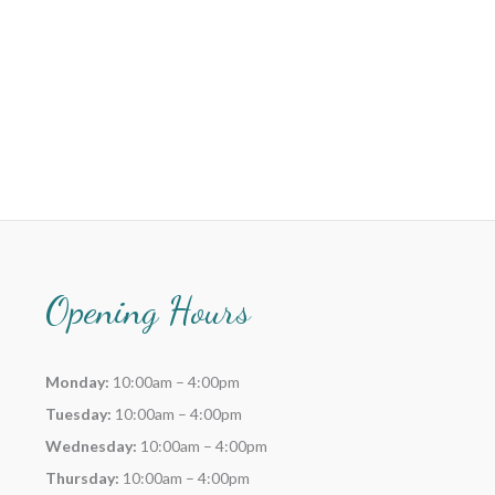
Opening Hours
Monday:
10:00am – 4:00pm
Tuesday:
10:00am – 4:00pm
Wednesday:
10:00am – 4:00pm
Thursday:
10:00am – 4:00pm