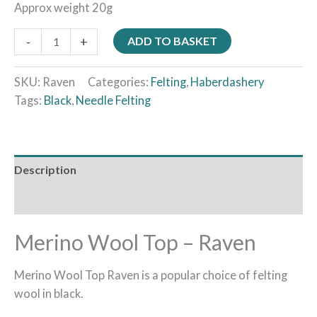
Approx weight 20g
-
+
ADD TO BASKET
SKU:
Raven
Categories:
Felting
,
Haberdashery
Tags:
Black
,
Needle Felting
Description
Reviews (0)
Merino Wool Top – Raven
Merino Wool Top Raven is a popular choice of felting
wool in black.