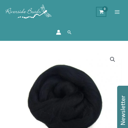
Search
Merino
Wool
Top
-
Raven
quantity