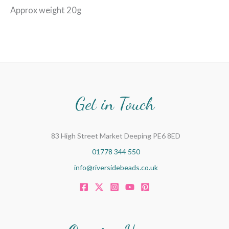
Approx weight 20g
Get in Touch
83 High Street Market Deeping PE6 8ED
01778 344 550
info@riversidebeads.co.uk