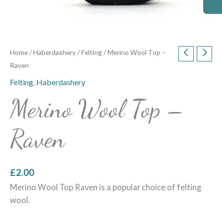
Home
/
Haberdashery
/
Felting
/ Merino Wool Top –
Raven
Felting
,
Haberdashery
Merino Wool Top –
Raven
£
2.00
Merino Wool Top Raven is a popular choice of felting
wool.