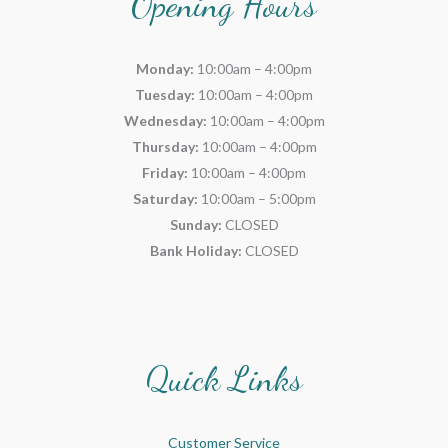
Opening Hours
Monday:
10:00am – 4:00pm
Tuesday:
10:00am – 4:00pm
Wednesday:
10:00am – 4:00pm
Thursday:
10:00am – 4:00pm
Friday:
10:00am – 4:00pm
Saturday:
10:00am – 5:00pm
Sunday:
CLOSED
Bank Holiday:
CLOSED
Quick Links
Customer Service