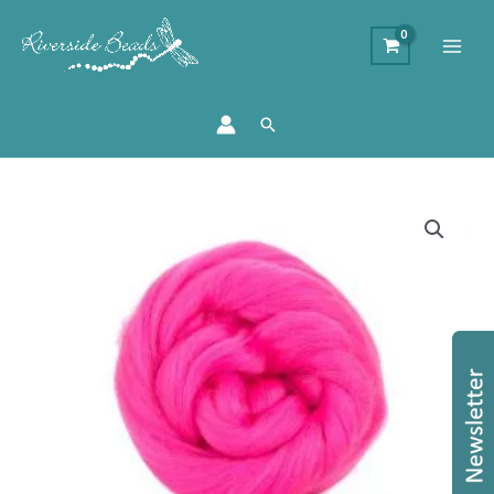
Search
Merino
Wool
Top
-
Barbie
quantity