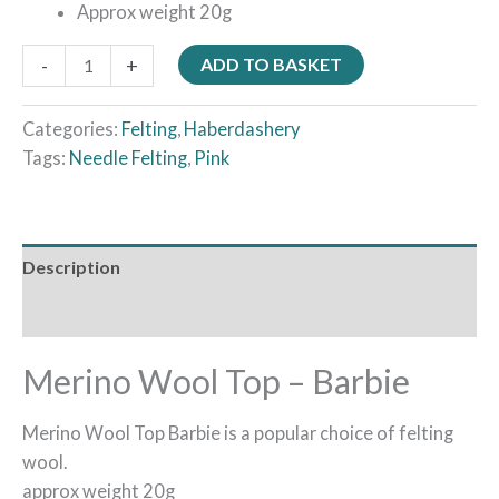
Approx weight 20g
-
+
ADD TO BASKET
Categories:
Felting
,
Haberdashery
Tags:
Needle Felting
,
Pink
Description
Reviews (0)
Merino Wool Top – Barbie
Merino Wool Top Barbie is a popular choice of felting
wool.
approx weight 20g