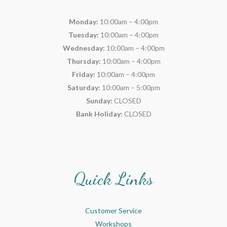
Monday:
10:00am – 4:00pm
Tuesday:
10:00am – 4:00pm
Wednesday:
10:00am – 4:00pm
Thursday:
10:00am – 4:00pm
Friday:
10:00am – 4:00pm
Saturday:
10:00am – 5:00pm
Sunday:
CLOSED
Bank Holiday:
CLOSED
Quick Links
Customer Service
Workshops