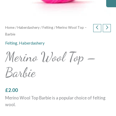
Home
/
Haberdashery
/
Felting
/ Merino Wool Top –
Barbie
Felting
,
Haberdashery
Merino Wool Top –
Barbie
£
2.00
Merino Wool Top Barbie is a popular choice of felting
wool.