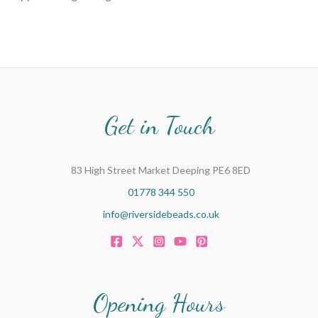
Get in Touch
83 High Street Market Deeping PE6 8ED
01778 344 550
info@riversidebeads.co.uk
Opening Hours