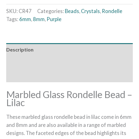
SKU:
CR47
Categories:
Beads
,
Crystals
,
Rondelle
Tags:
6mm
,
8mm
,
Purple
Description
Additional information
Reviews (0)
Marbled Glass Rondelle Bead –
Lilac
These marbled glass rondelle bead in lilac come in 6mm
and 8mm and are also available in a range of marbled
designs. The faceted edges of the bead highlights its