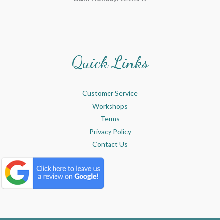
Quick Links
Customer Service
Workshops
Terms
Privacy Policy
Contact Us