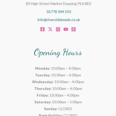
83 High Street Market Deeping PE6 8ED
01778 344 550
info@riversidebeads.co.uk
Opening Hours
Monday:
10:00am – 4:00pm
Tuesday:
10:00am – 4:00pm
Wednesday:
10:00am – 4:00pm
Thursday:
10:00am – 4:00pm
Friday:
10:00am – 4:00pm
Saturday:
10:00am – 5:00pm
Sunday:
CLOSED
Bank Holiday:
CLOSED