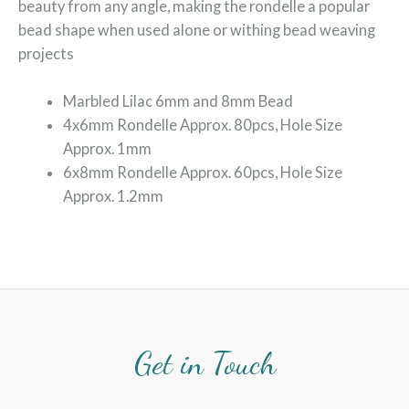
beauty from any angle, making the rondelle a popular
bead shape when used alone or withing bead weaving
projects
Marbled Lilac 6mm and 8mm Bead
4x6mm Rondelle Approx. 80pcs, Hole Size
Approx. 1mm
6x8mm Rondelle Approx. 60pcs, Hole Size
Approx. 1.2mm
Get in Touch