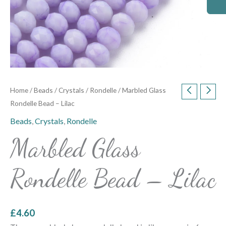
Home
/
Beads
/
Crystals
/
Rondelle
/ Marbled Glass
Rondelle Bead – Lilac
Beads
,
Crystals
,
Rondelle
Marbled Glass
Rondelle Bead – Lilac
£
4.60