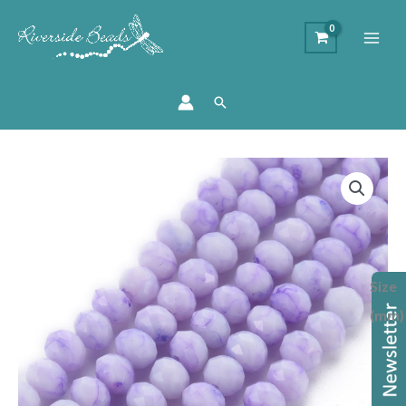
Search
Marbled
Glass
Rondelle
Bead
-
Size
Lilac
quantity
(mm)