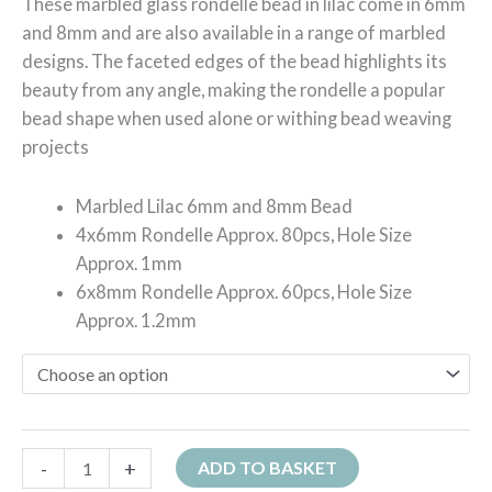
These marbled glass rondelle bead in lilac come in 6mm
and 8mm and are also available in a range of marbled
designs. The faceted edges of the bead highlights its
beauty from any angle, making the rondelle a popular
bead shape when used alone or withing bead weaving
projects
Marbled Lilac 6mm and 8mm Bead
4x6mm Rondelle Approx. 80pcs, Hole Size
Approx. 1mm
6x8mm Rondelle Approx. 60pcs, Hole Size
Approx. 1.2mm
-
+
ADD TO BASKET