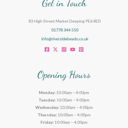
Get in Touch
83 High Street Market Deeping PE6 8ED
01778 344 550
info@riversidebeads.co.uk
Opening Hours
Monday:
10:00am – 4:00pm
Tuesday:
10:00am – 4:00pm
Wednesday:
10:00am – 4:00pm
Thursday:
10:00am – 4:00pm
Friday:
10:00am – 4:00pm