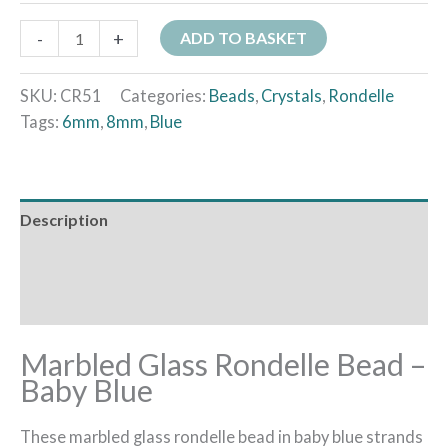
-
+
ADD TO BASKET
SKU:
CR51
Categories:
Beads
,
Crystals
,
Rondelle
Tags:
6mm
,
8mm
,
Blue
Description
Additional information
Reviews (0)
Marbled Glass Rondelle Bead –
Baby Blue
These marbled glass rondelle bead in baby blue strands