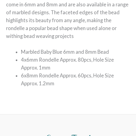
come in 6mm and 8mm and are also available in a range
of marbled designs. The faceted edges of the bead
highlights its beauty from any angle, making the
rondelle a popular bead shape when used alone or
withing bead weaving projects
Marbled Baby Blue 6mm and 8mm Bead
4x6mm Rondelle Approx. 80pcs, Hole Size
Approx. 1mm
6x8mm Rondelle Approx. 60pcs, Hole Size
Approx. 1.2mm