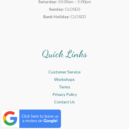
Saturday:
10:00am – 5:00pm
Sunday:
CLOSED
Bank Holiday:
CLOSED
Quick Links
Customer Service
Workshops
Terms
Privacy Policy
Contact Us