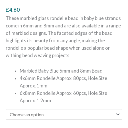
£
4.60
These marbled glass rondelle bead in baby blue strands
come in 6mm and 8mm and are also available in a range
of marbled designs. The faceted edges of the bead
highlights its beauty from any angle, making the
rondelle a popular bead shape when used alone or
withing bead weaving projects
Marbled Baby Blue 6mm and 8mm Bead
4x6mm Rondelle Approx. 80pcs, Hole Size
Approx. 1mm
6x8mm Rondelle Approx. 60pcs, Hole Size
Approx. 1.2mm