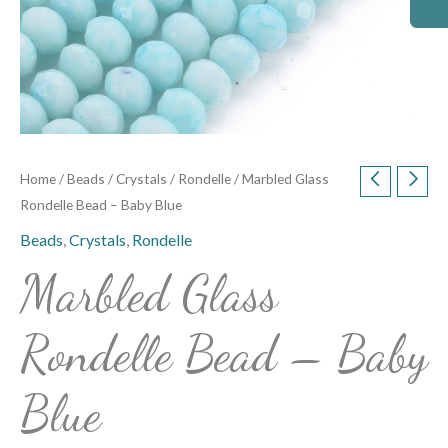
Home
/
Beads
/
Crystals
/
Rondelle
/ Marbled Glass
Rondelle Bead – Baby Blue
Beads
,
Crystals
,
Rondelle
Marbled Glass
Rondelle Bead – Baby
Blue