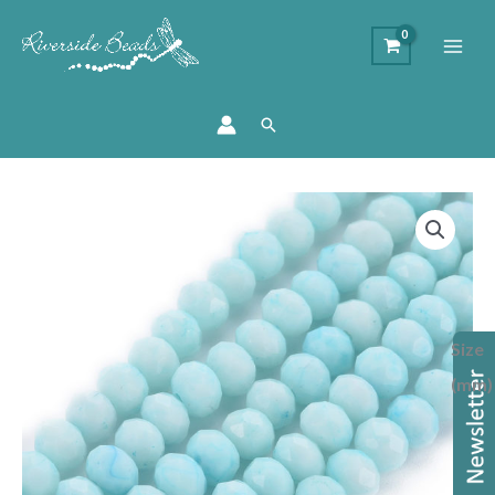
Search
Marbled
Glass
Rondelle
Bead
-
Size
Baby
Blue
(mm)
quantity