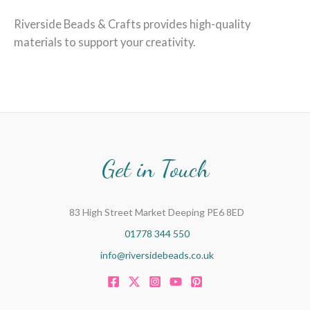
Riverside Beads & Crafts provides high-quality
materials to support your creativity.
Get in Touch
83 High Street Market Deeping PE6 8ED
01778 344 550
info@riversidebeads.co.uk