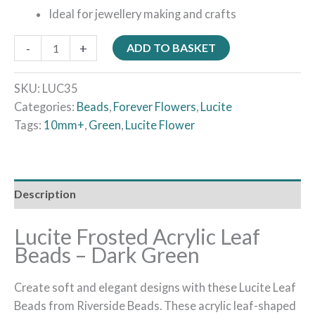
Ideal for jewellery making and crafts
-
+
ADD TO BASKET
SKU:
LUC35
Categories:
Beads
,
Forever Flowers
,
Lucite
Tags:
10mm+
,
Green
,
Lucite Flower
Description
Lucite Frosted Acrylic Leaf
Beads – Dark Green
Create soft and elegant designs with these Lucite Leaf
Beads from Riverside Beads. These acrylic leaf-shaped