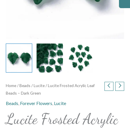
Home
/
Beads
/
Lucite
/ Lucite Frosted Acrylic Leaf
Beads – Dark Green
Beads
,
Forever Flowers
,
Lucite
Lucite Frosted Acrylic