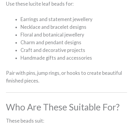
Use these lucite leaf beads for:
Earrings and statement jewellery
Necklace and bracelet designs
Floral and botanical jewellery
Charm and pendant designs
Craft and decorative projects
Handmade gifts and accessories
Pair with pins, jump rings, or hooks to create beautiful
finished pieces.
Who Are These Suitable For?
These beads suit: