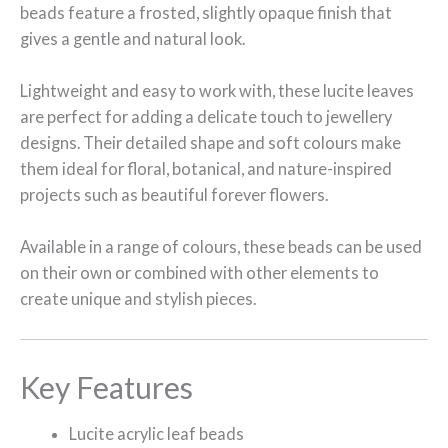
beads feature a frosted, slightly opaque finish that
gives a gentle and natural look.
Lightweight and easy to work with, these lucite leaves
are perfect for adding a delicate touch to jewellery
designs. Their detailed shape and soft colours make
them ideal for floral, botanical, and nature-inspired
projects such as beautiful forever flowers.
Available in a range of colours, these beads can be used
on their own or combined with other elements to
create unique and stylish pieces.
Key Features
Lucite acrylic leaf beads