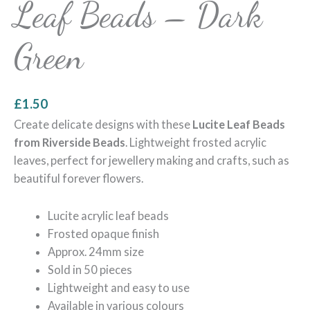
Leaf Beads – Dark
Green
£
1.50
Create delicate designs with these
Lucite Leaf Beads
from Riverside Beads
. Lightweight frosted acrylic
leaves, perfect for jewellery making and crafts, such as
beautiful forever flowers.
Lucite acrylic leaf beads
Frosted opaque finish
Approx. 24mm size
Sold in 50 pieces
Lightweight and easy to use
Available in various colours