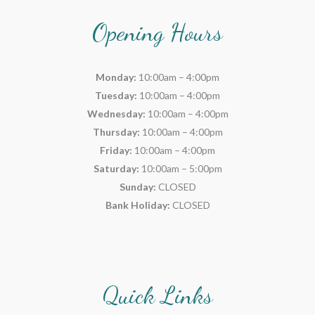
Opening Hours
Monday:
10:00am – 4:00pm
Tuesday:
10:00am – 4:00pm
Wednesday:
10:00am – 4:00pm
Thursday:
10:00am – 4:00pm
Friday:
10:00am – 4:00pm
Saturday:
10:00am – 5:00pm
Sunday:
CLOSED
Bank Holiday:
CLOSED
Quick Links