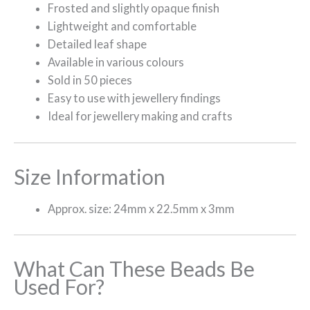
Frosted and slightly opaque finish
Lightweight and comfortable
Detailed leaf shape
Available in various colours
Sold in 50 pieces
Easy to use with jewellery findings
Ideal for jewellery making and crafts
Size Information
Approx. size: 24mm x 22.5mm x 3mm
What Can These Beads Be
Used For?