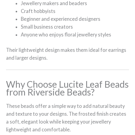
Jewellery makers and beaders
Craft hobbyists
Beginner and experienced designers
Small business creators
Anyone who enjoys floral jewellery styles
Their lightweight design makes them ideal for earrings
and larger designs.
Why Choose Lucite Leaf Beads
from Riverside Beads?
These beads offer a simple way to add natural beauty
and texture to your designs. The frosted finish creates
a soft, elegant look while keeping your jewellery
lightweight and comfortable.