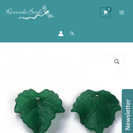
Search
Lucite
Frosted
Acrylic
Leaf
Beads
-
Dark
Green
quantity