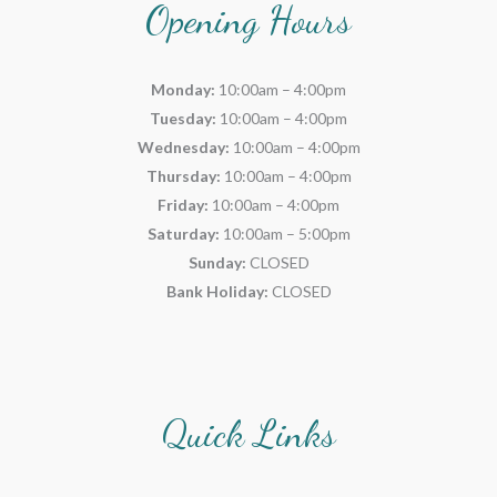
Opening Hours
Monday:
10:00am – 4:00pm
Tuesday:
10:00am – 4:00pm
Wednesday:
10:00am – 4:00pm
Thursday:
10:00am – 4:00pm
Friday:
10:00am – 4:00pm
Saturday:
10:00am – 5:00pm
Sunday:
CLOSED
Bank Holiday:
CLOSED
Quick Links