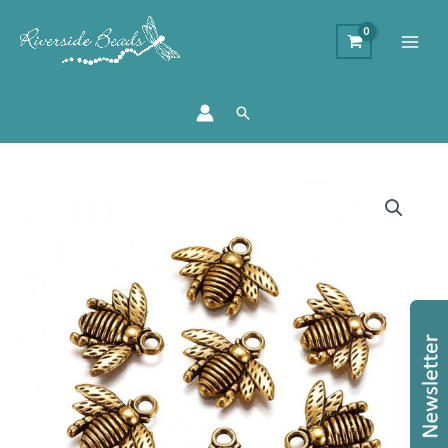
Search
Gold
Bee
Charms
quantity