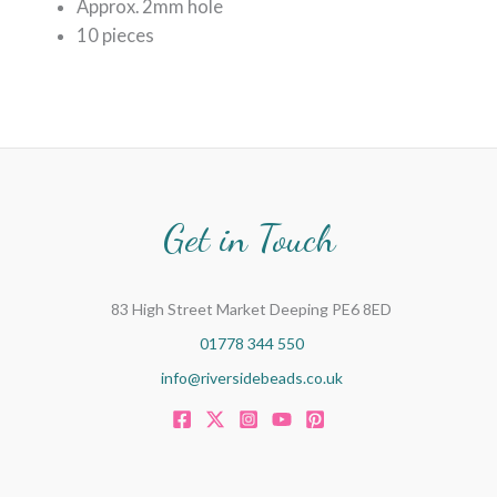
Approx. 2mm hole
10 pieces
Get in Touch
83 High Street Market Deeping PE6 8ED
01778 344 550
info@riversidebeads.co.uk