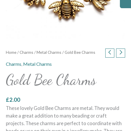
Home
/
Charms
/
Metal Charms
/ Gold Bee Charms
Charms
,
Metal Charms
Gold Bee Charms
£
2.00
These lovely Gold Bee Charms are metal. They would
make a great addition to many beading or craft
projects. These charms are perfect to coordinate with
beads or use on their own in a jewellery make. They are