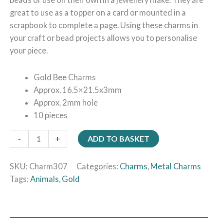
great to use as a topper on a card or mounted in a
scrapbook to complete a page. Using these charms in
your craft or bead projects allows you to personalise
your piece.
Gold Bee Charms
Approx. 16.5×21.5x3mm
Approx. 2mm hole
10 pieces
-
+
ADD TO BASKET
SKU:
Charm307
Categories:
Charms
,
Metal Charms
Tags:
Animals
,
Gold