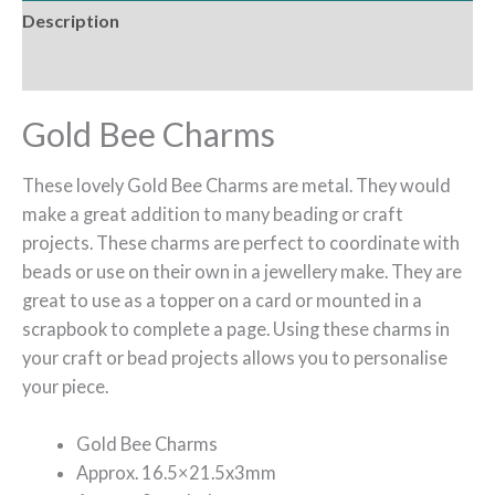
Description
Reviews (0)
Gold Bee Charms
These lovely Gold Bee Charms are metal. They would
make a great addition to many beading or craft
projects. These charms are perfect to coordinate with
beads or use on their own in a jewellery make. They are
great to use as a topper on a card or mounted in a
scrapbook to complete a page. Using these charms in
your craft or bead projects allows you to personalise
your piece.
Gold Bee Charms
Approx. 16.5×21.5x3mm