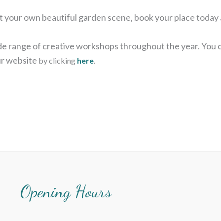
aint your own beautiful garden scene, book your place today
wide range of creative workshops throughout the year. You
our website
by clicking
here
.
Opening Hours