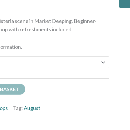
wisteria scene in Market Deeping. Beginner-
shop with refreshments included.
formation.
 BASKET
ops
Tag:
August