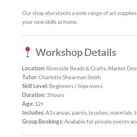
Our shop also stocks a wide range of art supplies
your new skills at home.
Workshop Details
Location:
Riverside Beads & Crafts, Market De
Tutor:
Charlotte Shearman Smith
Skill Level:
Beginners / Improvers
Duration:
3 hours
Age:
12+
Includes:
A3 canvas, paints, brushes, materials, 
Group Bookings:
Available for private events a