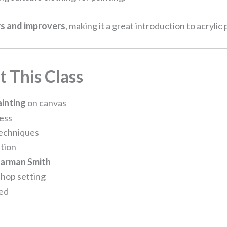
s and improvers
, making it a great introduction to acrylic
 This Class
ainting
on canvas
cess
techniques
tion
earman Smith
hop setting
ded