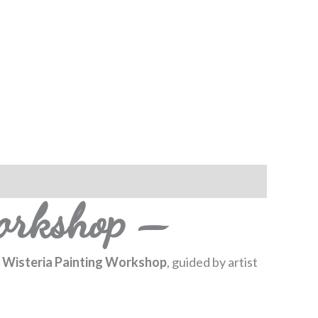
orkshop –
 Wisteria Painting Workshop
, guided by artist