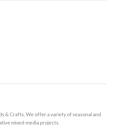
s & Crafts. We offer a variety of seasonal and
eative mixed-media projects.