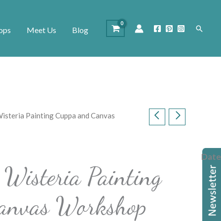
Search
ops
Meet Us
Blog
isteria Painting Cuppa and Canvas
Date
Wisteria Painting
anvas Workshop