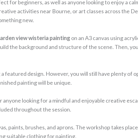
fect for beginners, as well as anyone looking to enjoy a ca
eative activities near Bourne, or art classes across the D
 something new.
arden view wisteria painting
on an A3 canvas using acrylic
l build the background and structure of the scene. Then, yo
a featured design. However, you will still have plenty of
inished painting will be unique.
r anyone looking for a mindful and enjoyable creative esca
cluded throughout the session.
nvas, paints, brushes, and aprons. The workshop takes plac
suitable clothing for painting.