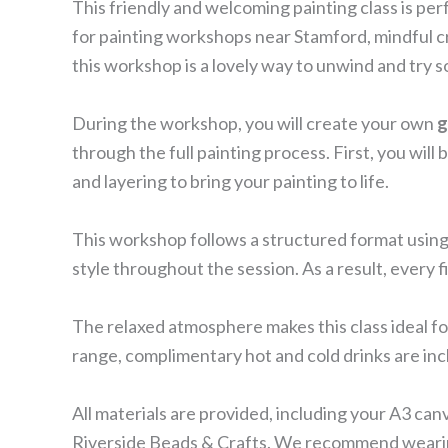
This friendly and welcoming painting class is per
for painting workshops near Stamford, mindful cr
this workshop is a lovely way to unwind and try
During the workshop, you will create your own
g
through the full painting process. First, you wil
and layering to bring your painting to life.
This workshop follows a structured format using 
style throughout the session. As a result, every f
The relaxed atmosphere makes this class ideal fo
range, complimentary hot and cold drinks are in
All materials are provided, including your A3 ca
Riverside Beads & Crafts. We recommend wearing 