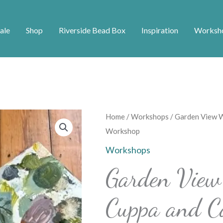
ale
Shop
Riverside Bead Box
Inspiration
Worksh
Garden
Home
/
Workshops
/ Garden View W
View
Workshop
Wisteria
Workshops
Painting
Garden View 
Cuppa
and
Cuppa and C
Canvas
Workshop