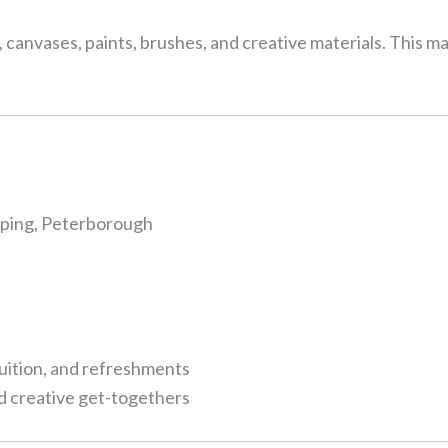
, canvases, paints, brushes, and creative materials. This ma
eping, Peterborough
tuition, and refreshments
nd creative get-togethers