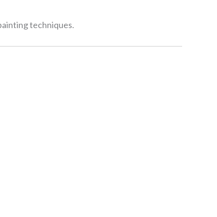
 painting techniques.