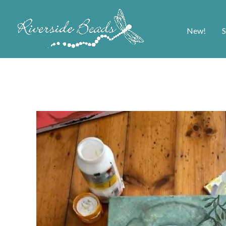
New!
S