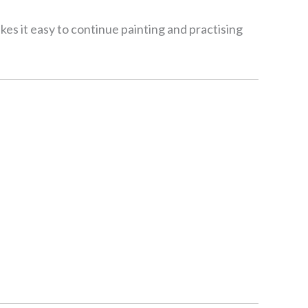
kes it easy to continue painting and practising