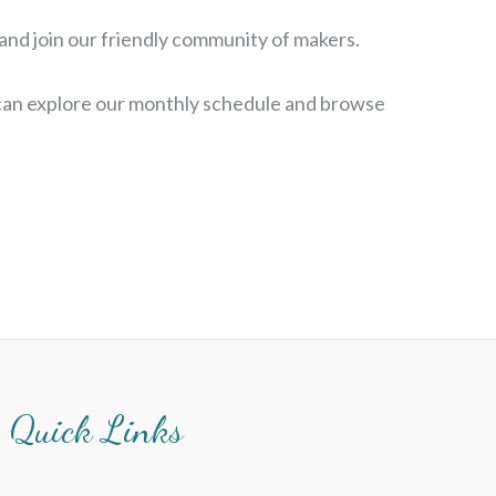
 and join our friendly community of makers.
 can explore our monthly schedule and browse
Quick Links