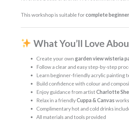
This workshop is suitable for
complete beginner
What You’ll Love About
Create your own
garden view wisteria p
Follow a clear and easy step-by-step pro
Learn beginner-friendly acrylic painting 
Build confidence with colour and composi
Enjoy guidance from artist
Charlotte Sh
Relax in a friendly
Cuppa & Canvas
works
Complimentary hot and cold drinks inclu
All materials and tools provided