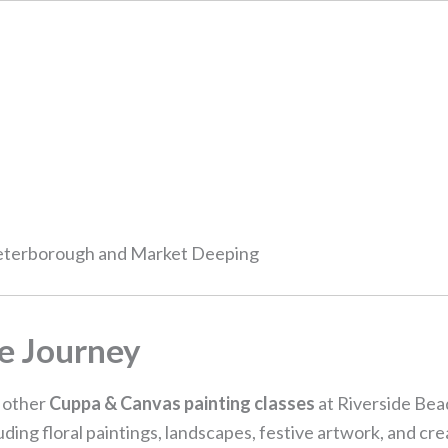
Peterborough and Market Deeping
e Journey
r other
Cuppa & Canvas painting classes
at Riverside Bead
ing floral paintings, landscapes, festive artwork, and cr