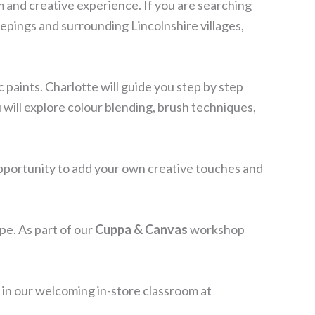
lm and creative experience. If you are searching
eepings and surrounding Lincolnshire villages,
 paints. Charlotte will guide you step by step
u will explore colour blending, brush techniques,
 opportunity to add your own creative touches and
pe. As part of our
Cuppa & Canvas
workshop
e in our welcoming in-store classroom at