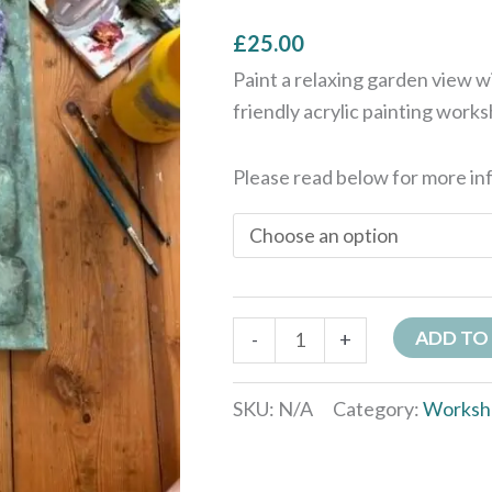
quantity
£
25.00
Paint a relaxing garden view 
friendly acrylic painting work
Please read below for more in
ADD TO
-
+
SKU:
N/A
Category:
Worksh