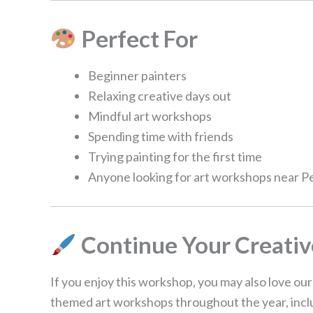
Perfect For
Beginner painters
Relaxing creative days out
Mindful art workshops
Spending time with friends
Trying painting for the first time
Anyone looking for art workshops near 
Continue Your Creativ
If you enjoy this workshop, you may also love ou
themed art workshops throughout the year, includ