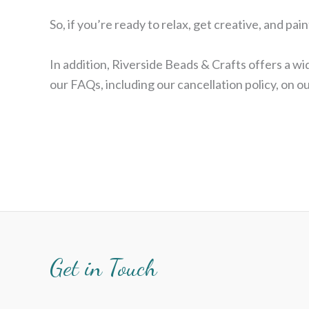
So, if you’re ready to relax, get creative, and p
In addition, Riverside Beads & Crafts offers a 
our FAQs, including our cancellation policy, on 
Get in Touch