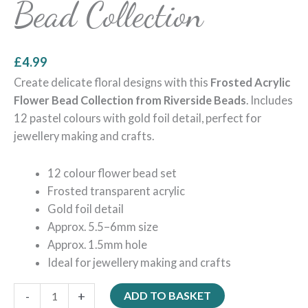
Bead Collection
£
4.99
Create delicate floral designs with this
Frosted Acrylic
Flower Bead Collection from Riverside Beads
. Includes
12 pastel colours with gold foil detail, perfect for
jewellery making and crafts.
12 colour flower bead set
Frosted transparent acrylic
Gold foil detail
Approx. 5.5–6mm size
Approx. 1.5mm hole
Ideal for jewellery making and crafts
-
+
ADD TO BASKET