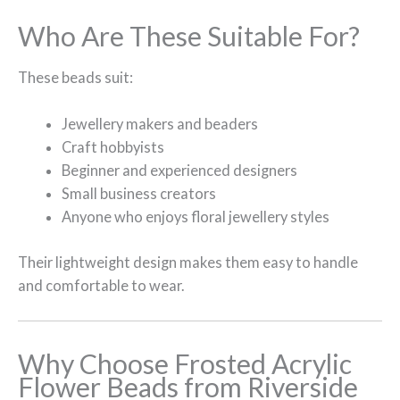
Who Are These Suitable For?
These beads suit:
Jewellery makers and beaders
Craft hobbyists
Beginner and experienced designers
Small business creators
Anyone who enjoys floral jewellery styles
Their lightweight design makes them easy to handle
and comfortable to wear.
Why Choose Frosted Acrylic
Flower Beads from Riverside