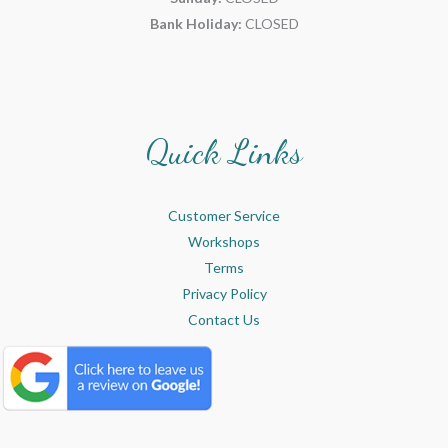
Bank Holiday:
CLOSED
Quick Links
Customer Service
Workshops
Terms
Privacy Policy
Contact Us