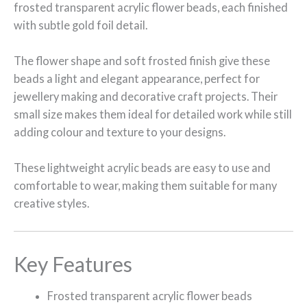
frosted transparent acrylic flower beads, each finished
with subtle gold foil detail.
The flower shape and soft frosted finish give these
beads a light and elegant appearance, perfect for
jewellery making and decorative craft projects. Their
small size makes them ideal for detailed work while still
adding colour and texture to your designs.
These lightweight acrylic beads are easy to use and
comfortable to wear, making them suitable for many
creative styles.
Key Features
Frosted transparent acrylic flower beads