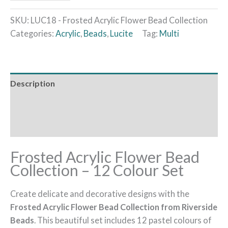
SKU:
LUC18 - Frosted Acrylic Flower Bead Collection
Categories:
Acrylic
,
Beads
,
Lucite
Tag:
Multi
Description
Additional information
Reviews (0)
Frosted Acrylic Flower Bead
Collection – 12 Colour Set
Create delicate and decorative designs with the
Frosted Acrylic Flower Bead Collection from Riverside
Beads
. This beautiful set includes 12 pastel colours of