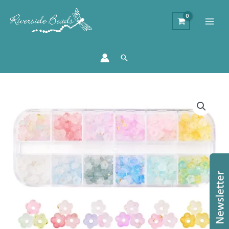
Search
Frosted
Acrylic
Flower
Bead
Collection
quantity