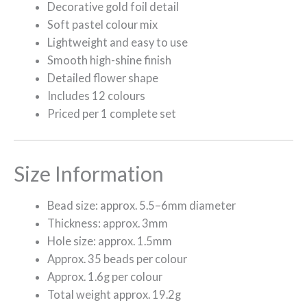
Decorative gold foil detail
Soft pastel colour mix
Lightweight and easy to use
Smooth high-shine finish
Detailed flower shape
Includes 12 colours
Priced per 1 complete set
Size Information
Bead size: approx. 5.5–6mm diameter
Thickness: approx. 3mm
Hole size: approx. 1.5mm
Approx. 35 beads per colour
Approx. 1.6g per colour
Total weight approx. 19.2g