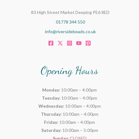
83 High Street Market Deeping PE6 8ED
01778 344 550
info@riversidebeads.co.uk
Opening Hours
Monday:
10:00am – 4:00pm
Tuesday:
10:00am – 4:00pm
Wednesday:
10:00am – 4:00pm
Thursday:
10:00am – 4:00pm
Friday:
10:00am – 4:00pm
Saturday:
10:00am – 5:00pm
Sunday:
CLOSED