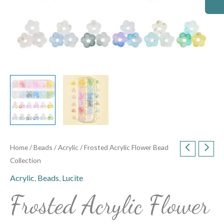
Home
/
Beads
/
Acrylic
/ Frosted Acrylic Flower Bead
Collection
Acrylic
,
Beads
,
Lucite
Frosted Acrylic Flower