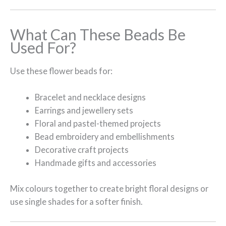
What Can These Beads Be
Used For?
Use these flower beads for:
Bracelet and necklace designs
Earrings and jewellery sets
Floral and pastel-themed projects
Bead embroidery and embellishments
Decorative craft projects
Handmade gifts and accessories
Mix colours together to create bright floral designs or
use single shades for a softer finish.