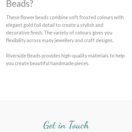
Beads?
These flower beads combine soft frosted colours with
elegant gold foil detail to create a stylish and
decorative finish. The variety of colours gives you
flexibility across many jewellery and craft designs.
Riverside Beads provides high-quality materials to help
you create beautiful handmade pieces.
Get in Touch