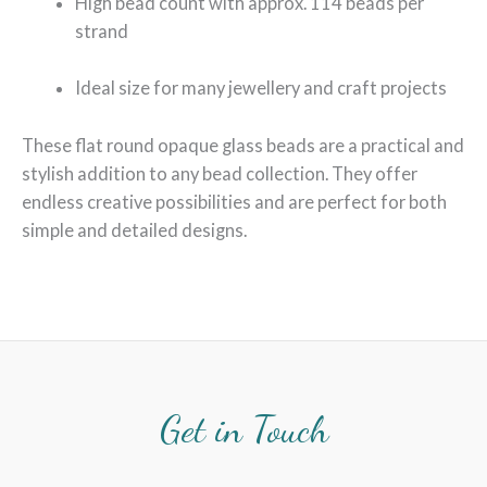
High bead count with approx. 114 beads per
strand
Ideal size for many jewellery and craft projects
These flat round opaque glass beads are a practical and
stylish addition to any bead collection. They offer
endless creative possibilities and are perfect for both
simple and detailed designs.
Get in Touch