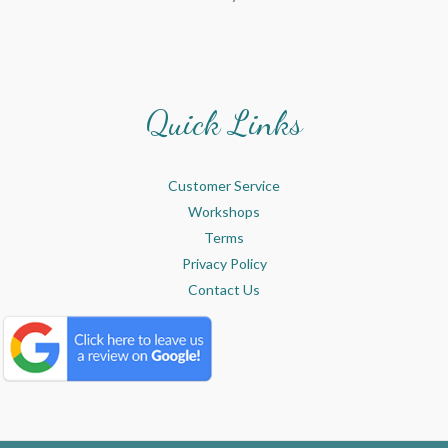
Quick Links
Customer Service
Workshops
Terms
Privacy Policy
Contact Us