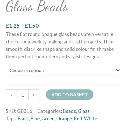
Glass Beads
£
1.25
–
£
1.50
These flat round opaque glass beads are a versatile
choice for jewellery making and craft projects. Their
smooth, disc-like shape and solid colour finish make
them perfect for modern and stylish designs.
-
+
ADD TO BASKET
SKU:
GB316
Categories:
Beads
,
Glass
Tags:
Black
,
Blue
,
Green
,
Orange
,
Red
,
White