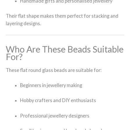
Handmade gifts and personalised jewellery
Their flat shape makes them perfect for stacking and
layering designs.
Who Are These Beads Suitable
For?
These flat round glass beads are suitable for:
Beginners in jewellery making
Hobby crafters and DIY enthusiasts
Professional jewellery designers