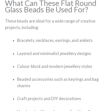
What Can These Flat Round
Glass Beads Be Used For?
These beads are ideal for a wide range of creative
projects, including:
Bracelets, necklaces, earrings, and anklets
Layered and minimalist jewellery designs
Colour-block and modern jewellery styles
Beaded accessories such as keyrings and bag
charms
Craft projects and DIY decorations