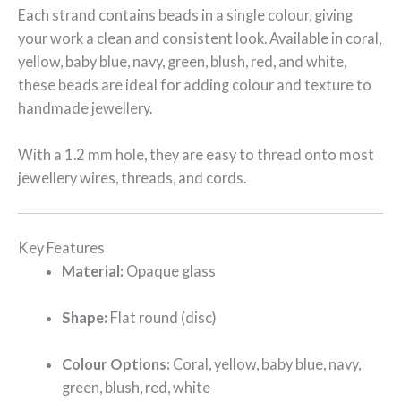
Each strand contains beads in a single colour, giving
your work a clean and consistent look. Available in coral,
yellow, baby blue, navy, green, blush, red, and white,
these beads are ideal for adding colour and texture to
handmade jewellery.
With a 1.2 mm hole, they are easy to thread onto most
jewellery wires, threads, and cords.
Key Features
Material:
Opaque glass
Shape:
Flat round (disc)
Colour Options:
Coral, yellow, baby blue, navy,
green, blush, red, white