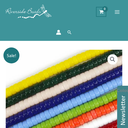
Search
Price
Flat
Sale!
range:
Round
£1.25
Opaque
through
Glass
£1.50
Beads
Colo
quantity