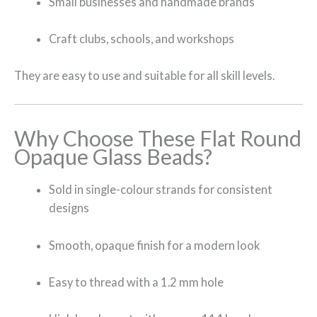
Small businesses and handmade brands
Craft clubs, schools, and workshops
They are easy to use and suitable for all skill levels.
Why Choose These Flat Round
Opaque Glass Beads?
Sold in single-colour strands for consistent
designs
Smooth, opaque finish for a modern look
Easy to thread with a 1.2 mm hole