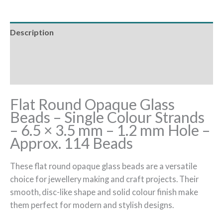
Description
Additional information
Reviews (0)
Flat Round Opaque Glass
Beads – Single Colour Strands
– 6.5 × 3.5 mm – 1.2 mm Hole –
Approx. 114 Beads
These flat round opaque glass beads are a versatile
choice for jewellery making and craft projects. Their
smooth, disc-like shape and solid colour finish make
them perfect for modern and stylish designs.