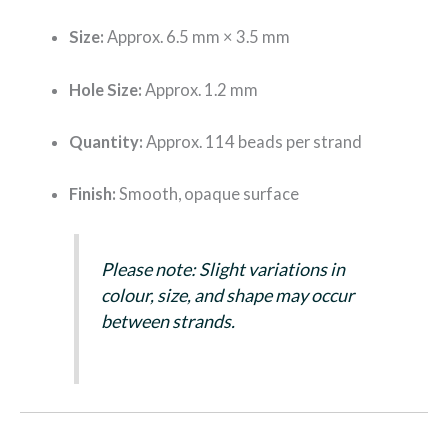
Size:
Approx. 6.5 mm × 3.5 mm
Hole Size:
Approx. 1.2 mm
Quantity:
Approx. 114 beads per strand
Finish:
Smooth, opaque surface
Please note: Slight variations in
colour, size, and shape may occur
between strands.