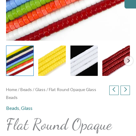
Home
/
Beads
/
Glass
/ Flat Round Opaque Glass
Beads
Beads
,
Glass
Flat Round Opaque