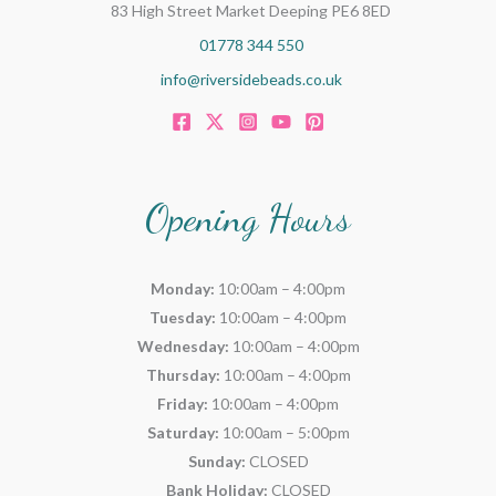
83 High Street Market Deeping PE6 8ED
01778 344 550
info@riversidebeads.co.uk
Opening Hours
Monday:
10:00am – 4:00pm
Tuesday:
10:00am – 4:00pm
Wednesday:
10:00am – 4:00pm
Thursday:
10:00am – 4:00pm
Friday:
10:00am – 4:00pm
Saturday:
10:00am – 5:00pm
Sunday:
CLOSED
Bank Holiday:
CLOSED