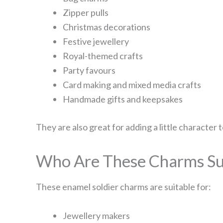
Zipper pulls
Christmas decorations
Festive jewellery
Royal-themed crafts
Party favours
Card making and mixed media crafts
Handmade gifts and keepsakes
They are also great for adding a little character
Who Are These Charms Sui
These enamel soldier charms are suitable for:
Jewellery makers