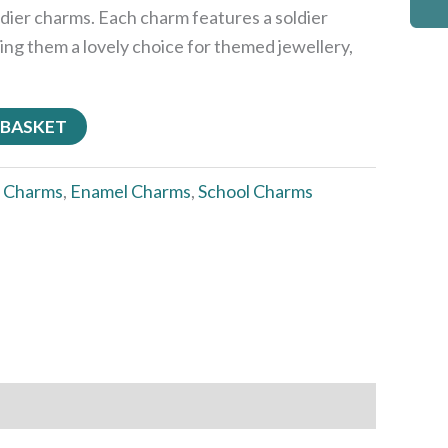
dier charms. Each charm features a soldier
ing them a lovely choice for themed jewellery,
 BASKET
:
Charms
,
Enamel Charms
,
School Charms