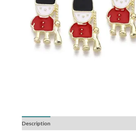
Description
Reviews (0)