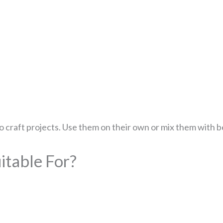
 to craft projects. Use them on their own or mix them with 
table For?