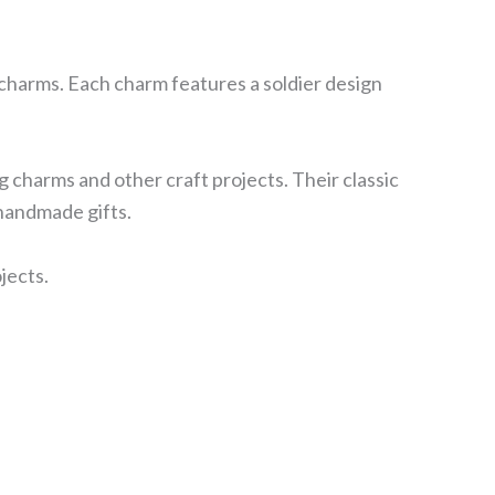
 charms. Each charm features a soldier design
g charms and other craft projects. Their classic
 handmade gifts.
jects.