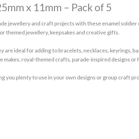
25mm x 11mm – Pack of 5
ade jewellery and craft projects with these enamel soldier
for themed jewellery, keepsakes and creative gifts.
y are ideal for adding to bracelets, necklaces, keyrings, ba
ve makes, royal-themed crafts, parade-inspired designs or
ng you plenty to use in your own designs or group craft pro