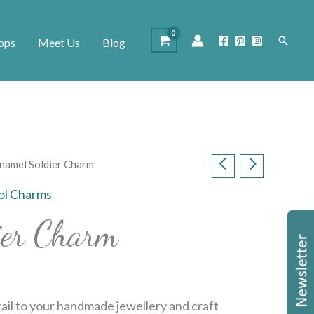
Search
ops
Meet Us
Blog
namel Soldier Charm
ol Charms
ier Charm
tail to your handmade jewellery and craft