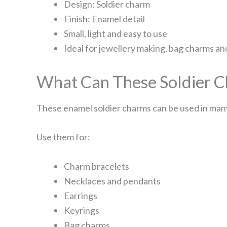
Design: Soldier charm
Finish: Enamel detail
Small, light and easy to use
Ideal for jewellery making, bag charms an
What Can These Soldier C
These enamel soldier charms can be used in many
Use them for:
Charm bracelets
Necklaces and pendants
Earrings
Keyrings
Bag charms