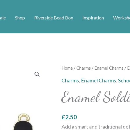
ale
Shop
Riverside Bead Box
Inspiration
Worksh
Enamel
Home
/
Charms
/
Enamel Charms
/ E
Soldier
Charms
,
Enamel Charms
,
Scho
Charm
Enamel Sold
quantity
£
2.50
Add a smart and traditional de