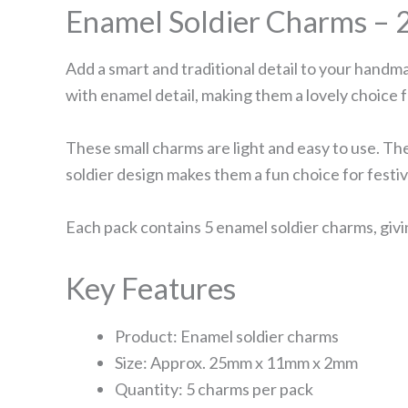
Enamel Soldier Charms – 
Add a smart and traditional detail to your handm
with enamel detail, making them a lovely choice 
These small charms are light and easy to use. The
soldier design makes them a fun choice for festi
Each pack contains 5 enamel soldier charms, givi
Key Features
Product: Enamel soldier charms
Size: Approx. 25mm x 11mm x 2mm
Quantity: 5 charms per pack