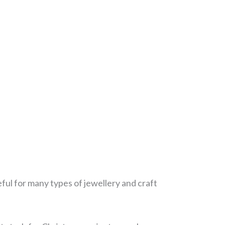
eful for many types of jewellery and craft