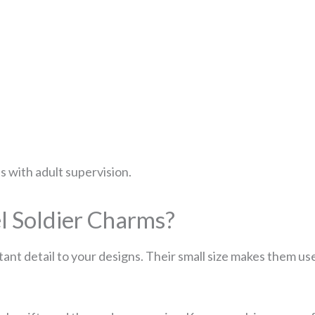
ts with adult supervision.
 Soldier Charms?
ant detail to your designs. Their small size makes them us