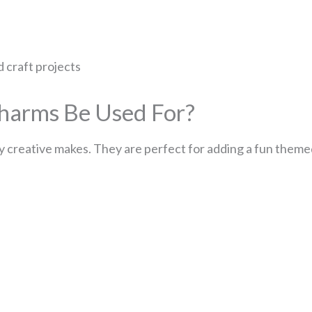
d craft projects
harms Be Used For?
 creative makes. They are perfect for adding a fun theme