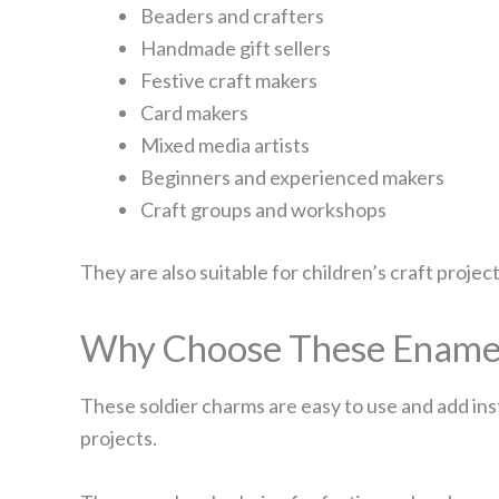
Beaders and crafters
Handmade gift sellers
Festive craft makers
Card makers
Mixed media artists
Beginners and experienced makers
Craft groups and workshops
They are also suitable for children’s craft projec
Why Choose These Enamel
These soldier charms are easy to use and add inst
projects.