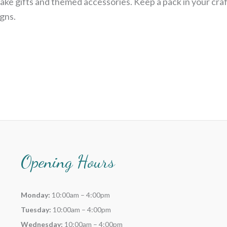
ake gifts and themed accessories. Keep a pack in your craf
gns.
Opening Hours
Monday:
10:00am – 4:00pm
Tuesday:
10:00am – 4:00pm
Wednesday:
10:00am – 4:00pm