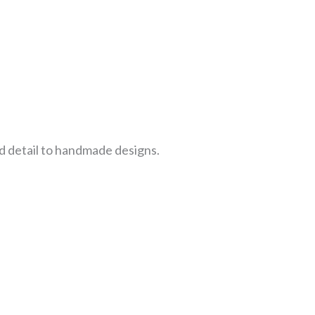
d detail to handmade designs.