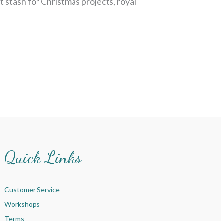
t stash for Christmas projects, royal
Quick Links
Customer Service
Workshops
Terms