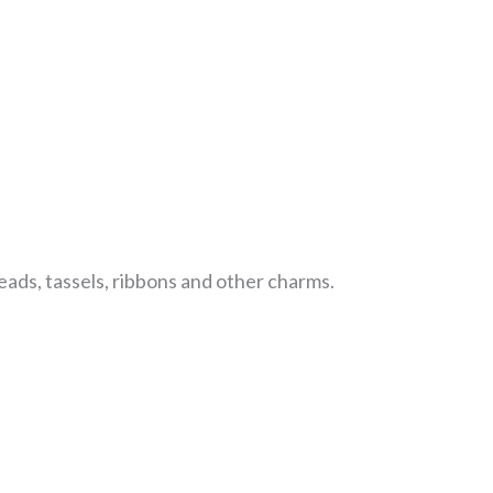
beads, tassels, ribbons and other charms.