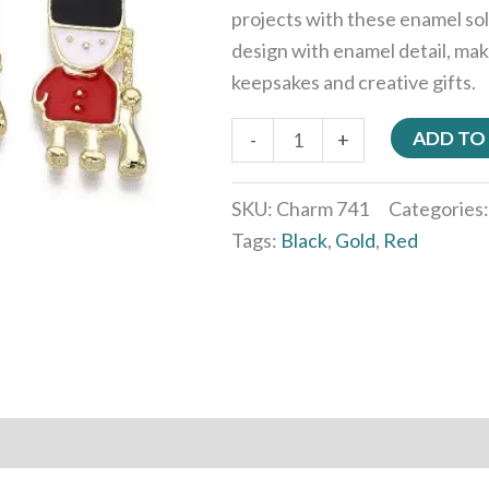
projects with these enamel sol
design with enamel detail, mak
keepsakes and creative gifts.
ADD TO
-
+
SKU:
Charm 741
Categories
Tags:
Black
,
Gold
,
Red