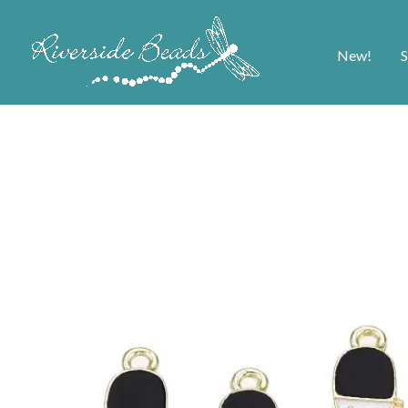
New!
S