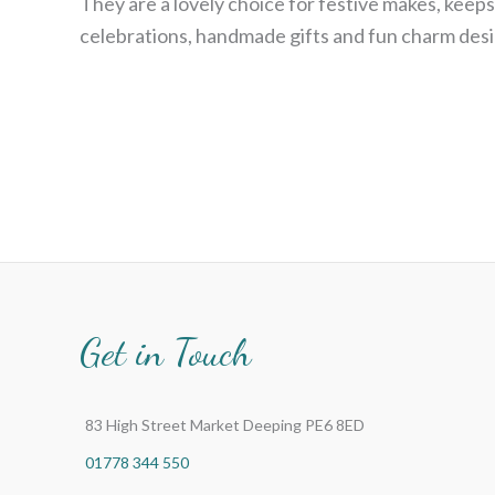
They are a lovely choice for festive makes, keeps
celebrations, handmade gifts and fun charm desi
Get in Touch
83 High Street Market Deeping PE6 8ED
01778 344 550