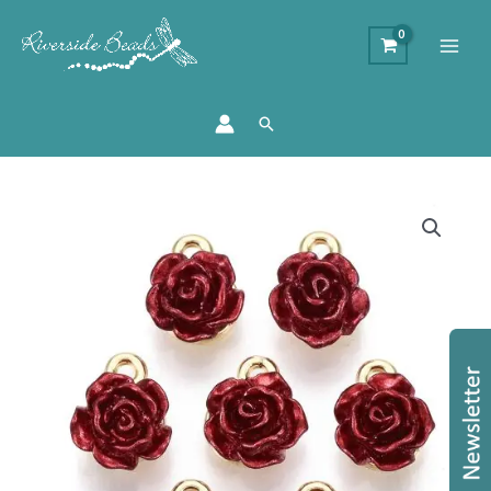
Search
Enamel
Rose
Charm
quantity