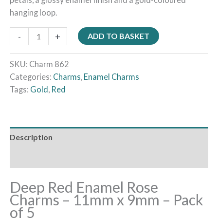
hanging loop.
-
+
ADD TO BASKET
SKU:
Charm 862
Categories:
Charms
,
Enamel Charms
Tags:
Gold
,
Red
Description
Reviews (0)
Deep Red Enamel Rose
Charms – 11mm x 9mm – Pack
of 5