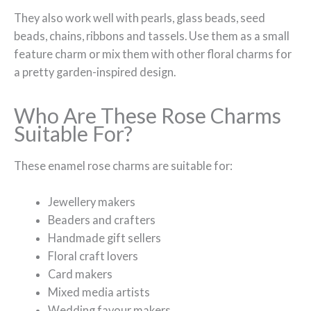
They also work well with pearls, glass beads, seed
beads, chains, ribbons and tassels. Use them as a small
feature charm or mix them with other floral charms for
a pretty garden-inspired design.
Who Are These Rose Charms
Suitable For?
These enamel rose charms are suitable for:
Jewellery makers
Beaders and crafters
Handmade gift sellers
Floral craft lovers
Card makers
Mixed media artists
Wedding favour makers