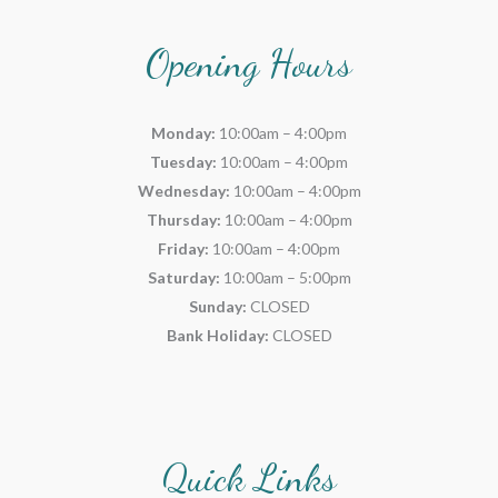
Opening Hours
Monday:
10:00am – 4:00pm
Tuesday:
10:00am – 4:00pm
Wednesday:
10:00am – 4:00pm
Thursday:
10:00am – 4:00pm
Friday:
10:00am – 4:00pm
Saturday:
10:00am – 5:00pm
Sunday:
CLOSED
Bank Holiday:
CLOSED
Quick Links