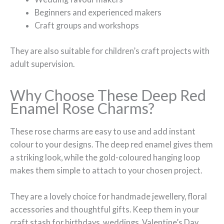
Beginners and experienced makers
Craft groups and workshops
They are also suitable for children’s craft projects with
adult supervision.
Why Choose These Deep Red
Enamel Rose Charms?
These rose charms are easy to use and add instant
colour to your designs. The deep red enamel gives them
a striking look, while the gold-coloured hanging loop
makes them simple to attach to your chosen project.
They are a lovely choice for handmade jewellery, floral
accessories and thoughtful gifts. Keep them in your
craft stash for birthdays, weddings, Valentine’s Day,