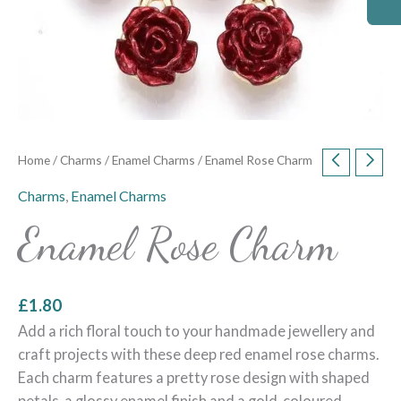
Home
/
Charms
/
Enamel Charms
/ Enamel Rose Charm
Charms
,
Enamel Charms
Enamel Rose Charm
£
1.80
Add a rich floral touch to your handmade jewellery and
craft projects with these deep red enamel rose charms.
Each charm features a pretty rose design with shaped
petals, a glossy enamel finish and a gold-coloured