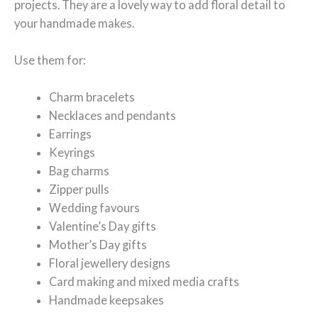
projects. They are a lovely way to add floral detail to
your handmade makes.
Use them for:
Charm bracelets
Necklaces and pendants
Earrings
Keyrings
Bag charms
Zipper pulls
Wedding favours
Valentine’s Day gifts
Mother’s Day gifts
Floral jewellery designs
Card making and mixed media crafts
Handmade keepsakes