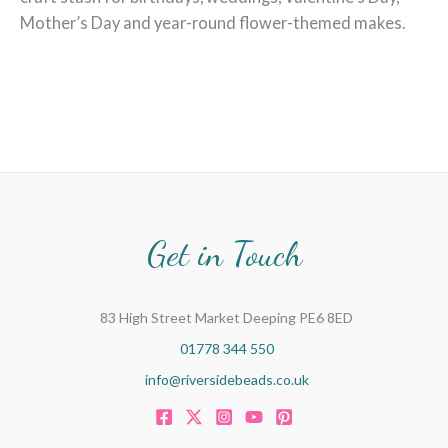
Mother’s Day and year-round flower-themed makes.
Get in Touch
83 High Street Market Deeping PE6 8ED
01778 344 550
info@riversidebeads.co.uk