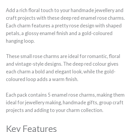
Add a rich floral touch to your handmade jewellery and
craft projects with these deep red enamel rose charms.
Each charm features a pretty rose design with shaped
petals, a glossy enamel finish and a gold-coloured
hanging loop.
These small rose charms are ideal for romantic, floral
and vintage-style designs. The deep red colour gives
each charm a bold and elegant look, while the gold-
coloured loop adds a warm finish.
Each pack contains 5 enamel rose charms, making them
ideal for jewellery making, handmade gifts, group craft
projects and adding to your charm collection.
Key Features