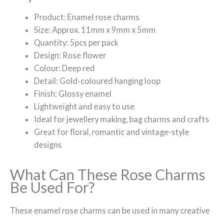
Product: Enamel rose charms
Size: Approx. 11mm x 9mm x 5mm
Quantity: 5pcs per pack
Design: Rose flower
Colour: Deep red
Detail: Gold-coloured hanging loop
Finish: Glossy enamel
Lightweight and easy to use
Ideal for jewellery making, bag charms and crafts
Great for floral, romantic and vintage-style
designs
What Can These Rose Charms
Be Used For?
These enamel rose charms can be used in many creative