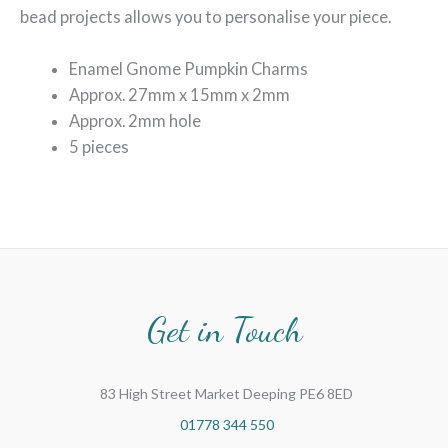
bead projects allows you to personalise your piece.
Enamel Gnome Pumpkin Charms
Approx. 27mm x 15mm x 2mm
Approx. 2mm hole
5 pieces
Get in Touch
83 High Street Market Deeping PE6 8ED
01778 344 550