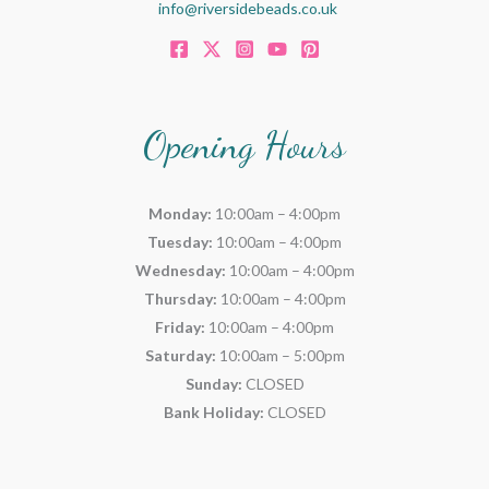
info@riversidebeads.co.uk
Opening Hours
Monday:
10:00am – 4:00pm
Tuesday:
10:00am – 4:00pm
Wednesday:
10:00am – 4:00pm
Thursday:
10:00am – 4:00pm
Friday:
10:00am – 4:00pm
Saturday:
10:00am – 5:00pm
Sunday:
CLOSED
Bank Holiday:
CLOSED