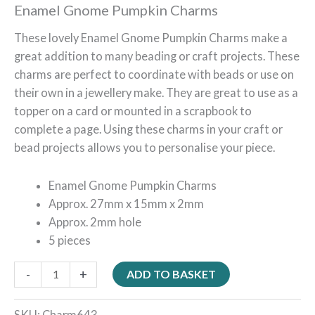
Enamel Gnome Pumpkin Charms
These lovely Enamel Gnome Pumpkin Charms make a
great addition to many beading or craft projects. These
charms are perfect to coordinate with beads or use on
their own in a jewellery make. They are great to use as a
topper on a card or mounted in a scrapbook to
complete a page. Using these charms in your craft or
bead projects allows you to personalise your piece.
Enamel Gnome Pumpkin Charms
Approx. 27mm x 15mm x 2mm
Approx. 2mm hole
5 pieces
-
+
ADD TO BASKET
SKU:
Charm643