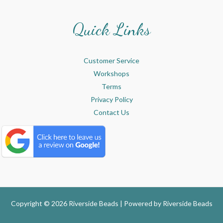
Quick Links
Customer Service
Workshops
Terms
Privacy Policy
Contact Us
Copyright © 2026 Riverside Beads | Powered by
Riverside Beads