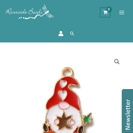
Search
Enamel
Gnome
Pumpkin
Charms
quantity