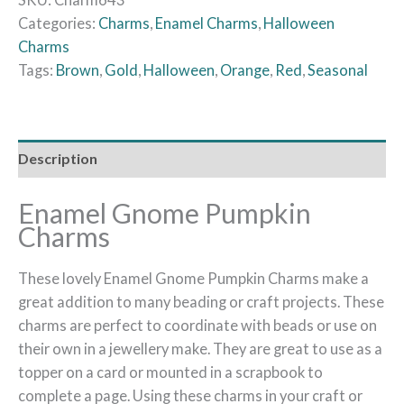
Categories:
Charms
,
Enamel Charms
,
Halloween
Charms
Tags:
Brown
,
Gold
,
Halloween
,
Orange
,
Red
,
Seasonal
Description
Enamel Gnome Pumpkin
Charms
These lovely Enamel Gnome Pumpkin Charms make a
great addition to many beading or craft projects. These
charms are perfect to coordinate with beads or use on
their own in a jewellery make. They are great to use as a
topper on a card or mounted in a scrapbook to
complete a page. Using these charms in your craft or