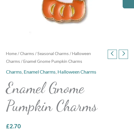
Home
/
Charms
/
Seasonal Charms
/
Halloween
Charms
/ Enamel Gnome Pumpkin Charms
Charms
,
Enamel Charms
,
Halloween Charms
Enamel Gnome
Pumpkin Charms
£
2.70