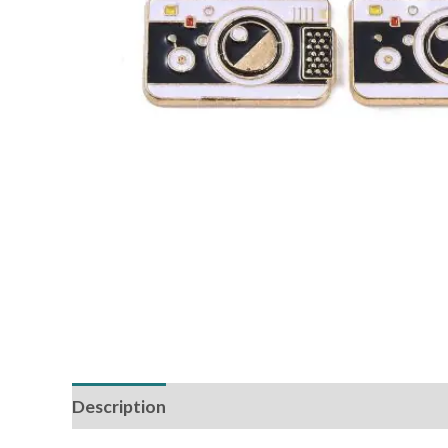
Description
Reviews (0)