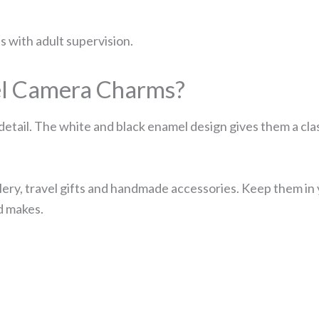
ts with adult supervision.
l Camera Charms?
detail. The white and black enamel design gives them a cla
ery, travel gifts and handmade accessories. Keep them in yo
d makes.