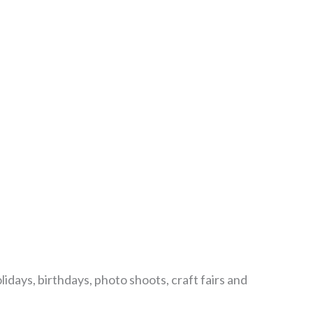
lidays, birthdays, photo shoots, craft fairs and