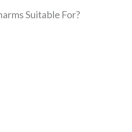
arms Suitable For?