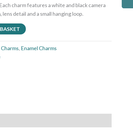
Each charm features a white and black camera
 lens detail and a small hanging loop.
 BASKET
:
Charms
,
Enamel Charms
e