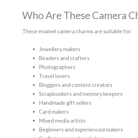
Who Are These Camera Ch
These enamel camera charms are suitable for:
Jewellery makers
Beaders and crafters
Photographers
Travel lovers
Bloggers and content creators
Scrapbookers and memory keepers
Handmade gift sellers
Card makers
Mixed media artists
Beginners and experienced makers