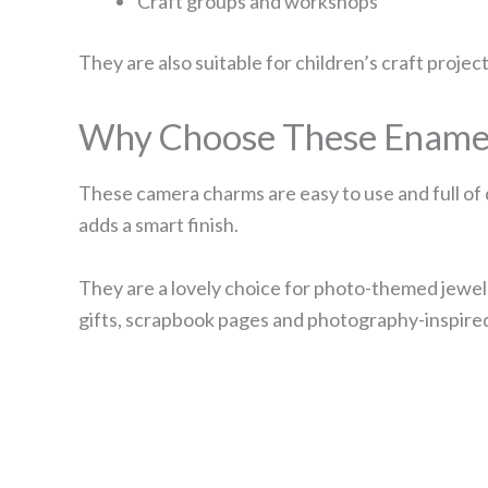
Craft groups and workshops
They are also suitable for children’s craft projec
Why Choose These Ename
These camera charms are easy to use and full of 
adds a smart finish.
They are a lovely choice for photo-themed jewell
gifts, scrapbook pages and photography-inspire