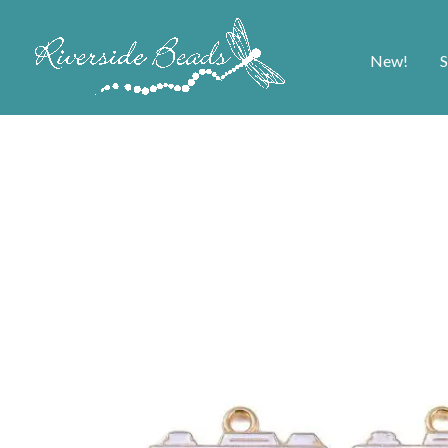
New!
S