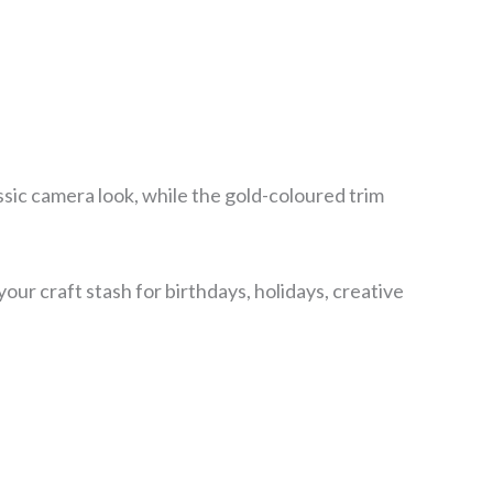
ssic camera look, while the gold-coloured trim
ur craft stash for birthdays, holidays, creative