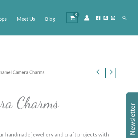
Search
ops
Meet Us
Blog
Enamel Camera Charms
ra Charms
ur handmade jewellery and craft projects with