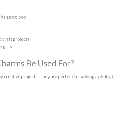
d hanging loop
d craft projects
 gifts
harms Be Used For?
 creative projects. They are perfect for adding a photo,