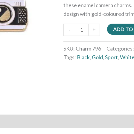
these enamel camera charms. 
design with gold-coloured trim,
ADD TO
-
+
SKU:
Charm 796
Categories
Tags:
Black
,
Gold
,
Sport
,
Whit