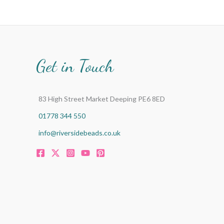
Get in Touch
83 High Street Market Deeping PE6 8ED
01778 344 550
info@riversidebeads.co.uk