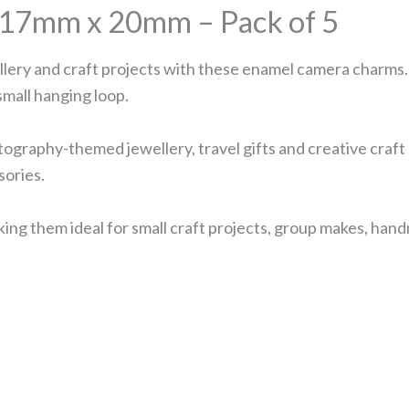
17mm x 20mm – Pack of 5
llery and craft projects with these enamel camera charms
small hanging loop.
graphy-themed jewellery, travel gifts and creative craft 
sories.
g them ideal for small craft projects, group makes, handm