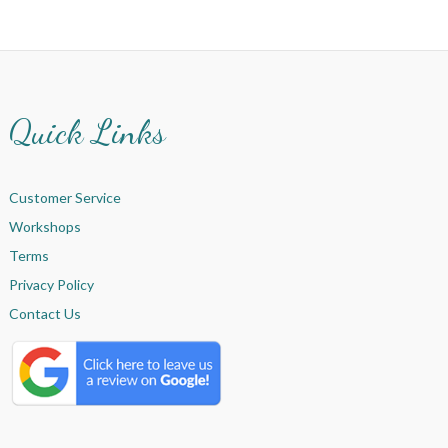
Quick Links
Customer Service
Workshops
Terms
Privacy Policy
Contact Us