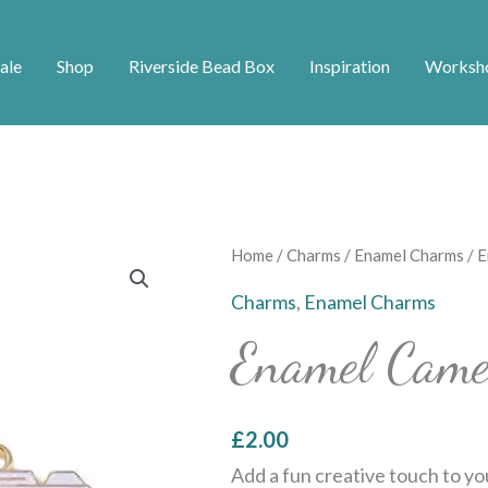
ale
Shop
Riverside Bead Box
Inspiration
Worksh
Enamel
Home
/
Charms
/
Enamel Charms
/ 
Camera
Charms
,
Enamel Charms
Charms
Enamel Came
quantity
£
2.00
Add a fun creative touch to yo