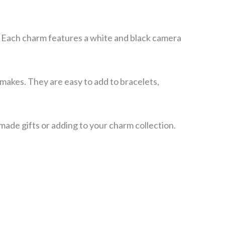
. Each charm features a white and black camera
makes. They are easy to add to bracelets,
ade gifts or adding to your charm collection.