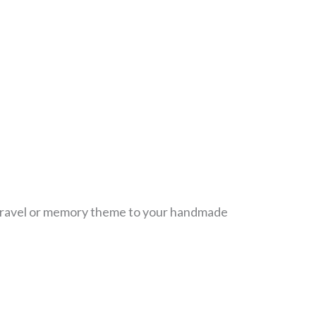
 travel or memory theme to your handmade