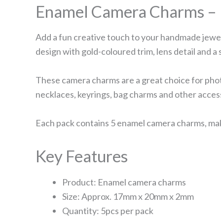
Enamel Camera Charms – 
Add a fun creative touch to your handmade jewe
design with gold-coloured trim, lens detail and a 
These camera charms are a great choice for photo
necklaces, keyrings, bag charms and other acces
Each pack contains 5 enamel camera charms, makin
Key Features
Product: Enamel camera charms
Size: Approx. 17mm x 20mm x 2mm
Quantity: 5pcs per pack