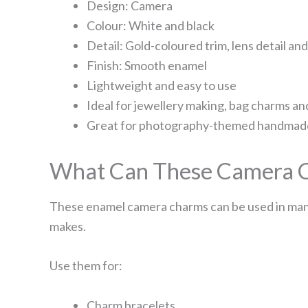
Design: Camera
Colour: White and black
Detail: Gold-coloured trim, lens detail an
Finish: Smooth enamel
Lightweight and easy to use
Ideal for jewellery making, bag charms an
Great for photography-themed handmade
What Can These Camera C
These enamel camera charms can be used in many
makes.
Use them for:
Charm bracelets