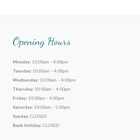
Opening Hours
Monday:
10:00am – 4:00pm
Tuesday:
10:00am – 4:00pm
Wednesday:
10:00am – 4:00pm
Thursday:
10:00am – 4:00pm
Friday:
10:00am – 4:00pm
Saturday:
10:00am – 5:00pm
Sunday:
CLOSED
Bank Holiday:
CLOSED