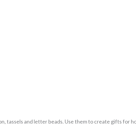
n, tassels and letter beads. Use them to create gifts for ho