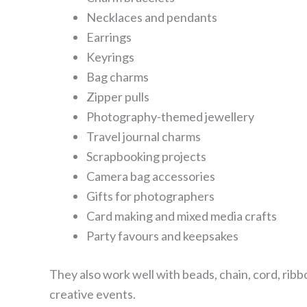
Necklaces and pendants
Earrings
Keyrings
Bag charms
Zipper pulls
Photography-themed jewellery
Travel journal charms
Scrapbooking projects
Camera bag accessories
Gifts for photographers
Card making and mixed media crafts
Party favours and keepsakes
They also work well with beads, chain, cord, ribbo
creative events.