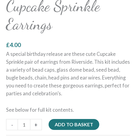
Cupcake Sprinkle
Earrings
£
4.00
A special birthday release are these cute Cupcake
Sprinkle pair of earrings from Riverside. This kit includes
a variety of bead caps, glass dome bead, seed bead,
bugle beads, chain, head pins and ear wires. Everything
you need to create these gorgeous earrings, perfect for
parties and celebration’s.
See below for full kit contents.
-
+
ADD TO BASKET