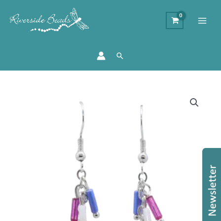
Search
Cupcake
Sprinkle
Earrings
quantity