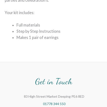
parties and celebration’s.
Your kit includes:
Full materials
Step by Step Instructions
Makes 1 pair of earrings
Get in Touch
83 High Street Market Deeping PE6 8ED
01778 344 550