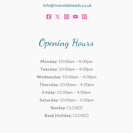
info@riversidebeads.co.uk
Opening Hours
Monday:
10:00am – 4:00pm
Tuesday:
10:00am – 4:00pm
Wednesday:
10:00am – 4:00pm
Thursday:
10:00am – 4:00pm
Friday:
10:00am – 4:00pm
Saturday:
10:00am – 5:00pm
Sunday:
CLOSED
Bank Holiday:
CLOSED