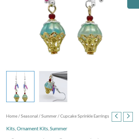
Home
/
Seasonal
/
Summer
/ Cupcake Sprinkle Earrings
Kits
,
Ornament Kits
,
Summer