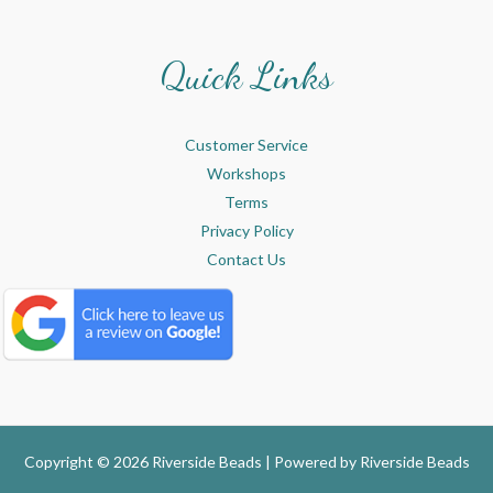
Quick Links
Customer Service
Workshops
Terms
Privacy Policy
Contact Us
Copyright © 2026 Riverside Beads | Powered by
Riverside Beads