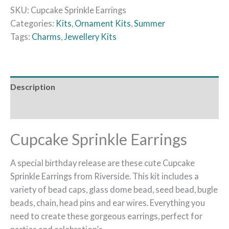
SKU:
Cupcake Sprinkle Earrings
Categories:
Kits
,
Ornament Kits
,
Summer
Tags:
Charms
,
Jewellery Kits
Description
Reviews (0)
Cupcake Sprinkle Earrings
A special birthday release are these cute Cupcake
Sprinkle Earrings from Riverside. This kit includes a
variety of bead caps, glass dome bead, seed bead, bugle
beads, chain, head pins and ear wires. Everything you
need to create these gorgeous earrings, perfect for