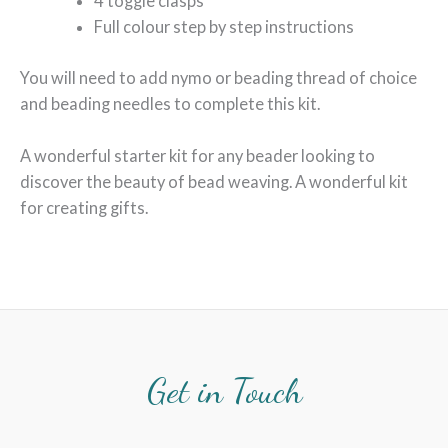
4 toggle clasps
Full colour step by step instructions
You will need to add nymo or beading thread of choice
and beading needles to complete this kit.
A wonderful starter kit for any beader looking to
discover the beauty of bead weaving. A wonderful kit
for creating gifts.
Get in Touch