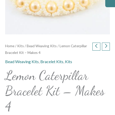
Home
/
Kits
/
Bead Weaving Kits
/ Lemon Caterpillar
Bracelet Kit – Makes 4
Bead Weaving Kits
,
Bracelet Kits
,
Kits
Lemon Caterpillar
Bracelet Kit – Makes
4