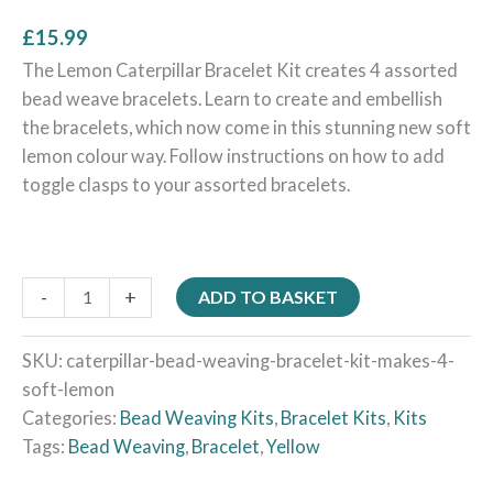
£
15.99
The Lemon Caterpillar Bracelet Kit creates 4 assorted
bead weave bracelets. Learn to create and embellish
the bracelets, which now come in this stunning new soft
lemon colour way. Follow instructions on how to add
toggle clasps to your assorted bracelets.
-
+
ADD TO BASKET
SKU:
caterpillar-bead-weaving-bracelet-kit-makes-4-
soft-lemon
Categories:
Bead Weaving Kits
,
Bracelet Kits
,
Kits
Tags:
Bead Weaving
,
Bracelet
,
Yellow