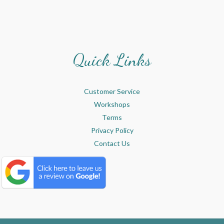
Quick Links
Customer Service
Workshops
Terms
Privacy Policy
Contact Us