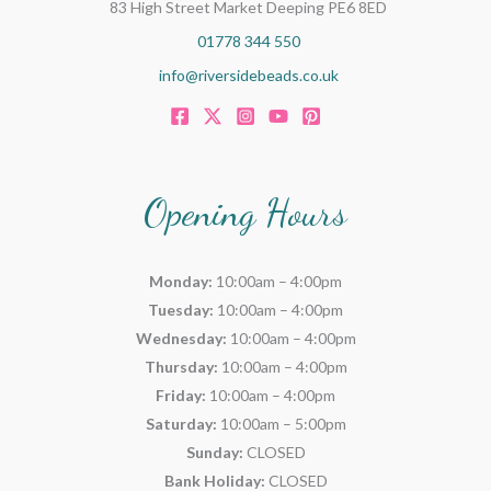
83 High Street Market Deeping PE6 8ED
01778 344 550
info@riversidebeads.co.uk
Opening Hours
Monday:
10:00am – 4:00pm
Tuesday:
10:00am – 4:00pm
Wednesday:
10:00am – 4:00pm
Thursday:
10:00am – 4:00pm
Friday:
10:00am – 4:00pm
Saturday:
10:00am – 5:00pm
Sunday:
CLOSED
Bank Holiday:
CLOSED