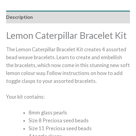
Description
Lemon Caterpillar Bracelet Kit
The Lemon Caterpillar Bracelet Kit creates 4 assorted
bead weave bracelets. Learn to create and embellish
the bracelets, which now come in this stunning new soft
lemon colour way. Follow instructions on how to add
toggle clasps to your assorted bracelets.
Your kit contains:
8mm glass pearls
Size 8 Preciosa seed beads
Size 11 Preciosa seed beads