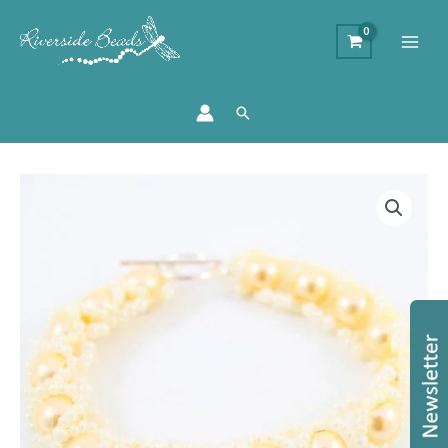
Search
Lemon
Caterpillar
Bracelet
Kit
-
Makes
4
quantity