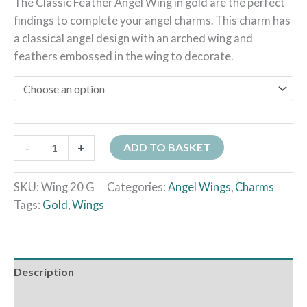
The Classic Feather Angel Wing in gold are the perfect
findings to complete your angel charms. This charm has
a classical angel design with an arched wing and
feathers embossed in the wing to decorate.
-
+
ADD TO BASKET
SKU:
Wing 20 G
Categories:
Angel Wings
,
Charms
Tags:
Gold
,
Wings
Description
Additional information