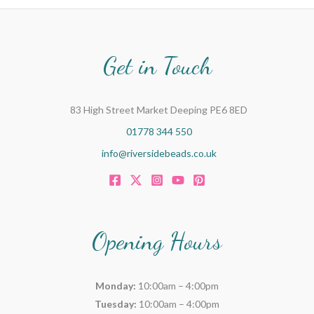
Get in Touch
83 High Street Market Deeping PE6 8ED
01778 344 550
info@riversidebeads.co.uk
Opening Hours
Monday:
10:00am – 4:00pm
Tuesday:
10:00am – 4:00pm