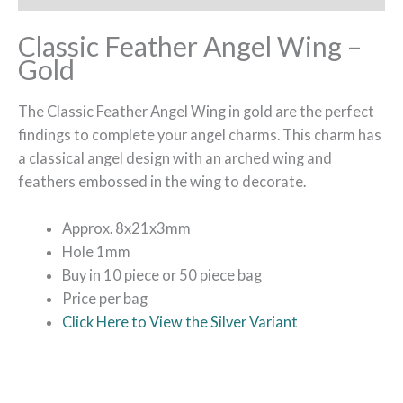
Classic Feather Angel Wing –
Gold
The Classic Feather Angel Wing in gold are the perfect
findings to complete your angel charms. This charm has
a classical angel design with an arched wing and
feathers embossed in the wing to decorate.
Approx. 8x21x3mm
Hole 1mm
Buy in 10 piece or 50 piece bag
Price per bag
Click Here to View the Silver Variant