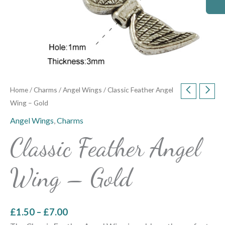
Home
/
Charms
/
Angel Wings
/ Classic Feather Angel
Wing – Gold
Angel Wings
,
Charms
Classic Feather Angel
Wing – Gold
£
1.50
–
£
7.00