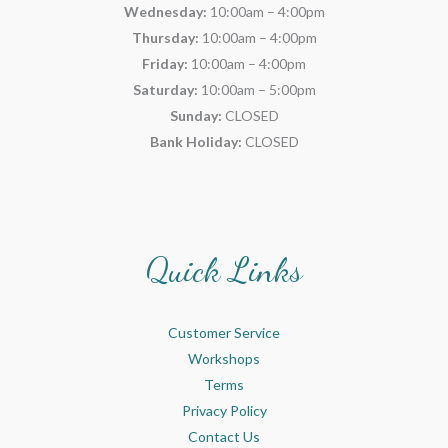
Wednesday:
10:00am – 4:00pm
Thursday:
10:00am – 4:00pm
Friday:
10:00am – 4:00pm
Saturday:
10:00am – 5:00pm
Sunday:
CLOSED
Bank Holiday:
CLOSED
Quick Links
Customer Service
Workshops
Terms
Privacy Policy
Contact Us