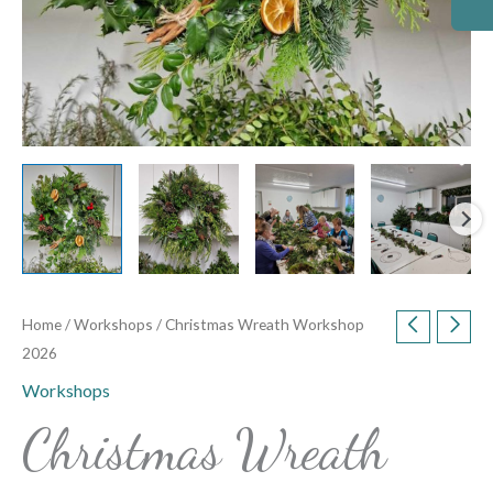
Home
/
Workshops
/ Christmas Wreath Workshop
2026
Workshops
Christmas Wreath