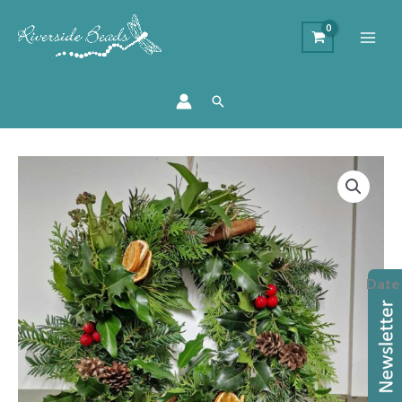
Search
Christmas
Wreath
Workshop
2026
quantity
Date