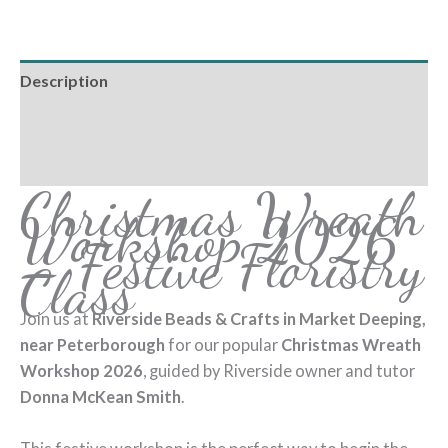
Description
Additional information
Reviews (0)
Christmas Wreath
Workshop 2026
– Festive Floristry
Class
Join us at
Riverside Beads & Crafts in Market Deeping,
near Peterborough
for our popular
Christmas Wreath
Workshop 2026
, guided by Riverside owner and tutor
Donna McKean Smith
.