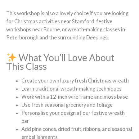
This workshop is also a lovely choice if you are looking
for Christmas activities near Stamford, festive
workshops near Bourne, or wreath-making classes in
Peterborough and the surrounding Deepings.
What You’ll Love About
This Class
Create your own luxury fresh Christmas wreath
Learn traditional wreath-making techniques
Work with a 12-inch wire frame and moss base
Use fresh seasonal greenery and foliage
Personalise your design at our festive wreath
bar
Add pine cones, dried fruit, ribbons, and seasonal
embellishments