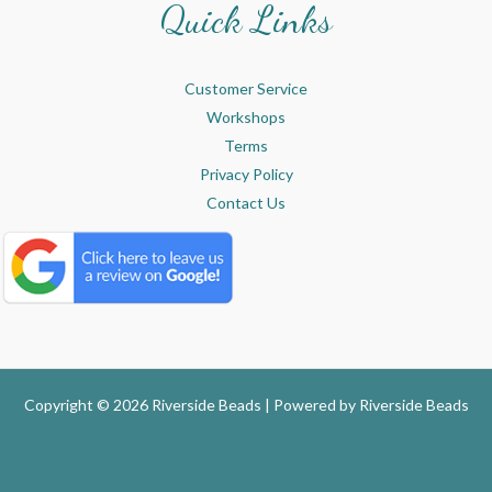
Quick Links
Customer Service
Workshops
Terms
Privacy Policy
Contact Us
Copyright © 2026 Riverside Beads | Powered by
Riverside Beads