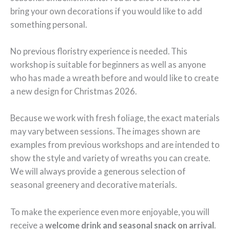
bring your own decorations if you would like to add
something personal.
No previous floristry experience is needed. This
workshop is suitable for beginners as well as anyone
who has made a wreath before and would like to create
a new design for Christmas 2026.
Because we work with fresh foliage, the exact materials
may vary between sessions. The images shown are
examples from previous workshops and are intended to
show the style and variety of wreaths you can create.
We will always provide a generous selection of
seasonal greenery and decorative materials.
To make the experience even more enjoyable, you will
receive a
welcome drink and seasonal snack on arrival
.