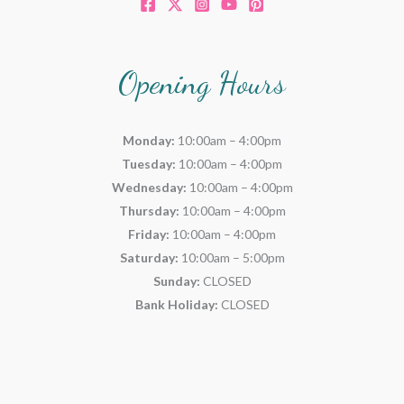
Opening Hours
Monday:
10:00am – 4:00pm
Tuesday:
10:00am – 4:00pm
Wednesday:
10:00am – 4:00pm
Thursday:
10:00am – 4:00pm
Friday:
10:00am – 4:00pm
Saturday:
10:00am – 5:00pm
Sunday:
CLOSED
Bank Holiday:
CLOSED