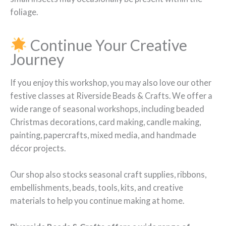
foliage.
Continue Your Creative
Journey
If you enjoy this workshop, you may also love our other
festive classes at Riverside Beads & Crafts. We offer a
wide range of seasonal workshops, including beaded
Christmas decorations, card making, candle making,
painting, papercrafts, mixed media, and handmade
décor projects.
Our shop also stocks seasonal craft supplies, ribbons,
embellishments, beads, tools, kits, and creative
materials to help you continue making at home.