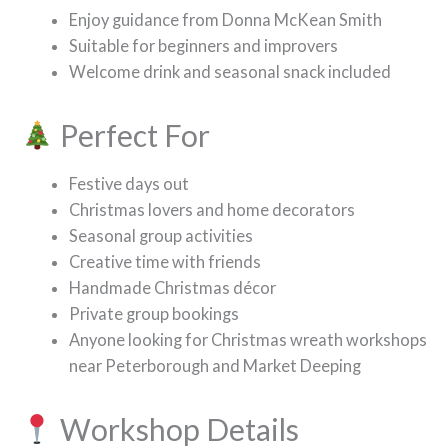
Enjoy guidance from Donna McKean Smith
Suitable for beginners and improvers
Welcome drink and seasonal snack included
Perfect For
Festive days out
Christmas lovers and home decorators
Seasonal group activities
Creative time with friends
Handmade Christmas décor
Private group bookings
Anyone looking for Christmas wreath workshops
near Peterborough and Market Deeping
Workshop Details