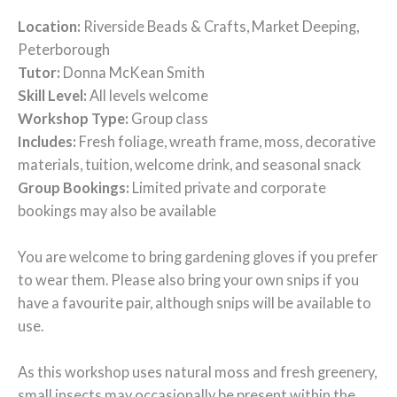
Location:
Riverside Beads & Crafts, Market Deeping,
Peterborough
Tutor:
Donna McKean Smith
Skill Level:
All levels welcome
Workshop Type:
Group class
Includes:
Fresh foliage, wreath frame, moss, decorative
materials, tuition, welcome drink, and seasonal snack
Group Bookings:
Limited private and corporate
bookings may also be available
You are welcome to bring gardening gloves if you prefer
to wear them. Please also bring your own snips if you
have a favourite pair, although snips will be available to
use.
As this workshop uses natural moss and fresh greenery,
small insects may occasionally be present within the