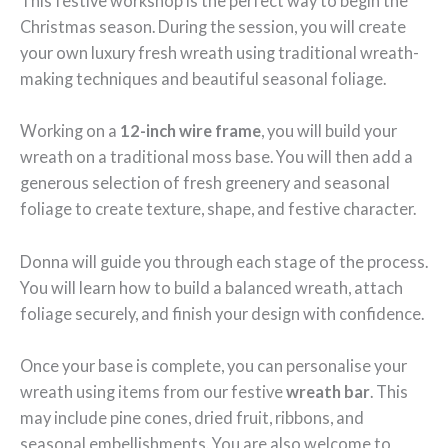
This festive workshop is the perfect way to begin the
Christmas season. During the session, you will create
your own luxury fresh wreath using traditional wreath-
making techniques and beautiful seasonal foliage.
Working on a
12-inch wire frame
, you will build your
wreath on a traditional moss base. You will then add a
generous selection of fresh greenery and seasonal
foliage to create texture, shape, and festive character.
Donna will guide you through each stage of the process.
You will learn how to build a balanced wreath, attach
foliage securely, and finish your design with confidence.
Once your base is complete, you can personalise your
wreath using items from our festive
wreath bar
. This
may include pine cones, dried fruit, ribbons, and
seasonal embellishments. You are also welcome to