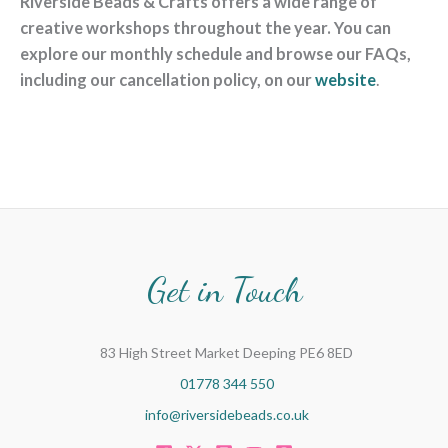
Riverside Beads & Crafts offers a wide range of
creative workshops throughout the year. You can
explore our monthly schedule and browse our FAQs,
including our cancellation policy, on our
website
.
Get in Touch
83 High Street Market Deeping PE6 8ED
01778 344 550
info@riversidebeads.co.uk