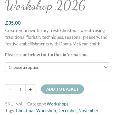
Workshop 2026
£
35.00
Create your own luxury fresh Christmas wreath using
traditional floristry techniques, seasonal greenery, and
festive embellishments with Donna McKean Smith.
Please read below for further information.
-
+
ADD TO BASKET
SKU:
N/A
Category:
Workshops
Tags:
Christmas Workshop
,
December
,
November