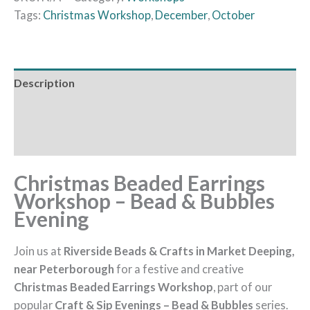
Tags:
Christmas Workshop
,
December
,
October
Description
Additional information
Reviews (0)
Christmas Beaded Earrings
Workshop – Bead & Bubbles
Evening
Join us at
Riverside Beads & Crafts in Market Deeping,
near Peterborough
for a festive and creative
Christmas Beaded Earrings Workshop
, part of our
popular
Craft & Sip Evenings – Bead & Bubbles
series.