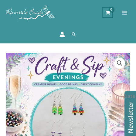
Search
Christmas
Beaded
Earrings
Workshop
quantity
Date