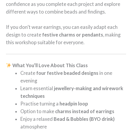
confidence as you complete each project and explore
different ways to combine beads and findings.
If you don’t wear earrings, you can easily adapt each
design to create
festive charms or pendants
, making
this workshop suitable for everyone.
What You’ll Love About This Class
Create
four festive beaded designs
in one
evening
Learn essential
jewellery-making and wirework
techniques
Practise turning a
headpin loop
Option to make
charms instead of earrings
Enjoy a relaxed
Bead & Bubbles (BYO drink)
atmosphere