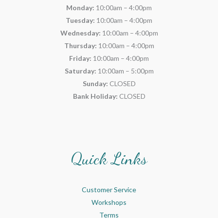
Monday:
10:00am – 4:00pm
Tuesday:
10:00am – 4:00pm
Wednesday:
10:00am – 4:00pm
Thursday:
10:00am – 4:00pm
Friday:
10:00am – 4:00pm
Saturday:
10:00am – 5:00pm
Sunday:
CLOSED
Bank Holiday:
CLOSED
Quick Links
Customer Service
Workshops
Terms