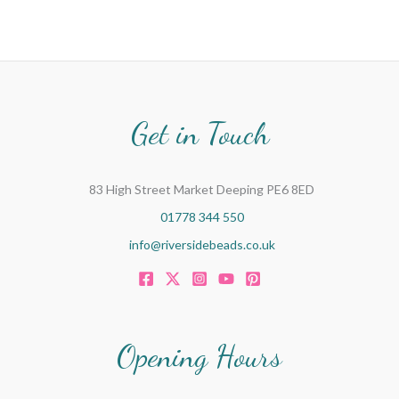
Get in Touch
83 High Street Market Deeping PE6 8ED
01778 344 550
info@riversidebeads.co.uk
Opening Hours