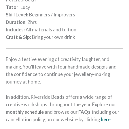
Tutor:
Lucy
Skill Level:
Beginners / Improvers
Duration:
2hrs
Includes:
All materials and tuition
Craft & Sip:
Bring your own drink
Enjoy a festive evening of creativity, laughter, and
making. You’ll leave with four handmade designs and
the confidence to continue your jewellery-making
journey at home.
In addition, Riverside Beads offers a wide range of
creative workshops throughout the year. Explore our
monthly schedule
and browse our
FAQs
, including our
cancellation policy, on our website by clicking
here
.