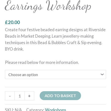
Earrings Workshop
£
20.00
Create four festive beaded earring designs at Riverside
Beads in Market Deeping. Learn jewellery-making
techniques in this Bead & Bubbles Craft & Sip evening.
BYO drink.
Please read below for more information.
-
+
ADD TO BASKET
SKU:
N/A
Category:
Workshops