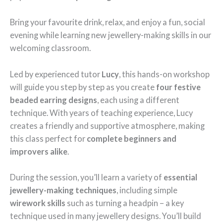
Bring your favourite drink, relax, and enjoy a fun, social
evening while learning new jewellery-making skills in our
welcoming classroom.
Led by experienced tutor
Lucy
, this hands-on workshop
will guide you step by step as you create
four festive
beaded earring designs
, each using a different
technique. With years of teaching experience, Lucy
creates a friendly and supportive atmosphere, making
this class perfect for
complete beginners and
improvers alike
.
During the session, you’ll learn a variety of
essential
jewellery-making techniques
, including simple
wirework skills
such as turning a headpin – a key
technique used in many jewellery designs. You’ll build