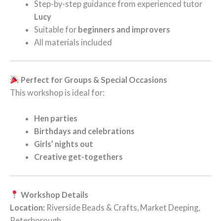
Step-by-step guidance from experienced tutor
Lucy
Suitable for
beginners and improvers
All materials included
Perfect for Groups & Special Occasions
This workshop is ideal for:
Hen parties
Birthdays and celebrations
Girls’ nights out
Creative get-togethers
Workshop Details
Location:
Riverside Beads & Crafts, Market Deeping,
Peterborough