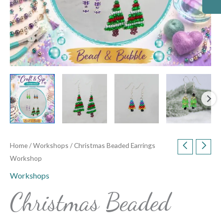
Home
/
Workshops
/ Christmas Beaded Earrings
Workshop
Workshops
Christmas Beaded