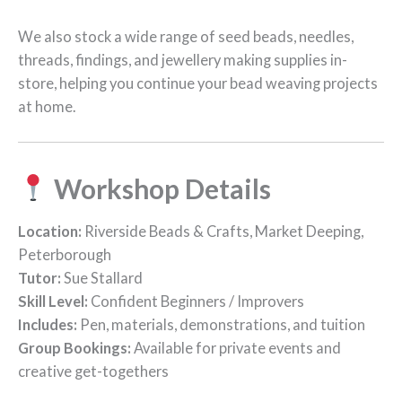
We also stock a wide range of seed beads, needles,
threads, findings, and jewellery making supplies in-
store, helping you continue your bead weaving projects
at home.
Workshop Details
Location:
Riverside Beads & Crafts, Market Deeping,
Peterborough
Tutor:
Sue Stallard
Skill Level:
Confident Beginners / Improvers
Includes:
Pen, materials, demonstrations, and tuition
Group Bookings:
Available for private events and
creative get-togethers