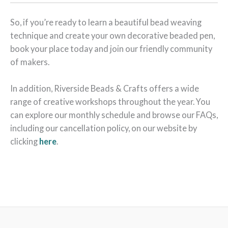
So, if you’re ready to learn a beautiful bead weaving
technique and create your own decorative beaded pen,
book your place today and join our friendly community
of makers.
In addition, Riverside Beads & Crafts offers a wide
range of creative workshops throughout the year. You
can explore our monthly schedule and browse our FAQs,
including our cancellation policy, on our website by
clicking
here
.