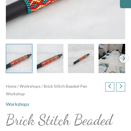
Home
/
Workshops
/ Brick Stitch Beaded Pen
Workshop
Workshops
Brick Stitch Beaded