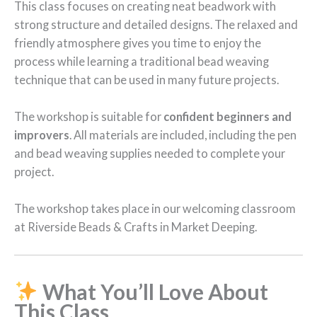
This class focuses on creating neat beadwork with
strong structure and detailed designs. The relaxed and
friendly atmosphere gives you time to enjoy the
process while learning a traditional bead weaving
technique that can be used in many future projects.
The workshop is suitable for
confident beginners and
improvers
. All materials are included, including the pen
and bead weaving supplies needed to complete your
project.
The workshop takes place in our welcoming classroom
at Riverside Beads & Crafts in Market Deeping.
What You’ll Love About
This Class