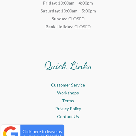
Friday:
10:00am – 4:00pm
Saturday:
10:00am – 5:00pm
Sunday:
CLOSED
Bank Holiday:
CLOSED
Quick Links
Customer Service
Workshops
Terms
Privacy Policy
Contact Us