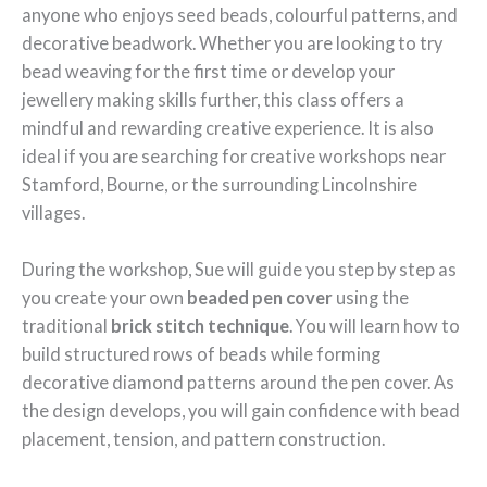
anyone who enjoys seed beads, colourful patterns, and
decorative beadwork. Whether you are looking to try
bead weaving for the first time or develop your
jewellery making skills further, this class offers a
mindful and rewarding creative experience. It is also
ideal if you are searching for creative workshops near
Stamford, Bourne, or the surrounding Lincolnshire
villages.
During the workshop, Sue will guide you step by step as
you create your own
beaded pen cover
using the
traditional
brick stitch technique
. You will learn how to
build structured rows of beads while forming
decorative diamond patterns around the pen cover. As
the design develops, you will gain confidence with bead
placement, tension, and pattern construction.