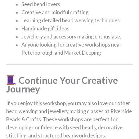
Seed bead lovers
Creative and mindful crafting
Learning detailed bead weaving techniques
Handmade gift ideas
Jewellery and accessory making enthusiasts
Anyone looking for creative workshops near
Peterborough and Market Deeping
Continue Your Creative
Journey
If you enjoy this workshop, you may also love our other
bead weaving and jewellery making classes at Riverside
Beads & Crafts. These workshops are perfect for
developing confidence with seed beads, decorative
stitching, and structured beadwork designs.