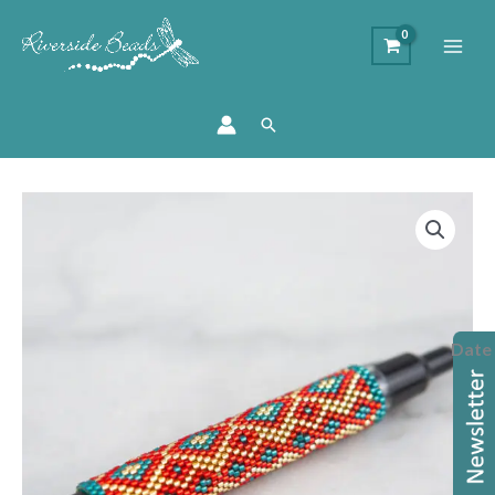
Search
Brick
Stitch
Beaded
Pen
Workshop
Date
quantity