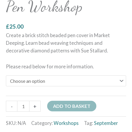
Pen Workshop
£
25.00
Create a brick stitch beaded pen cover in Market
Deeping. Learn bead weaving techniques and
decorative diamond patterns with Sue Stallard.
Please read below for more information.
-
+
ADD TO BASKET
SKU:
N/A
Category:
Workshops
Tag:
September