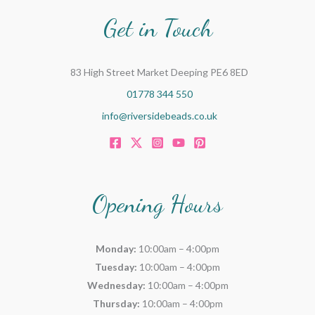
Get in Touch
83 High Street Market Deeping PE6 8ED
01778 344 550
info@riversidebeads.co.uk
Opening Hours
Monday:
10:00am – 4:00pm
Tuesday:
10:00am – 4:00pm
Wednesday:
10:00am – 4:00pm
Thursday:
10:00am – 4:00pm