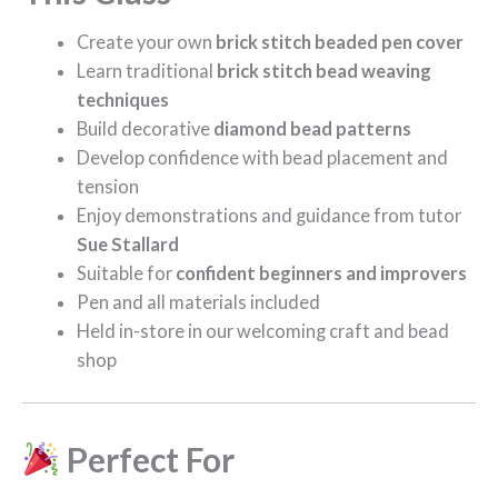
Create your own
brick stitch beaded pen cover
Learn traditional
brick stitch bead weaving
techniques
Build decorative
diamond bead patterns
Develop confidence with bead placement and
tension
Enjoy demonstrations and guidance from tutor
Sue Stallard
Suitable for
confident beginners and improvers
Pen and all materials included
Held in-store in our welcoming craft and bead
shop
Perfect For