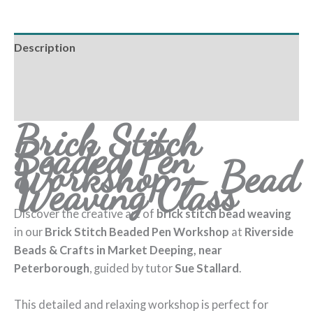
Description
Additional information
Reviews (0)
Brick Stitch
Beaded Pen
Workshop – Bead
Weaving Class
Discover the creative art of
brick stitch bead weaving
in our
Brick Stitch Beaded Pen Workshop
at
Riverside
Beads & Crafts in Market Deeping, near
Peterborough
, guided by tutor
Sue Stallard
.
This detailed and relaxing workshop is perfect for