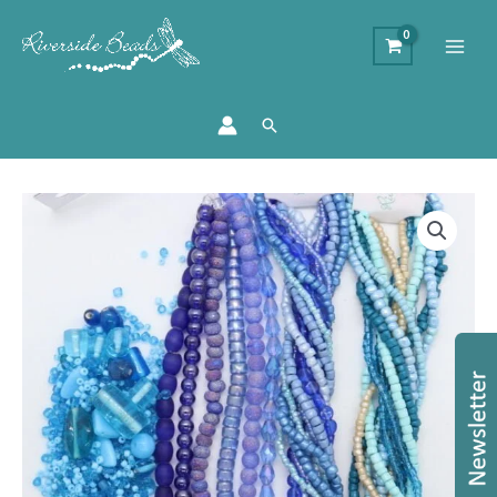
Search
Blue
Indian
Bead
Bundle
quantity