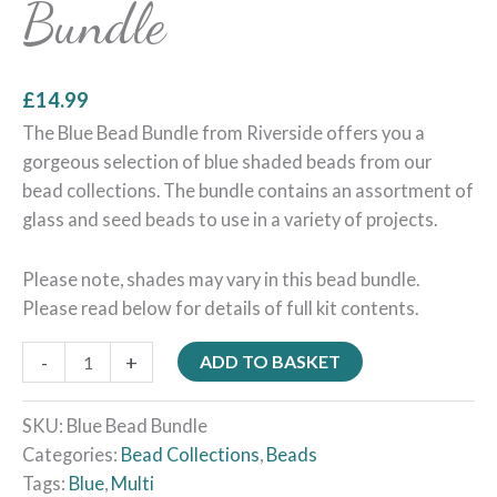
Bundle
£
14.99
The Blue Bead Bundle from Riverside offers you a
gorgeous selection of blue shaded beads from our
bead collections. The bundle contains an assortment of
glass and seed beads to use in a variety of projects.
Please note, shades may vary in this bead bundle.
Please read below for details of full kit contents.
-
+
ADD TO BASKET
SKU:
Blue Bead Bundle
Categories:
Bead Collections
,
Beads
Tags:
Blue
,
Multi