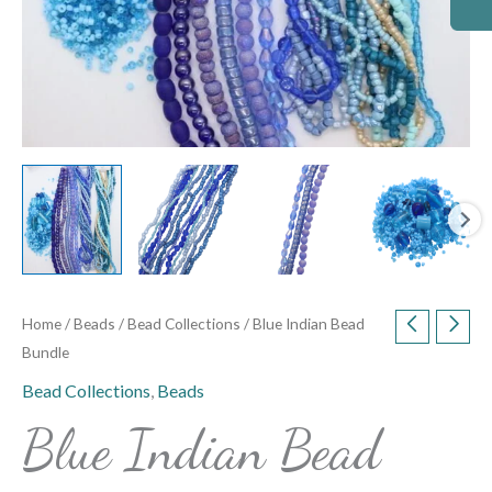
Home
/
Beads
/
Bead Collections
/ Blue Indian Bead
Bundle
Bead Collections
,
Beads
Blue Indian Bead