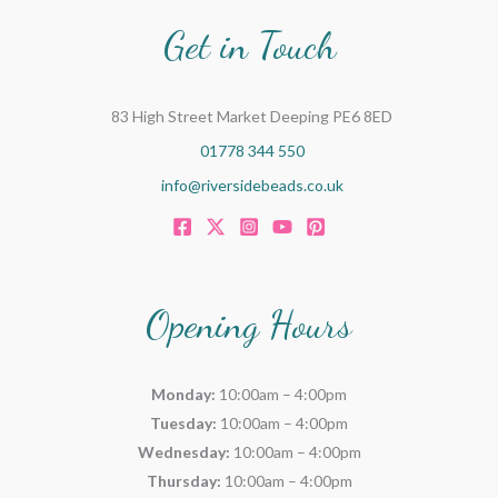
Get in Touch
83 High Street Market Deeping PE6 8ED
01778 344 550
info@riversidebeads.co.uk
Opening Hours
Monday:
10:00am – 4:00pm
Tuesday:
10:00am – 4:00pm
Wednesday:
10:00am – 4:00pm
Thursday:
10:00am – 4:00pm