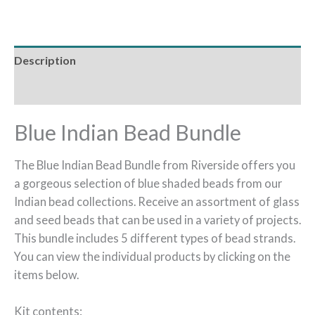
Description
Reviews (0)
Blue Indian Bead Bundle
The Blue Indian Bead Bundle from Riverside offers you
a gorgeous selection of blue shaded beads from our
Indian bead collections. Receive an assortment of glass
and seed beads that can be used in a variety of projects.
This bundle includes 5 different types of bead strands.
You can view the individual products by clicking on the
items below.
Kit contents: