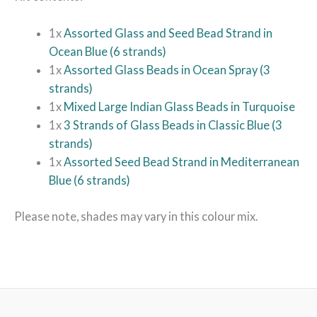
1x
Assorted Glass and Seed Bead Strand in
Ocean Blue (6 strands)
1x
Assorted Glass Beads in Ocean Spray (3
strands)
1x
Mixed Large Indian Glass Beads in Turquoise
1x
3 Strands of Glass Beads in Classic Blue (3
strands)
1x
Assorted Seed Bead Strand in Mediterranean
Blue (6 strands)
Please note, shades may vary in this colour mix.