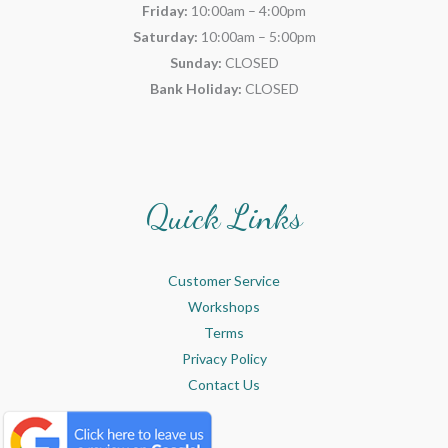
Friday:
10:00am – 4:00pm
Saturday:
10:00am – 5:00pm
Sunday:
CLOSED
Bank Holiday:
CLOSED
Quick Links
Customer Service
Workshops
Terms
Privacy Policy
Contact Us