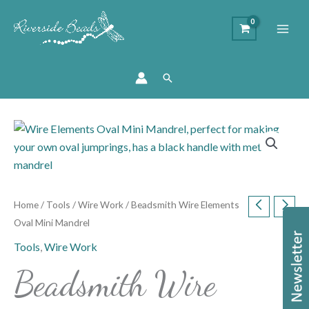
Search
Beadsmith
Wire
Elements
Oval
Mini
Home
/
Tools
/
Wire Work
/ Beadsmith Wire Elements
Mandrel
Oval Mini Mandrel
quantity
Tools
,
Wire Work
Beadsmith Wire