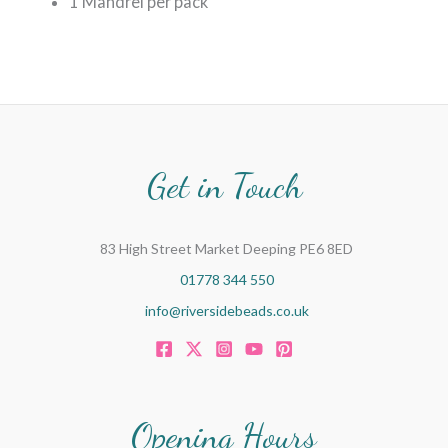
1 Mandrel per pack
Get in Touch
83 High Street Market Deeping PE6 8ED
01778 344 550
info@riversidebeads.co.uk
Opening Hours