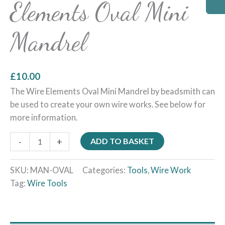
Elements Oval Mini
Mandrel
£
10.00
The Wire Elements Oval Mini Mandrel by beadsmith can
be used to create your own wire works. See below for
more information.
-
+
ADD TO BASKET
SKU:
MAN-OVAL
Categories:
Tools
,
Wire Work
Tag:
Wire Tools