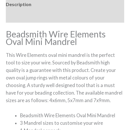
Description
Reviews (0)
Beadsmith Wire Elements
Oval Mini Mandrel
This Wire Elements oval mini mandrel is the perfect
tool to size your wire. Sourced by Beadsmith high
quality is a guarantee with this product. Create your
own oval jump rings with metal colours of your
choosing. A sturdy well designed tool that is a must
have for your beading collection. The available mandrel
sizes are as follows: 4x6mm, 5x7mm and 7x9mm.
Beadsmith Wire Elements Oval Mini Mandrel
3 Mandrel sizes to customise your wire