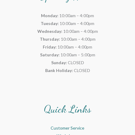
Monday:
10:00am – 4:00pm
Tuesday:
10:00am – 4:00pm
Wednesday:
10:00am – 4:00pm
Thursday:
10:00am – 4:00pm
Friday:
10:00am – 4:00pm
Saturday:
10:00am – 5:00pm
Sunday:
CLOSED
Bank Holiday:
CLOSED
Quick Links
Customer Service