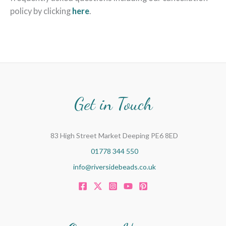
policy by clicking
here
.
Get in Touch
83 High Street Market Deeping PE6 8ED
01778 344 550
info@riversidebeads.co.uk