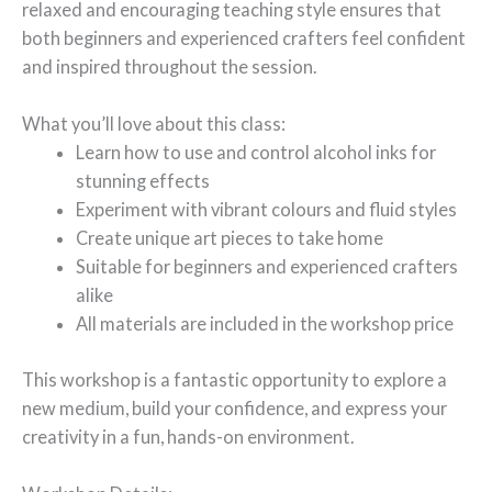
relaxed and encouraging teaching style ensures that
both beginners and experienced crafters feel confident
and inspired throughout the session.
What you’ll love about this class:
Learn how to use and control alcohol inks for
stunning effects
Experiment with vibrant colours and fluid styles
Create unique art pieces to take home
Suitable for beginners and experienced crafters
alike
All materials are included in the workshop price
This workshop is a fantastic opportunity to explore a
new medium, build your confidence, and express your
creativity in a fun, hands-on environment.