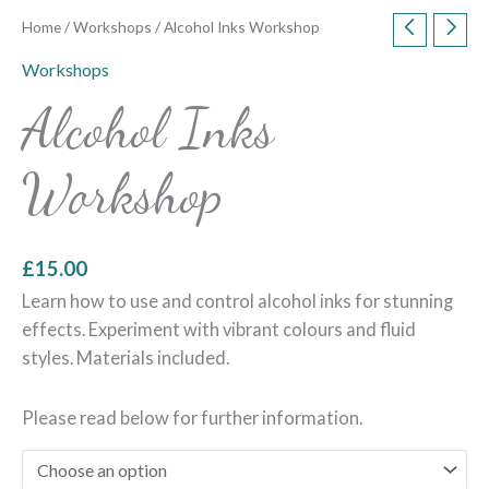
Home
/
Workshops
/ Alcohol Inks Workshop
Workshops
Alcohol Inks
Workshop
£
15.00
Learn how to use and control alcohol inks for stunning
effects. Experiment with vibrant colours and fluid
styles. Materials included.
Please read below for further information.