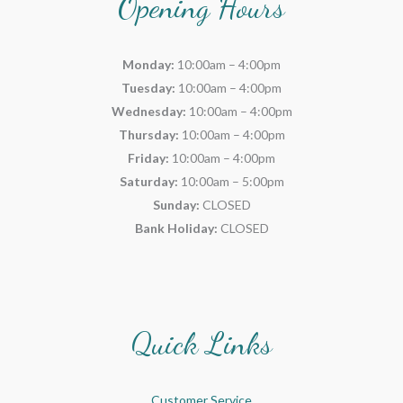
Opening Hours
Monday:
10:00am – 4:00pm
Tuesday:
10:00am – 4:00pm
Wednesday:
10:00am – 4:00pm
Thursday:
10:00am – 4:00pm
Friday:
10:00am – 4:00pm
Saturday:
10:00am – 5:00pm
Sunday:
CLOSED
Bank Holiday:
CLOSED
Quick Links
Customer Service