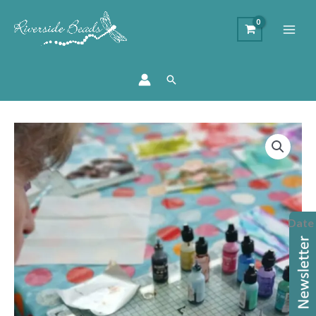
Search
Alcohol
Inks
Workshop
quantity
Date