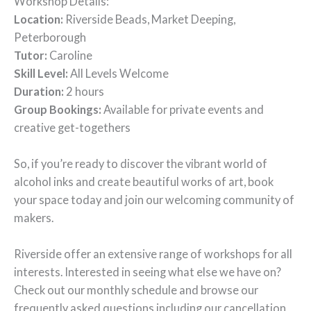
Workshop Details:
Location:
Riverside Beads, Market Deeping,
Peterborough
Tutor:
Caroline
Skill Level:
All Levels Welcome
Duration:
2 hours
Group Bookings:
Available for private events and
creative get-togethers
So, if you’re ready to discover the vibrant world of
alcohol inks and create beautiful works of art, book
your space today and join our welcoming community of
makers.
Riverside offer an extensive range of workshops for all
interests. Interested in seeing what else we have on?
Check out our monthly schedule and browse our
frequently asked questions including our cancellation