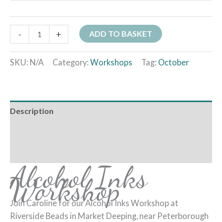
-
+
ADD TO BASKET
SKU:
N/A
Category:
Workshops
Tag:
October
Description
Additional information
Reviews (0)
Alcohol Inks
Workshop
Join Caroline for our Alcohol Inks Workshop at
Riverside Beads in Market Deeping, near Peterborough