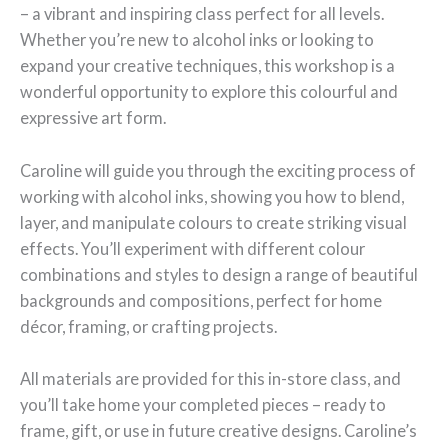
– a vibrant and inspiring class perfect for all levels.
Whether you’re new to alcohol inks or looking to
expand your creative techniques, this workshop is a
wonderful opportunity to explore this colourful and
expressive art form.
Caroline will guide you through the exciting process of
working with alcohol inks, showing you how to blend,
layer, and manipulate colours to create striking visual
effects. You’ll experiment with different colour
combinations and styles to design a range of beautiful
backgrounds and compositions, perfect for home
décor, framing, or crafting projects.
All materials are provided for this in-store class, and
you’ll take home your completed pieces – ready to
frame, gift, or use in future creative designs. Caroline’s