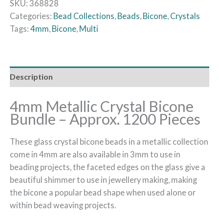
SKU:
368828
Categories:
Bead Collections
,
Beads
,
Bicone
,
Crystals
Tags:
4mm
,
Bicone
,
Multi
Description
4mm Metallic Crystal Bicone
Bundle – Approx. 1200 Pieces
These glass crystal bicone beads in a metallic collection
come in 4mm are also available in 3mm to use in
beading projects, the faceted edges on the glass give a
beautiful shimmer to use in jewellery making, making
the bicone a popular bead shape when used alone or
within bead weaving projects.