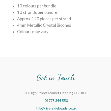
10 colours per bundle
10 strands per bundle
Approx. 120 pieces per strand
4mm Metallic Crystal Bicones
Colours may vary
Get in Touch
83 High Street Market Deeping PE6 8ED
01778 344 550
info@riversidebeads.co.uk