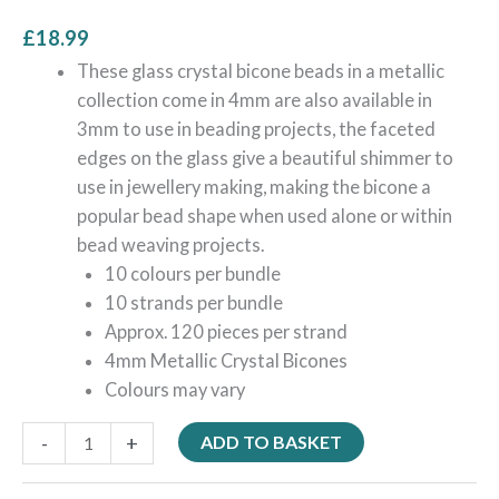
£
18.99
These glass crystal bicone beads in a metallic
collection come in 4mm are also available in
3mm to use in beading projects, the faceted
edges on the glass give a beautiful shimmer to
use in jewellery making, making the bicone a
popular bead shape when used alone or within
bead weaving projects.
10 colours per bundle
10 strands per bundle
Approx. 120 pieces per strand
4mm Metallic Crystal Bicones
Colours may vary
-
+
ADD TO BASKET