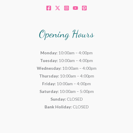
Opening Hours
Monday:
10:00am – 4:00pm
Tuesday:
10:00am – 4:00pm
Wednesday:
10:00am – 4:00pm
Thursday:
10:00am – 4:00pm
Friday:
10:00am – 4:00pm
Saturday:
10:00am – 5:00pm
Sunday:
CLOSED
Bank Holiday:
CLOSED