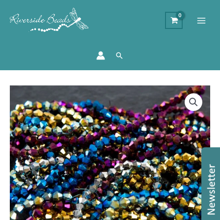
Search
4mm
Metallic
Crystal
Bicone
Bundle
–
Approx.
1200
Pieces
quantity