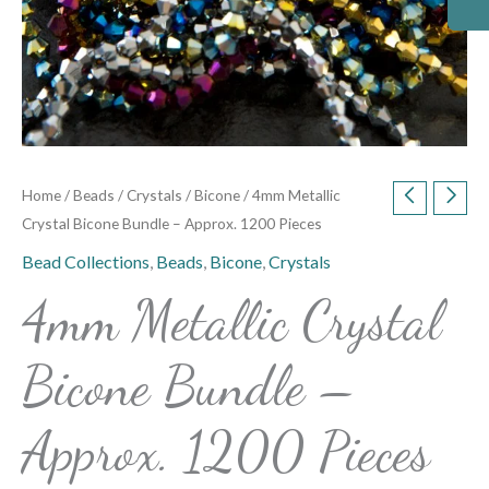
Home
/
Beads
/
Crystals
/
Bicone
/ 4mm Metallic
Crystal Bicone Bundle – Approx. 1200 Pieces
Bead Collections
,
Beads
,
Bicone
,
Crystals
4mm Metallic Crystal
Bicone Bundle –
Approx. 1200 Pieces