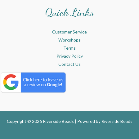
Quick Links
Customer Service
Workshops
Terms
Privacy Policy
Contact Us
Copyright © 2026 Riverside Beads | Powered by
Riverside Beads