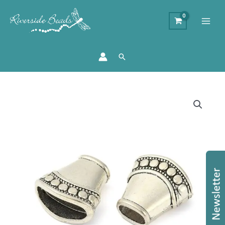
Search
16mm
Kumihimo
End
Cap
-
Antique
Silver
quantity