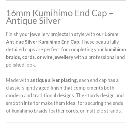
16mm Kumihimo End Cap –
Antique Silver
Finish your jewellery projects in style with our
16mm
Antique Silver Kumihimo End Cap
. These beautifully
detailed caps are perfect for completing your
kumihimo
braids, cords, or wire jewellery
with a professional and
polished look.
Made with
antique silver plating
, each end cap has a
classic, slightly aged finish that complements both
modern and traditional designs. The sturdy design and
smooth interior make them ideal for securing the ends
of kumihimo braids, leather cords, or multiple strands.