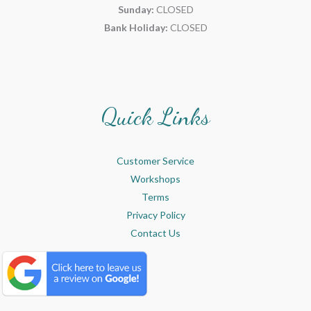
Sunday:
CLOSED
Bank Holiday:
CLOSED
Quick Links
Customer Service
Workshops
Terms
Privacy Policy
Contact Us