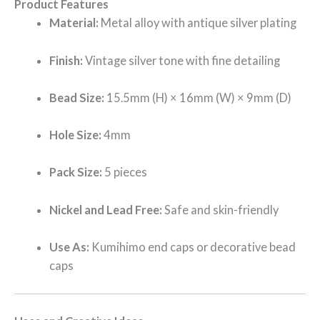
Product Features
Material:
Metal alloy with antique silver plating
Finish:
Vintage silver tone with fine detailing
Bead Size:
15.5mm (H) × 16mm (W) × 9mm (D)
Hole Size:
4mm
Pack Size:
5 pieces
Nickel and Lead Free:
Safe and skin-friendly
Use As:
Kumihimo end caps or decorative bead
caps