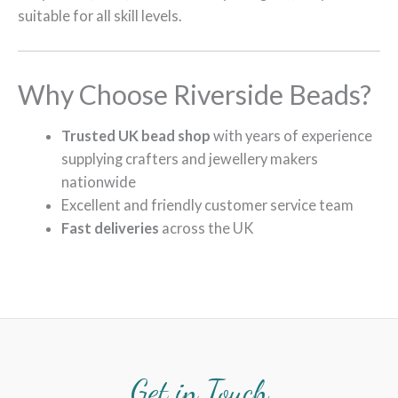
suitable for all skill levels.
Why Choose Riverside Beads?
Trusted UK bead shop
with years of experience
supplying crafters and jewellery makers
nationwide
Excellent and friendly customer service team
Fast deliveries
across the UK
Get in Touch