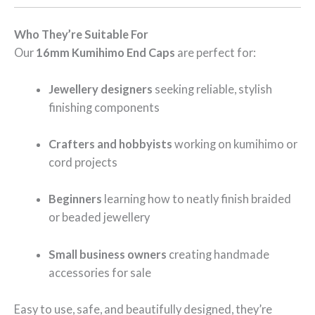
Who They’re Suitable For
Our
16mm Kumihimo End Caps
are perfect for:
Jewellery designers
seeking reliable, stylish
finishing components
Crafters and hobbyists
working on kumihimo or
cord projects
Beginners
learning how to neatly finish braided
or beaded jewellery
Small business owners
creating handmade
accessories for sale
Easy to use, safe, and beautifully designed, they’re