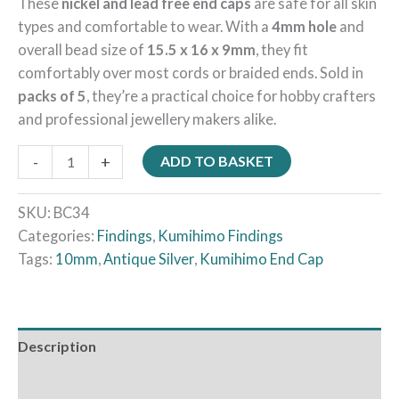
These
nickel and lead free end caps
are safe for all skin
types and comfortable to wear. With a
4mm hole
and
overall bead size of
15.5 x 16 x 9mm
, they fit
comfortably over most cords or braided ends. Sold in
packs of 5
, they’re a practical choice for hobby crafters
and professional jewellery makers alike.
-
+
ADD TO BASKET
SKU:
BC34
Categories:
Findings
,
Kumihimo Findings
Tags:
10mm
,
Antique Silver
,
Kumihimo End Cap
Description
Reviews (0)