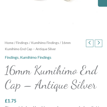
Home
/
Findings
/
Kumihimo Findings
/ 16mm
Kumihimo End Cap – Antique Silver
Findings
,
Kumihimo Findings
16mm Kumihimo End
Cap – Antique Silver
£
1.75