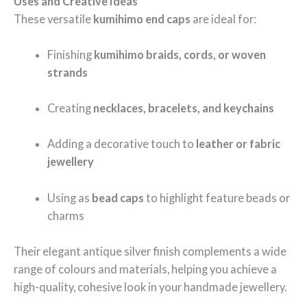
Uses and Creative Ideas
These versatile
kumihimo end caps
are ideal for:
Finishing
kumihimo braids, cords, or woven
strands
Creating
necklaces, bracelets, and keychains
Adding a decorative touch to
leather or fabric
jewellery
Using as
bead caps
to highlight feature beads or
charms
Their elegant antique silver finish complements a wide
range of colours and materials, helping you achieve a
high-quality, cohesive look in your handmade jewellery.