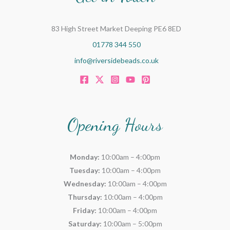
83 High Street Market Deeping PE6 8ED
01778 344 550
info@riversidebeads.co.uk
Opening Hours
Monday:
10:00am – 4:00pm
Tuesday:
10:00am – 4:00pm
Wednesday:
10:00am – 4:00pm
Thursday:
10:00am – 4:00pm
Friday:
10:00am – 4:00pm
Saturday:
10:00am – 5:00pm