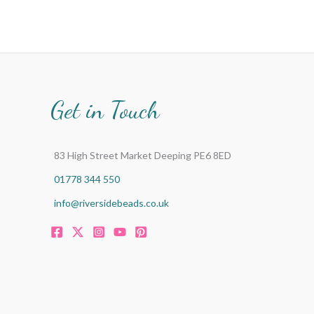
Get in Touch
83 High Street Market Deeping PE6 8ED
01778 344 550
info@riversidebeads.co.uk