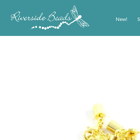
New!
S