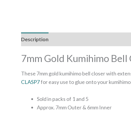
Description
Additional information
7mm Gold Kumihimo Bell C
These 7mm gold kumihimo bell closer with extens
CLASP7
for easy use to glue onto your kumihimo
Sold in packs of 1 and 5
Approx. 7mm Outer & 6mm Inner