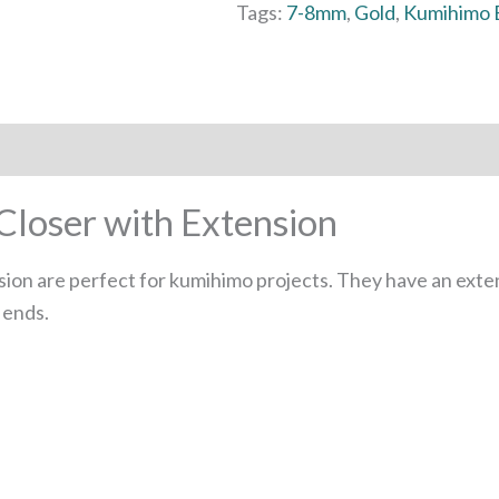
Tags:
7-8mm
,
Gold
,
Kumihimo 
loser with Extension
ion are perfect for kumihimo projects. They have an exten
 ends.