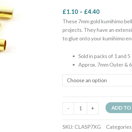
£
1.10
–
£
4.40
These 7mm gold kumihimo bell 
projects. They have an extensi
to glue onto your kumihimo en
Sold in packs of 1 and 5
Approx. 7mm Outer & 
ADD TO
-
+
SKU:
CLASP7XG
Categories