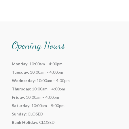
Opening Hours
Monday:
10:00am – 4:00pm
Tuesday:
10:00am – 4:00pm
Wednesday:
10:00am – 4:00pm
Thursday:
10:00am – 4:00pm
Friday:
10:00am – 4:00pm
Saturday:
10:00am – 5:00pm
Sunday:
CLOSED
Bank Holiday:
CLOSED