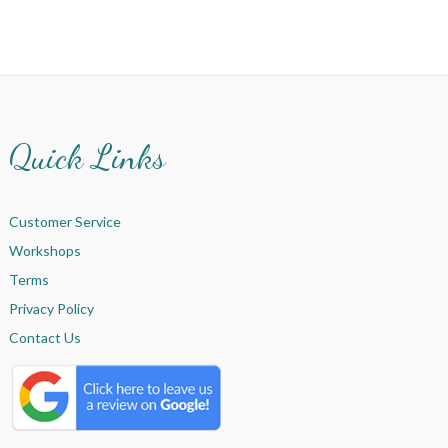
Quick Links
Customer Service
Workshops
Terms
Privacy Policy
Contact Us