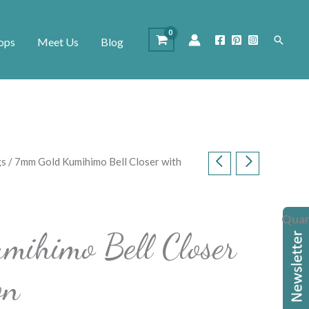
Search
ops
Meet Us
Blog
gs
/ 7mm Gold Kumihimo Bell Closer with
Quan
mihimo Bell Closer
on