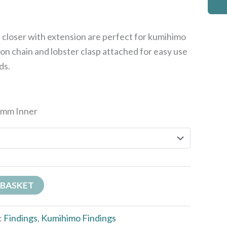
closer with extension are perfect for kumihimo
on chain and lobster clasp attached for easy use
ds.
6mm Inner
 BASKET
:
Findings
,
Kumihimo Findings