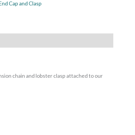
End Cap and Clasp
sion chain and lobster clasp attached to our