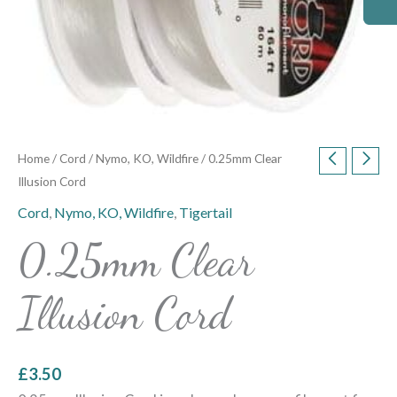
Home
/
Cord
/
Nymo, KO, Wildfire
/ 0.25mm Clear
Illusion Cord
Cord
,
Nymo, KO, Wildfire
,
Tigertail
0.25mm Clear
Illusion Cord
£
3.50