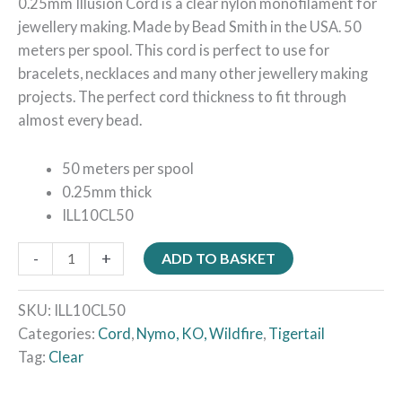
0.25mm Illusion Cord is a clear nylon monofilament for
jewellery making. Made by Bead Smith in the USA. 50
meters per spool. This cord is perfect to use for
bracelets, necklaces and many other jewellery making
projects. The perfect cord thickness to fit through
almost every bead.
50 meters per spool
0.25mm thick
ILL10CL50
-
+
ADD TO BASKET
SKU:
ILL10CL50
Categories:
Cord
,
Nymo, KO, Wildfire
,
Tigertail
Tag:
Clear