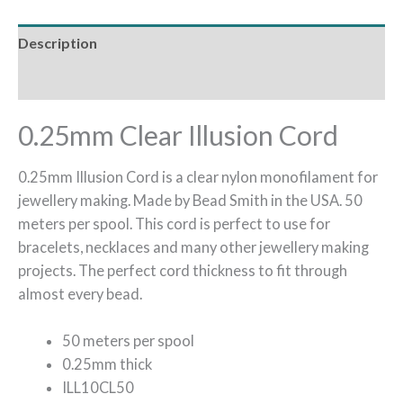
Description
Reviews (0)
0.25mm Clear Illusion Cord
0.25mm Illusion Cord is a clear nylon monofilament for
jewellery making. Made by Bead Smith in the USA. 50
meters per spool. This cord is perfect to use for
bracelets, necklaces and many other jewellery making
projects. The perfect cord thickness to fit through
almost every bead.
50 meters per spool
0.25mm thick
ILL10CL50