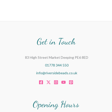
Get in Touch
83 High Street Market Deeping PE6 8ED
01778 344 550
info@riversidebeads.co.uk
Opening Hours