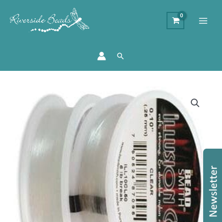
Search
0.25mm
Clear
Illusion
Cord
quantity