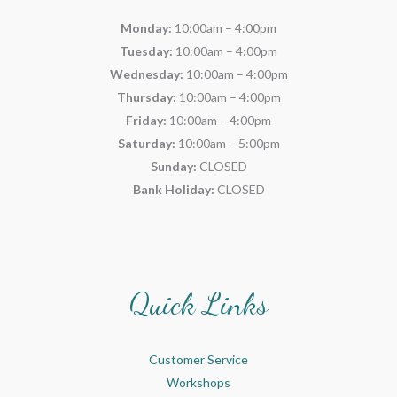
Monday:
10:00am – 4:00pm
Tuesday:
10:00am – 4:00pm
Wednesday:
10:00am – 4:00pm
Thursday:
10:00am – 4:00pm
Friday:
10:00am – 4:00pm
Saturday:
10:00am – 5:00pm
Sunday:
CLOSED
Bank Holiday:
CLOSED
Quick Links
Customer Service
Workshops