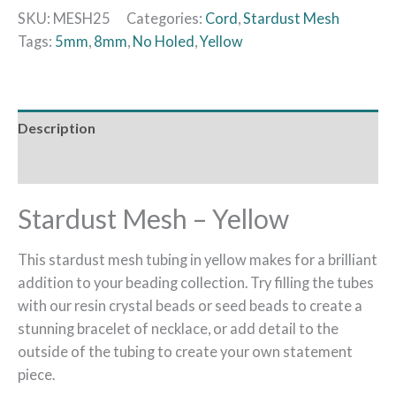
SKU:
MESH25
Categories:
Cord
,
Stardust Mesh
Tags:
5mm
,
8mm
,
No Holed
,
Yellow
Description
Additional information
Stardust Mesh – Yellow
This stardust mesh tubing in yellow makes for a brilliant
addition to your beading collection. Try filling the tubes
with our resin crystal beads or seed beads to create a
stunning bracelet of necklace, or add detail to the
outside of the tubing to create your own statement
piece.