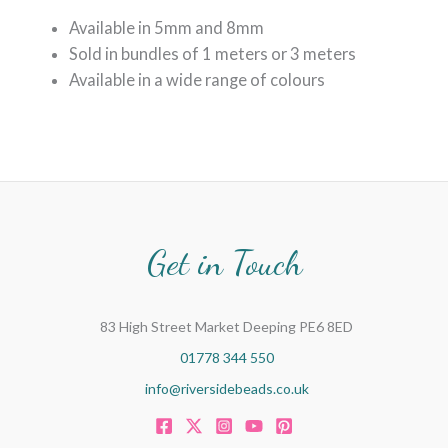
Available in 5mm and 8mm
Sold in bundles of 1 meters or 3 meters
Available in a wide range of colours
Get in Touch
83 High Street Market Deeping PE6 8ED
01778 344 550
info@riversidebeads.co.uk