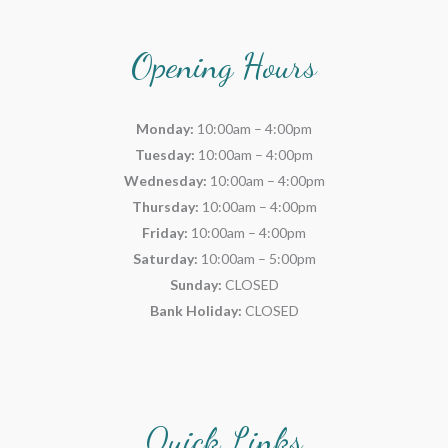
Opening Hours
Monday:
10:00am – 4:00pm
Tuesday:
10:00am – 4:00pm
Wednesday:
10:00am – 4:00pm
Thursday:
10:00am – 4:00pm
Friday:
10:00am – 4:00pm
Saturday:
10:00am – 5:00pm
Sunday:
CLOSED
Bank Holiday:
CLOSED
Quick Links