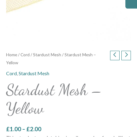
Home
/
Cord
/
Stardust Mesh
/ Stardust Mesh –
Yellow
Cord
,
Stardust Mesh
Stardust Mesh –
Yellow
£
1.00
–
£
2.00