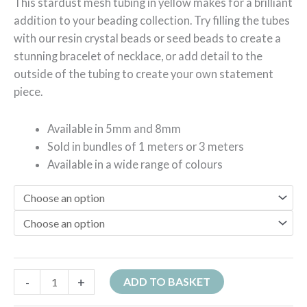
This stardust mesh tubing in yellow makes for a brilliant
addition to your beading collection. Try filling the tubes
with our resin crystal beads or seed beads to create a
stunning bracelet of necklace, or add detail to the
outside of the tubing to create your own statement
piece.
Available in 5mm and 8mm
Sold in bundles of 1 meters or 3 meters
Available in a wide range of colours
-
+
ADD TO BASKET