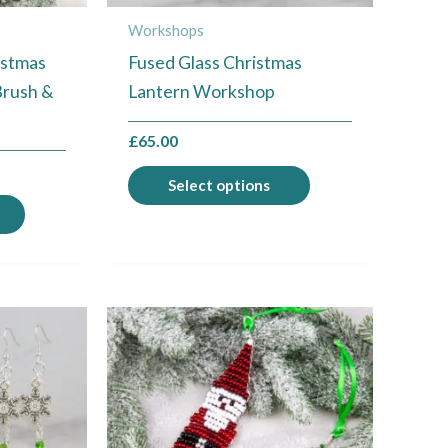
chosen
chosen
Workshops
on
on
istmas
Fused Glass Christmas
the
the
Brush &
Lantern Workshop
product
product
page
page
£
65.00
Select options
This
This
product
product
has
has
multiple
multiple
variants.
variants.