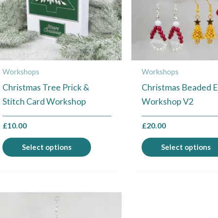
The
options
may
be
chosen
Workshops
Workshops
on
Christmas Tree Prick &
Christmas Beaded E
the
Stitch Card Workshop
Workshop V2
product
page
£
10.00
£
20.00
Select options
Select options
This
product