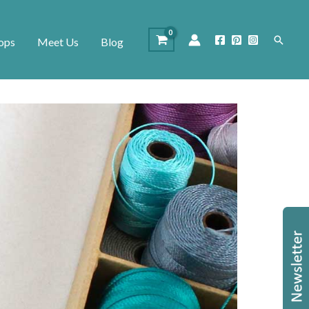
Search
ops
Meet Us
Blog