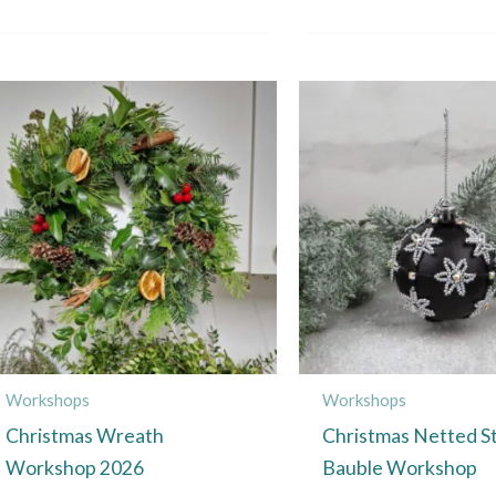
This
product
has
multiple
variants.
The
options
may
be
chosen
Workshops
Workshops
on
Christmas Wreath
Christmas Netted S
the
Workshop 2026
Bauble Workshop
product