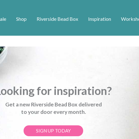
ale
Shop
Riverside Bead Box
Inspiration
Worksh
ooking for inspiration?
Get a new Riverside Bead Box delivered
to your door every month.
SIGN UP TODAY