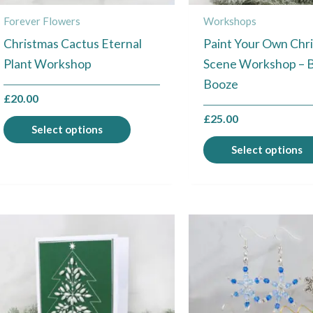
chosen
Forever Flowers
Workshops
on
Christmas Cactus Eternal
Paint Your Own Chr
the
Plant Workshop
Scene Workshop – 
product
Booze
page
£
20.00
£
25.00
Select options
Select options
This
product
has
multiple
variants.