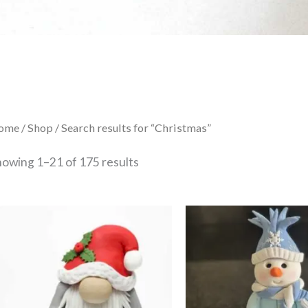
Sorted
ome
/
Shop
/ Search results for “Christmas”
by
latest
howing 1–21 of 175 results
This
product
has
multiple
variants.