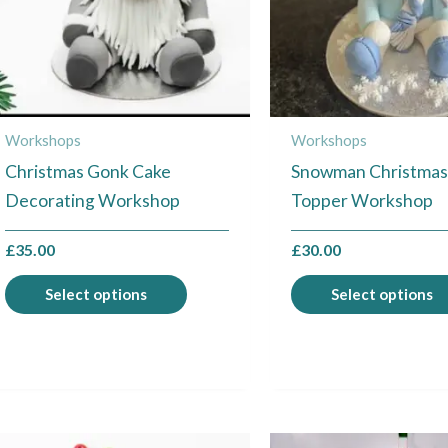
The
options
may
be
chosen
Workshops
Workshops
on
Christmas Gonk Cake
Snowman Christmas
the
Decorating Workshop
Topper Workshop
product
page
£
35.00
£
30.00
Select options
Select options