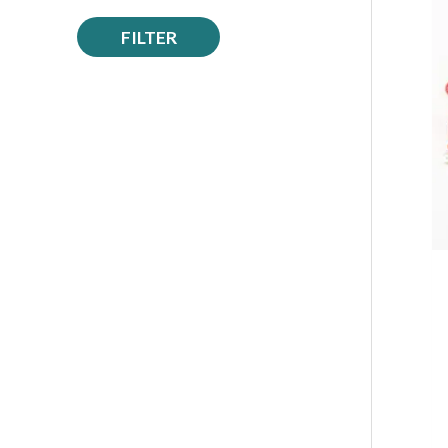
FILTER