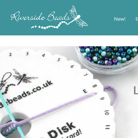
New!
S
L