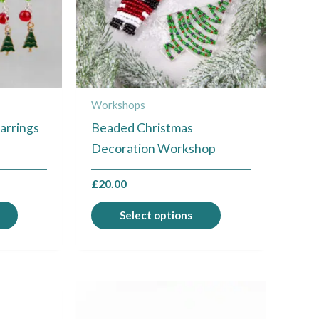
The
The
options
options
may
may
be
be
chosen
chosen
Workshops
on
on
arrings
Beaded Christmas
the
the
Decoration Workshop
product
product
page
page
£
20.00
Select options
This
product