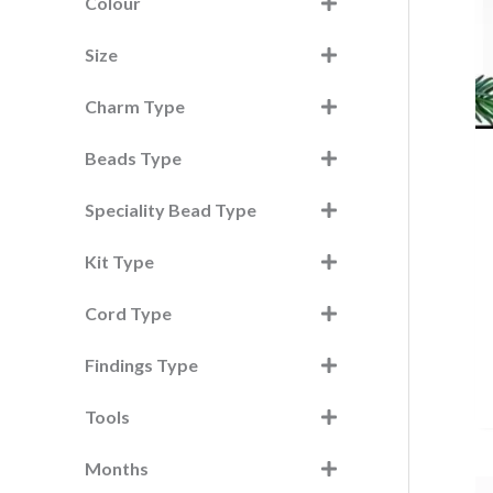
h
Colour
f
Size
o
r
Charm Type
:
Beads Type
Speciality Bead Type
Kit Type
Cord Type
Findings Type
Tools
Months