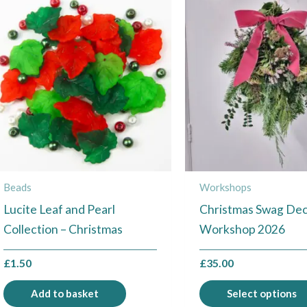
Beads
Workshops
Lucite Leaf and Pearl
Christmas Swag Dec
Collection – Christmas
Workshop 2026
£
1.50
£
35.00
Add to basket
Select options