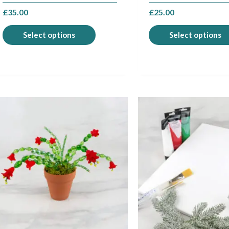
page
£
35.00
£
25.00
Select options
Select options
This
product
has
multiple
variants.
The
options
may
be