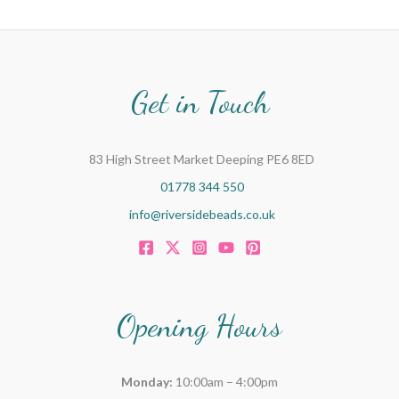
Get in Touch
83 High Street Market Deeping PE6 8ED
01778 344 550
info@riversidebeads.co.uk
Opening Hours
Monday:
10:00am – 4:00pm