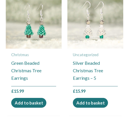
Christmas
Uncategorized
Green Beaded
Silver Beaded
Christmas Tree
Christmas Tree
Earrings
Earrings – 5
£
15.99
£
15.99
Add to basket
Add to basket