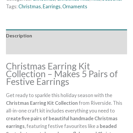
Tags:
Christmas
,
Earrings
,
Ornaments
Description
Additional information
Christmas Earring Kit
Collection – Makes 5 Pairs of
Festive Earrings
Get ready to sparkle this holiday season with the
Christmas Earring Kit Collection
from Riverside. This
all-in-one craft kit includes everything you need to
create five pairs of beautiful handmade Christmas
earrings
, featuring festive favourites like a
beaded