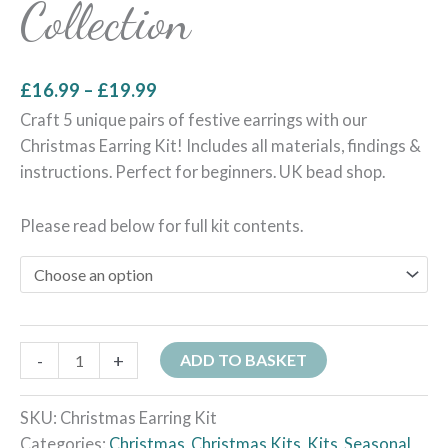
Collection
£
16.99
–
£
19.99
Craft 5 unique pairs of festive earrings with our
Christmas Earring Kit! Includes all materials, findings &
instructions. Perfect for beginners. UK bead shop.
Please read below for full kit contents.
-
+
ADD TO BASKET
SKU:
Christmas Earring Kit
Categories:
Christmas
,
Christmas Kits
,
Kits
,
Seasonal