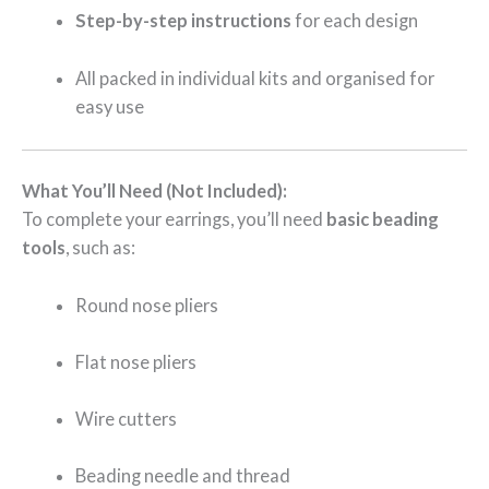
Step-by-step instructions
for each design
All packed in individual kits and organised for
easy use
What You’ll Need (Not Included):
To complete your earrings, you’ll need
basic beading
tools
, such as:
Round nose pliers
Flat nose pliers
Wire cutters
Beading needle and thread