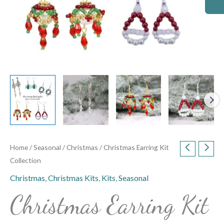
Home
/
Seasonal
/
Christmas
/ Christmas Earring Kit
Collection
Christmas
,
Christmas Kits
,
Kits
,
Seasonal
Christmas Earring Kit