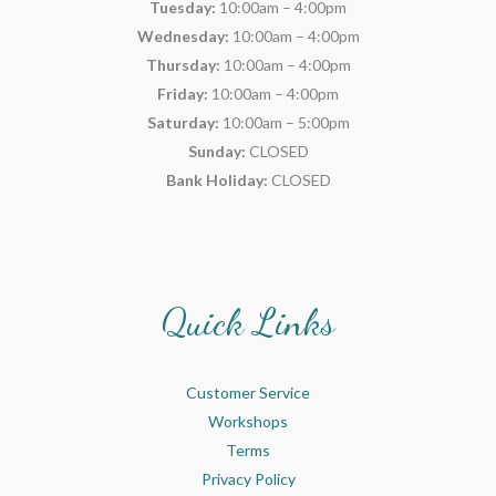
Tuesday:
10:00am – 4:00pm
Wednesday:
10:00am – 4:00pm
Thursday:
10:00am – 4:00pm
Friday:
10:00am – 4:00pm
Saturday:
10:00am – 5:00pm
Sunday:
CLOSED
Bank Holiday:
CLOSED
Quick Links
Customer Service
Workshops
Terms
Privacy Policy