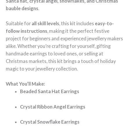
Santa hat, crystal angel, snowflakes, and Christmas
bauble designs
.
Suitable for
all skill levels
, this kit includes
easy-to-
follow instructions
, making it the perfect festive
project for beginners and experienced jewellery makers
alike. Whether you’re crafting for yourself, gifting
handmade earrings to loved ones, or selling at
Christmas markets, this kit brings a touch of holiday
magic to your jewellery collection.
What You’ll Make:
Beaded Santa Hat Earrings
Crystal Ribbon Angel Earrings
Crystal Snowflake Earrings