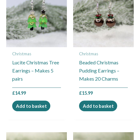
Christmas
Christmas
Lucite Christmas Tree
Beaded Christmas
Earrings – Makes 5
Pudding Earrings –
pairs
Makes 20 Charms
£
14.99
£
15.99
Add to basket
Add to basket