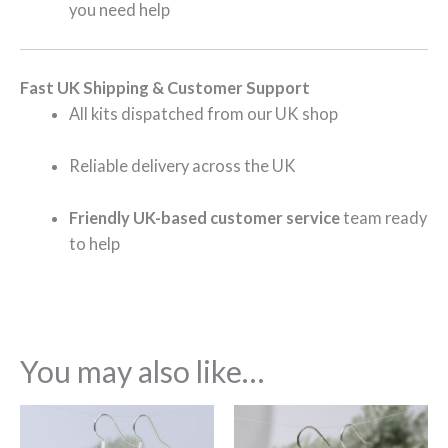
you need help
Fast UK Shipping & Customer Support
All kits dispatched from our UK shop
Reliable delivery across the UK
Friendly UK-based customer service
team ready
to help
You may also like…