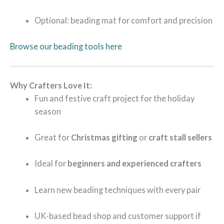
Optional: beading mat for comfort and precision
Browse our beading tools here
Why Crafters Love It:
Fun and festive craft project for the holiday
season
Great for
Christmas gifting
or
craft stall sellers
Ideal for
beginners and experienced crafters
Learn new beading techniques with every pair
UK-based bead shop and customer support if