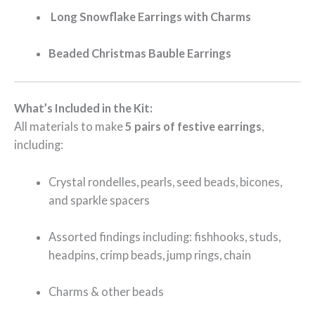
️
Long Snowflake Earrings with Charms
Beaded Christmas Bauble Earrings
What’s Included in the Kit:
All materials to make
5 pairs of festive earrings
,
including:
Crystal rondelles, pearls, seed beads, bicones,
and sparkle spacers
Assorted findings including: fishhooks, studs,
headpins, crimp beads, jump rings, chain
Charms & other beads