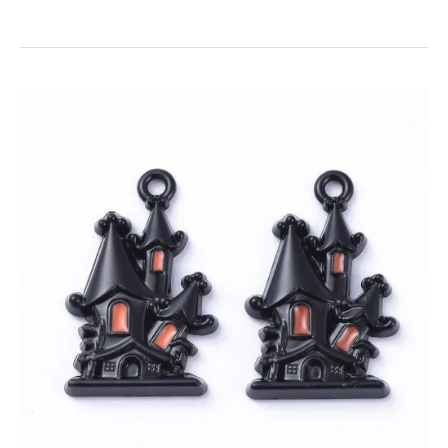
Enamel
Halloween
House
Charms