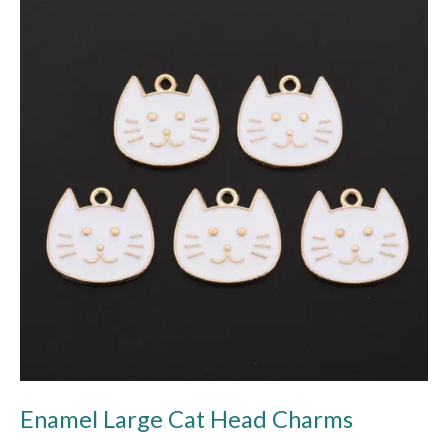
Large
Cat
Head
Charms
Enamel Large Cat Head Charms