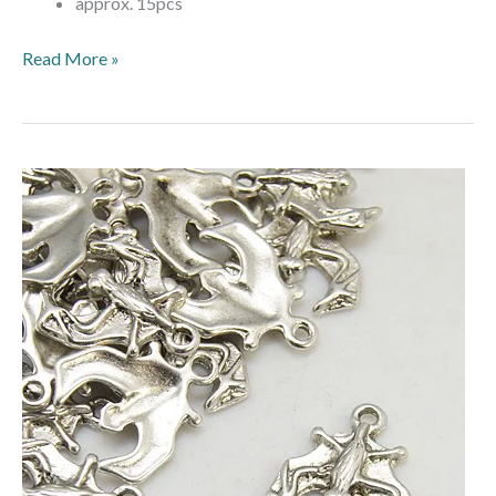
approx. 15pcs
Read More »
Halloween
Bat
Charms
–
Antique
Silver