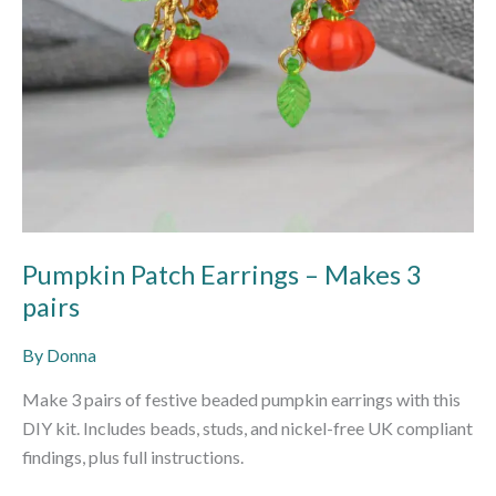
Pumpkin Patch Earrings – Makes 3
pairs
By
Donna
Make 3 pairs of festive beaded pumpkin earrings with this
DIY kit. Includes beads, studs, and nickel-free UK compliant
findings, plus full instructions.