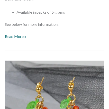
Available in packs of 5 grams
See below for more information.
Read More »
Pumpkin
Patch
Earrings
–
Makes
3
pairs