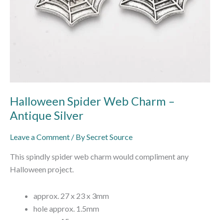
Halloween Spider Web Charm –
Antique Silver
Leave a Comment
/ By
Secret Source
This spindly spider web charm would compliment any
Halloween project.
approx. 27 x 23 x 3mm
hole approx. 1.5mm