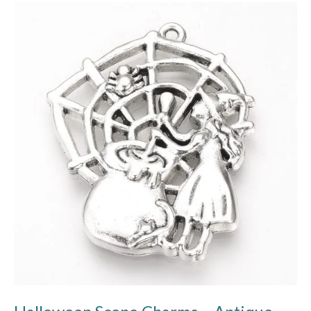
Halloween
Scene
Charms
–
Antique
Silver