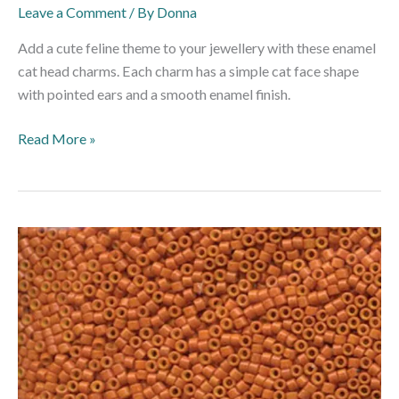
Leave a Comment
/ By
Donna
Add a cute feline theme to your jewellery with these enamel
cat head charms. Each charm has a simple cat face shape
with pointed ears and a smooth enamel finish.
Read More »
DB653
–
11/0
Miyuki
Delica
Bead
–