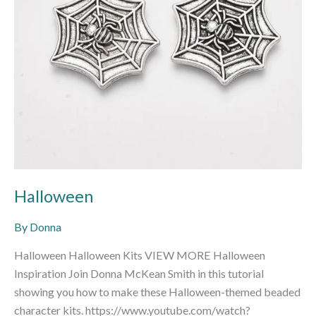
Halloween
By
Donna
Halloween Halloween Kits VIEW MORE Halloween
Inspiration Join Donna McKean Smith in this tutorial
showing you how to make these Halloween-themed beaded
character kits. https://www.youtube.com/watch?