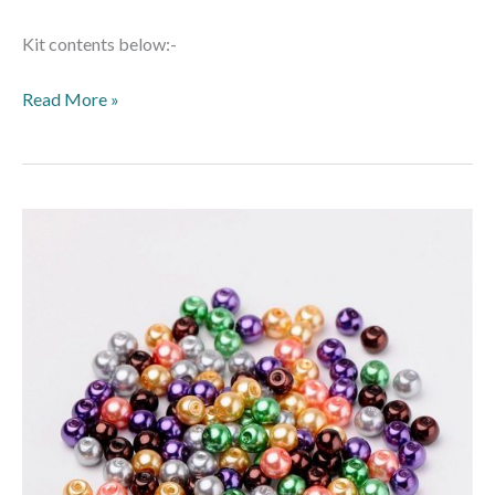
Kit contents below:-
Read More »
Mixed
Glass
Pearls
–
Halloween
Mix