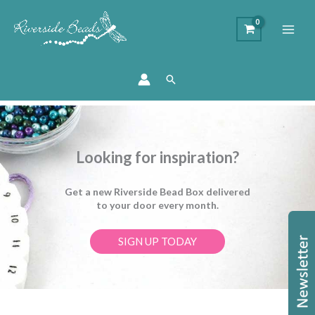
Search
Looking for inspiration?
Get a new Riverside Bead Box delivered
to your door every month.
SIGN UP TODAY