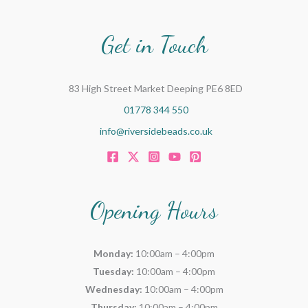
o
r
Get in Touch
:
83 High Street Market Deeping PE6 8ED
01778 344 550
info@riversidebeads.co.uk
Opening Hours
Monday:
10:00am – 4:00pm
Tuesday:
10:00am – 4:00pm
Wednesday:
10:00am – 4:00pm
Thursday:
10:00am – 4:00pm