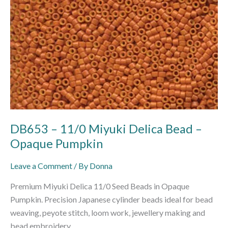
Opaque
Pumpkin
DB653 – 11/0 Miyuki Delica Bead –
Opaque Pumpkin
Leave a Comment
/ By
Donna
Premium Miyuki Delica 11/0 Seed Beads in Opaque
Pumpkin. Precision Japanese cylinder beads ideal for bead
weaving, peyote stitch, loom work, jewellery making and
bead embroidery.