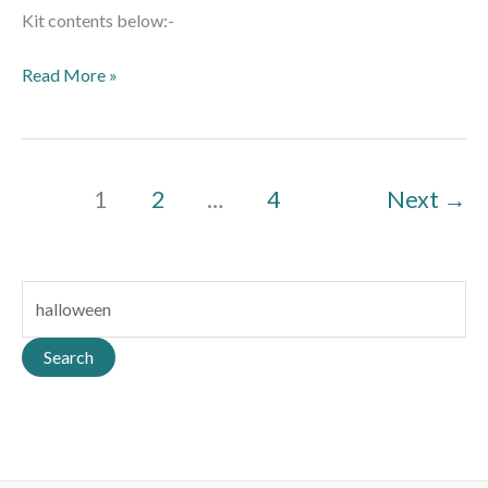
Kit contents below:-
Read More »
1
2
…
4
Next
→
S
e
a
Search
r
c
h
f