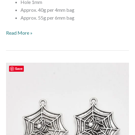
Hole 1mm
Approx. 40g per 4mm bag
Approx. 55g per 6mm bag
Read More »
Halloween
Save
Spider
Web
Charm
–
Antique
Silver