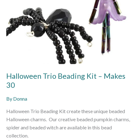
Halloween Trio Beading Kit – Makes
30
By
Donna
Halloween Trio Beading Kit create these unique beaded
Halloween charms. Our creative beaded pumpkin charms,
spider and beaded witch are available in this bead
collection.