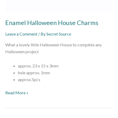
Enamel Halloween House Charms
Leave a Comment
/ By
Secret Source
What a lovely little Halloween House to complete any
Halloween project
approx. 23 x 15 x 3mm
hole approx. 1mm
approx.5pcs
Read More »