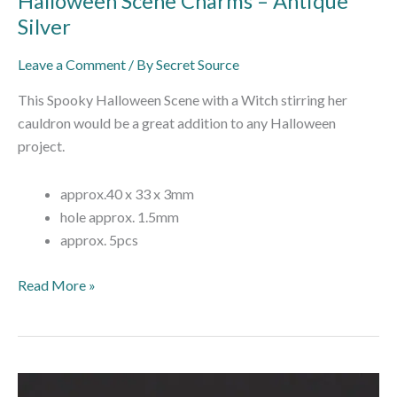
Halloween Scene Charms – Antique
Silver
Leave a Comment
/ By
Secret Source
This Spooky Halloween Scene with a Witch stirring her
cauldron would be a great addition to any Halloween
project.
approx.40 x 33 x 3mm
hole approx. 1.5mm
approx. 5pcs
Read More »
Enamel