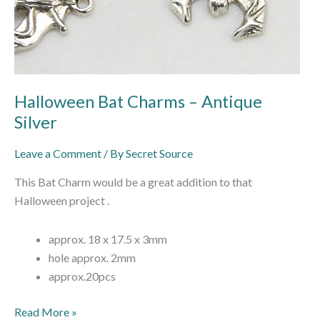
Halloween Bat Charms – Antique
Silver
Leave a Comment
/ By
Secret Source
This Bat Charm would be a great addition to that
Halloween project .
approx. 18 x 17.5 x 3mm
hole approx. 2mm
approx.20pcs
Read More »