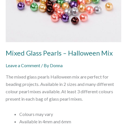
Mixed Glass Pearls – Halloween Mix
Leave a Comment
/ By
Donna
The mixed glass pearls Halloween mix are perfect for
beading projects. Available in 2 sizes and many different
colour pearl mixes available. At least 3 different colours
present in each bag of glass pearl mixes.
Colours may vary
Available in 4mm and 6mm