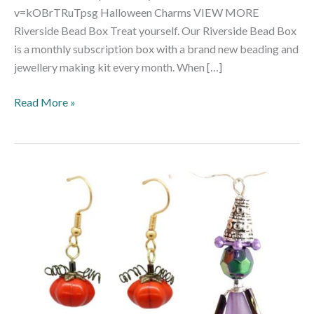
v=kOBrTRuTpsg Halloween Charms VIEW MORE
Riverside Bead Box Treat yourself. Our Riverside Bead Box
is a monthly subscription box with a brand new beading and
jewellery making kit every month. When […]
Read More »
Halloween
Trio
Beading
Kit
–
Makes
30