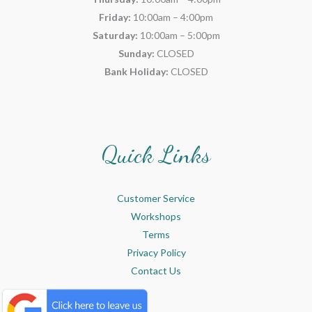
Friday:
10:00am – 4:00pm
Saturday:
10:00am – 5:00pm
Sunday:
CLOSED
Bank Holiday:
CLOSED
Quick Links
Customer Service
Workshops
Terms
Privacy Policy
Contact Us