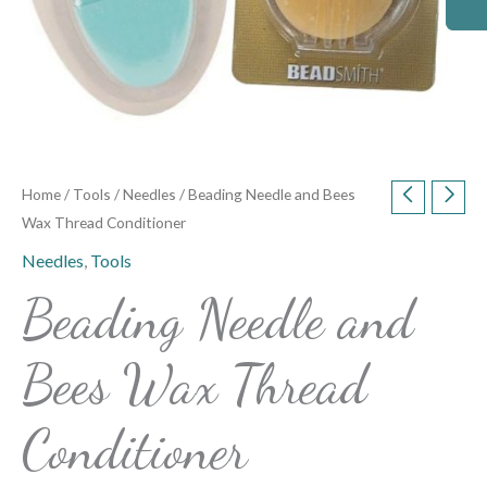
Home
/
Tools
/
Needles
/ Beading Needle and Bees
Wax Thread Conditioner
Needles
,
Tools
Beading Needle and
Bees Wax Thread
Conditioner