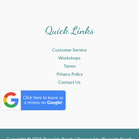
Quick Links
Customer Service
Workshops
Terms
Privacy Policy
Contact Us
Copyright © 2026 Riverside Beads | Powered by
Riverside Beads