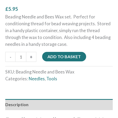
£
5.95
Beading Needle and Bees Wax set. Perfect for
conditioning thread for bead weaving projects. Stored
in a handy plastic container, simply run the thread
through the wax to condition. Also including 4 beading
needles in a handy storage case.
-
+
ADD TO BASKET
SKU:
Beading Needle and Bees Wax
Categories:
Needles
,
Tools
Description