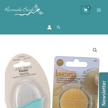
Search
Beading
Needle
and
Bees
Wax
Thread
Conditioner
quantity