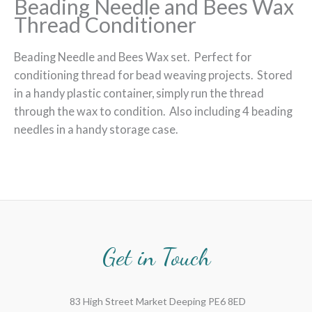
Beading Needle and Bees Wax
Thread Conditioner
Beading Needle and Bees Wax set. Perfect for
conditioning thread for bead weaving projects. Stored
in a handy plastic container, simply run the thread
through the wax to condition. Also including 4 beading
needles in a handy storage case.
Get in Touch
83 High Street Market Deeping PE6 8ED