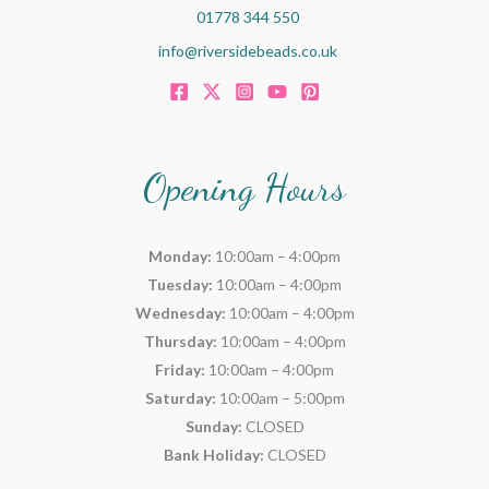
01778 344 550
info@riversidebeads.co.uk
Opening Hours
Monday:
10:00am – 4:00pm
Tuesday:
10:00am – 4:00pm
Wednesday:
10:00am – 4:00pm
Thursday:
10:00am – 4:00pm
Friday:
10:00am – 4:00pm
Saturday:
10:00am – 5:00pm
Sunday:
CLOSED
Bank Holiday:
CLOSED