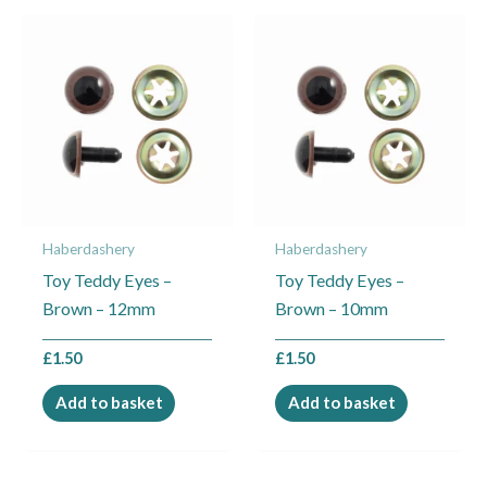
Haberdashery
Haberdashery
Toy Teddy Eyes –
Toy Teddy Eyes –
Brown – 12mm
Brown – 10mm
£
1.50
£
1.50
Add to basket
Add to basket