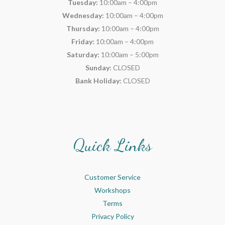
Tuesday:
10:00am – 4:00pm
Wednesday:
10:00am – 4:00pm
Thursday:
10:00am – 4:00pm
Friday:
10:00am – 4:00pm
Saturday:
10:00am – 5:00pm
Sunday:
CLOSED
Bank Holiday:
CLOSED
Quick Links
Customer Service
Workshops
Terms
Privacy Policy