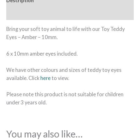
Description
Reviews (0)
Bring your soft toy animal to life with our Toy Teddy
Eyes – Amber – 10mm.
6 x 10mm amber eyes included.
We have other colours and sizes of teddy toy eyes
available. Click
here
to view.
Please note this product is not suitable for children
under 3 years old.
You may also like…