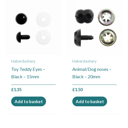
Haberdashery
Haberdashery
Toy Teddy Eyes –
Animal/Dog noses –
Black – 15mm
Black – 20mm
£
1.35
£
1.50
Add to basket
Add to basket