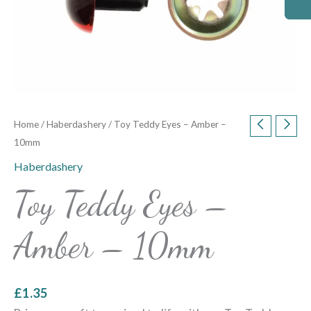
Home
/
Haberdashery
/ Toy Teddy Eyes – Amber –
10mm
Haberdashery
Toy Teddy Eyes –
Amber – 10mm
£
1.35