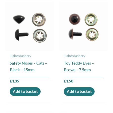
Haberdashery
Haberdashery
Safety Noses – Cats –
Toy Teddy Eyes –
Black – 15mm
Brown – 7.5mm
£
1.35
£
1.50
Add to basket
Add to basket