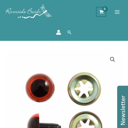
Search
Toy
Teddy
Eyes
-
Amber
-
10mm
quantity