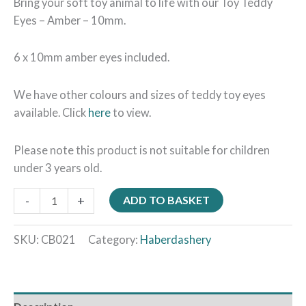
Bring your soft toy animal to life with our Toy Teddy
Eyes – Amber – 10mm.
6 x 10mm amber eyes included.
We have other colours and sizes of teddy toy eyes
available. Click
here
to view.
Please note this product is not suitable for children
under 3 years old.
-
+
ADD TO BASKET
SKU:
CB021
Category:
Haberdashery