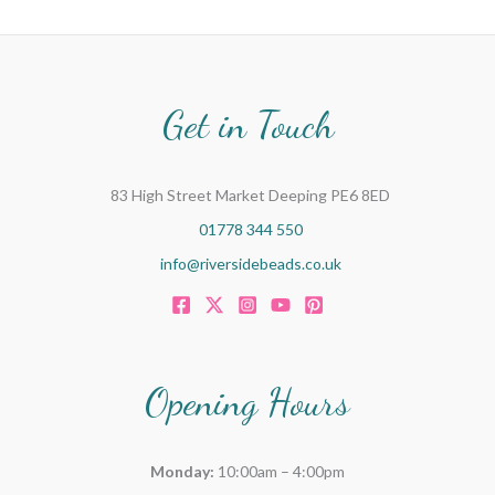
Get in Touch
83 High Street Market Deeping PE6 8ED
01778 344 550
info@riversidebeads.co.uk
Opening Hours
Monday:
10:00am – 4:00pm