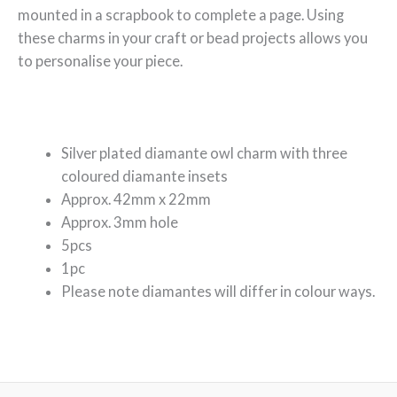
mounted in a scrapbook to complete a page. Using
these charms in your craft or bead projects allows you
to personalise your piece.
Silver plated diamante owl charm with three
coloured diamante insets
Approx. 42mm x 22mm
Approx. 3mm hole
5pcs
1pc
Please note diamantes will differ in colour ways.