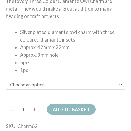
The lovely Three Colour Diamante Owl Charm are
metal. They would make a great addition to many
beading or craft projects.
Silver plated diamante owl charm with three
coloured diamante insets
Approx. 42mm x 22mm
Approx. 3mm hole
5pcs
1pc
-
+
ADD TO BASKET
SKU:
Charm62