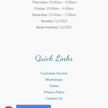
Thursday:
10:00am – 4:00pm
Friday:
10:00am – 4:00pm
Saturday:
10:00am – 5:00pm
Sunday:
CLOSED
Bank Holiday:
CLOSED
Quick Links
Customer Service
Workshops
Terms
Privacy Policy
Contact Us