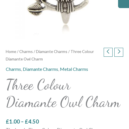
Home
/
Charms
/
Diamante Charms
/ Three Colour
Diamante Owl Charm
Charms
,
Diamante Charms
,
Metal Charms
Three Colour
Diamante Owl Charm
£
1.00
–
£
4.50