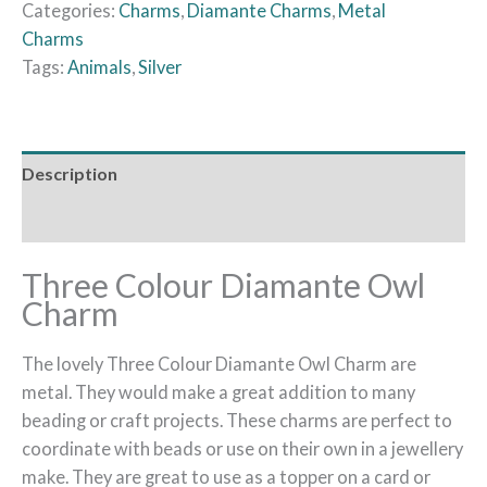
Categories:
Charms
,
Diamante Charms
,
Metal
Charms
Tags:
Animals
,
Silver
Description
Additional information
Three Colour Diamante Owl
Charm
The lovely Three Colour Diamante Owl Charm are
metal. They would make a great addition to many
beading or craft projects. These charms are perfect to
coordinate with beads or use on their own in a jewellery
make. They are great to use as a topper on a card or