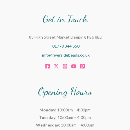
Get in Touch
83 High Street Market Deeping PE6 8ED
01778 344 550
info@riversidebeads.co.uk
Opening Hours
Monday:
10:00am – 4:00pm
Tuesday:
10:00am – 4:00pm
Wednesday:
10:00am – 4:00pm