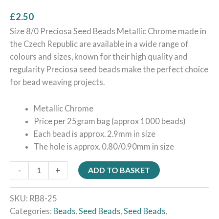
£
2.50
Size 8/0 Preciosa Seed Beads Metallic Chrome made in
the Czech Republic are available in a wide range of
colours and sizes, known for their high quality and
regularity Preciosa seed beads make the perfect choice
for bead weaving projects.
Metallic Chrome
Price per 25gram bag (approx 1000 beads)
Each bead is approx. 2.9mm in size
The hole is approx. 0.80/0.90mm in size
-
+
ADD TO BASKET
SKU:
RB8-25
Categories:
Beads
,
Seed Beads
,
Seed Beads
,