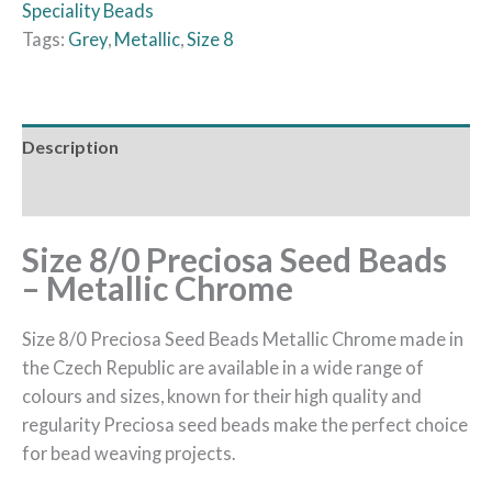
Speciality Beads
Tags:
Grey
,
Metallic
,
Size 8
Description
Reviews (0)
Size 8/0 Preciosa Seed Beads
– Metallic Chrome
Size 8/0 Preciosa Seed Beads Metallic Chrome made in
the Czech Republic are available in a wide range of
colours and sizes, known for their high quality and
regularity Preciosa seed beads make the perfect choice
for bead weaving projects.