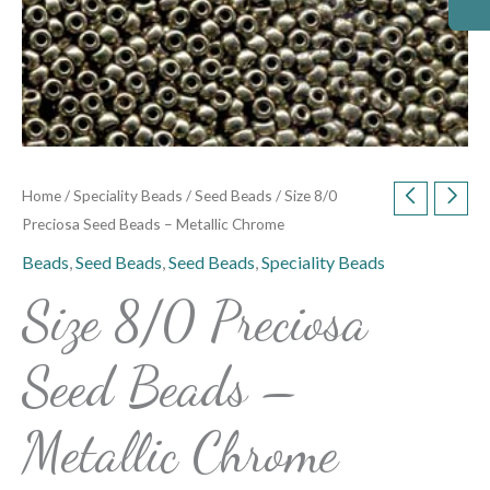
Home
/
Speciality Beads
/
Seed Beads
/ Size 8/0
Preciosa Seed Beads – Metallic Chrome
Beads
,
Seed Beads
,
Seed Beads
,
Speciality Beads
Size 8/0 Preciosa
Seed Beads –
Metallic Chrome