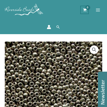
Search
Size
8/0
Preciosa
Seed
Beads
-
Metallic
Chrome
quantity