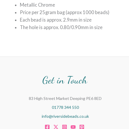
Metallic Chrome
Price per 25gram bag (approx 1000 beads)
Each bead is approx. 2.9mm in size
The hole is approx. 0.80/0.90mm in size
Get in Touch
83 High Street Market Deeping PE6 8ED
01778 344 550
info@riversidebeads.co.uk