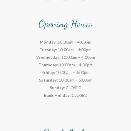
Opening Hours
Monday:
10:00am – 4:00pm
Tuesday:
10:00am – 4:00pm
Wednesday:
10:00am – 4:00pm
Thursday:
10:00am – 4:00pm
Friday:
10:00am – 4:00pm
Saturday:
10:00am – 5:00pm
Sunday:
CLOSED
Bank Holiday:
CLOSED