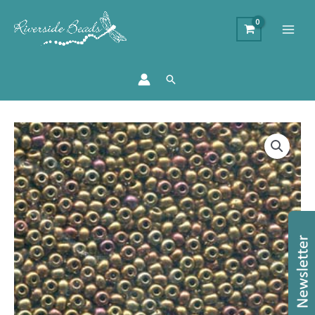
Search
Size
8/0
Preciosa
Seed
Beads
-
Gold
Rainbow
quantity