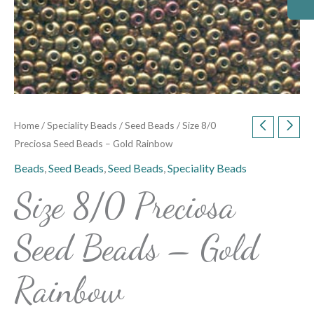
Home
/
Speciality Beads
/
Seed Beads
/ Size 8/0
Preciosa Seed Beads – Gold Rainbow
Beads
,
Seed Beads
,
Seed Beads
,
Speciality Beads
Size 8/0 Preciosa
Seed Beads – Gold
Rainbow