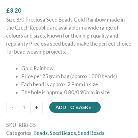
£
3.20
Size 8/0 Preciosa Seed Beads Gold Rainbow made in
the Czech Republic are available in a wide range of
colours and sizes, known for their high quality and
regularity Preciosa seed beads make the perfect choice
for bead weaving projects.
Gold Rainbow
Price per 25gram bag (approx 1000 beads)
Each bead is approx. 2.9mm in size
The hole is approx. 0.80/0.90mm in size
-
+
ADD TO BASKET
SKU:
RB8-35
Categories:
Beads
,
Seed Beads
,
Seed Beads
,