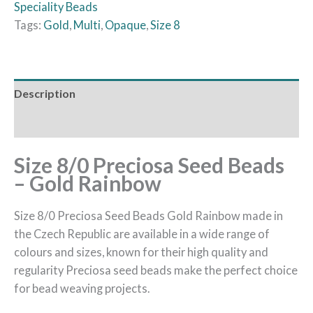
Speciality Beads
Tags:
Gold
,
Multi
,
Opaque
,
Size 8
Description
Reviews (0)
Size 8/0 Preciosa Seed Beads
– Gold Rainbow
Size 8/0 Preciosa Seed Beads Gold Rainbow made in
the Czech Republic are available in a wide range of
colours and sizes, known for their high quality and
regularity Preciosa seed beads make the perfect choice
for bead weaving projects.