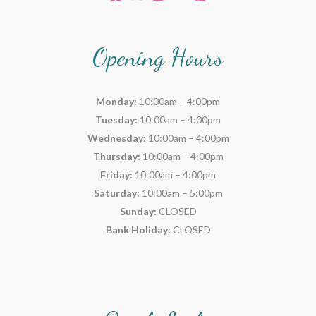
Opening Hours
Monday:
10:00am – 4:00pm
Tuesday:
10:00am – 4:00pm
Wednesday:
10:00am – 4:00pm
Thursday:
10:00am – 4:00pm
Friday:
10:00am – 4:00pm
Saturday:
10:00am – 5:00pm
Sunday:
CLOSED
Bank Holiday:
CLOSED