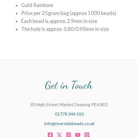
Gold Rainbow
Price per 25gram bag (approx 1000 beads)
Each bead is approx. 2.9mm in size
The hole is approx. 0.80/0.90mm in size
Get in Touch
83 High Street Market Deeping PE6 8ED
01778 344 550
info@riversidebeads.co.uk