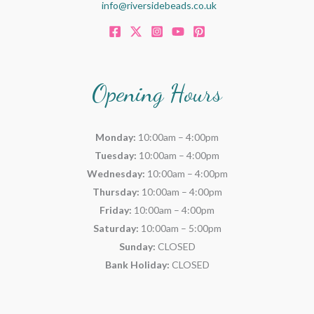
info@riversidebeads.co.uk
Opening Hours
Monday:
10:00am – 4:00pm
Tuesday:
10:00am – 4:00pm
Wednesday:
10:00am – 4:00pm
Thursday:
10:00am – 4:00pm
Friday:
10:00am – 4:00pm
Saturday:
10:00am – 5:00pm
Sunday:
CLOSED
Bank Holiday:
CLOSED