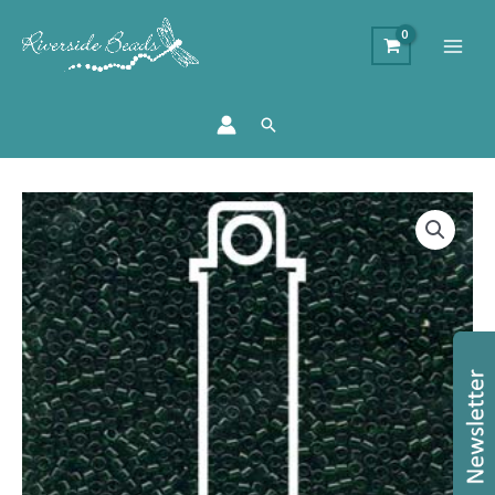
Search
Size
11/0
Miyuki
Delica
Beads
-
Transparent
Green
quantity