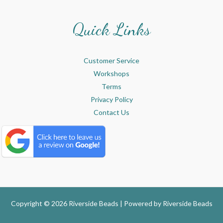
Quick Links
Customer Service
Workshops
Terms
Privacy Policy
Contact Us
Copyright © 2026 Riverside Beads | Powered by
Riverside Beads