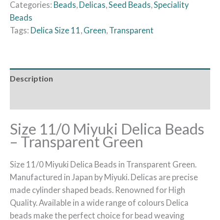
Categories:
Beads
,
Delicas
,
Seed Beads
,
Speciality
Beads
Tags:
Delica Size 11
,
Green
,
Transparent
Description
Reviews (0)
Size 11/0 Miyuki Delica Beads
– Transparent Green
Size 11/0 Miyuki Delica Beads in Transparent Green.
Manufactured in Japan by Miyuki. Delicas are precise
made cylinder shaped beads. Renowned for High
Quality. Available in a wide range of colours Delica
beads make the perfect choice for bead weaving