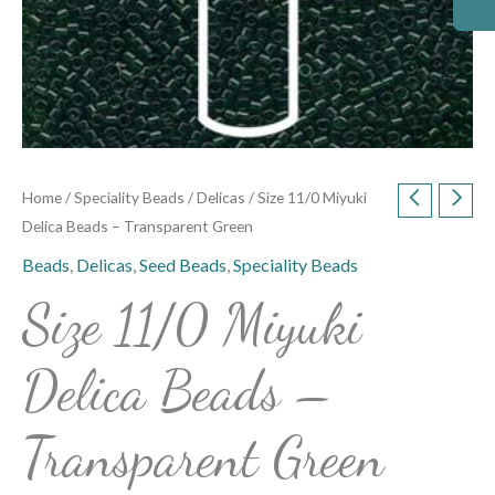
Home
/
Speciality Beads
/
Delicas
/ Size 11/0 Miyuki
Delica Beads – Transparent Green
Beads
,
Delicas
,
Seed Beads
,
Speciality Beads
Size 11/0 Miyuki
Delica Beads –
Transparent Green