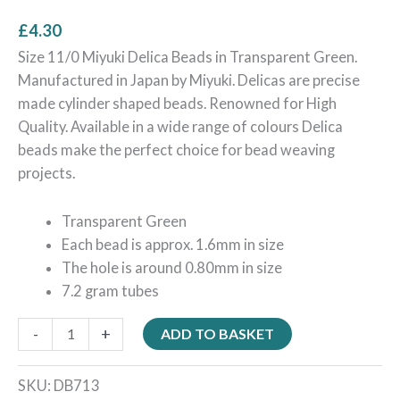
£
4.30
Size 11/0 Miyuki Delica Beads in Transparent Green.
Manufactured in Japan by Miyuki. Delicas are precise
made cylinder shaped beads. Renowned for High
Quality. Available in a wide range of colours Delica
beads make the perfect choice for bead weaving
projects.
Transparent Green
Each bead is approx. 1.6mm in size
The hole is around 0.80mm in size
7.2 gram tubes
-
+
ADD TO BASKET
SKU:
DB713