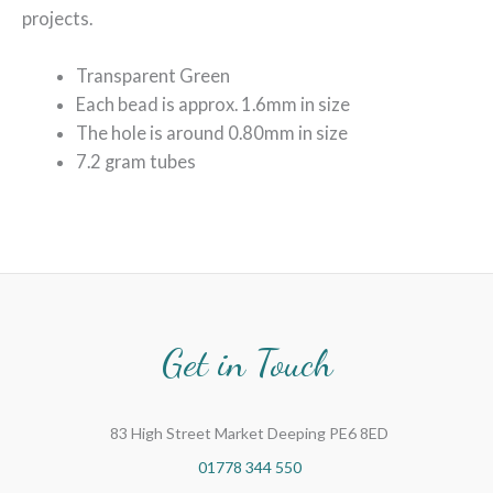
projects.
Transparent Green
Each bead is approx. 1.6mm in size
The hole is around 0.80mm in size
7.2 gram tubes
Get in Touch
83 High Street Market Deeping PE6 8ED
01778 344 550