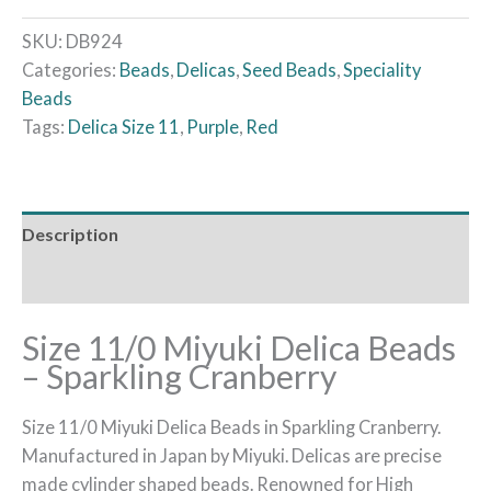
SKU:
DB924
Categories:
Beads
,
Delicas
,
Seed Beads
,
Speciality
Beads
Tags:
Delica Size 11
,
Purple
,
Red
Description
Reviews (0)
Size 11/0 Miyuki Delica Beads
– Sparkling Cranberry
Size 11/0 Miyuki Delica Beads in Sparkling Cranberry.
Manufactured in Japan by Miyuki. Delicas are precise
made cylinder shaped beads. Renowned for High