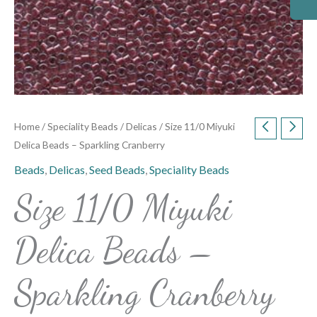
Home
/
Speciality Beads
/
Delicas
/ Size 11/0 Miyuki
Delica Beads – Sparkling Cranberry
Beads
,
Delicas
,
Seed Beads
,
Speciality Beads
Size 11/0 Miyuki
Delica Beads –
Sparkling Cranberry