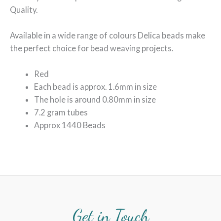
Quality.
Available in a wide range of colours Delica beads make
the perfect choice for bead weaving projects.
Red
Each bead is approx. 1.6mm in size
The hole is around 0.80mm in size
7.2 gram tubes
Approx 1440 Beads
Get in Touch