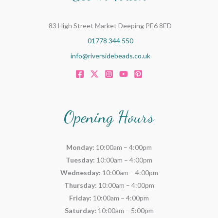
83 High Street Market Deeping PE6 8ED
01778 344 550
info@riversidebeads.co.uk
Opening Hours
Monday:
10:00am – 4:00pm
Tuesday:
10:00am – 4:00pm
Wednesday:
10:00am – 4:00pm
Thursday:
10:00am – 4:00pm
Friday:
10:00am – 4:00pm
Saturday:
10:00am – 5:00pm