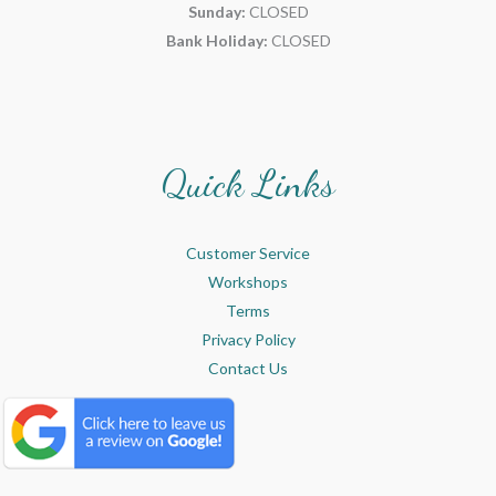
Sunday:
CLOSED
Bank Holiday:
CLOSED
Quick Links
Customer Service
Workshops
Terms
Privacy Policy
Contact Us