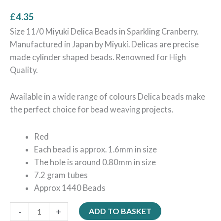
£
4.35
Size 11/0 Miyuki Delica Beads in Sparkling Cranberry.
Manufactured in Japan by Miyuki. Delicas are precise
made cylinder shaped beads. Renowned for High
Quality.
Available in a wide range of colours Delica beads make
the perfect choice for bead weaving projects.
Red
Each bead is approx. 1.6mm in size
The hole is around 0.80mm in size
7.2 gram tubes
Approx 1440 Beads
-
+
ADD TO BASKET