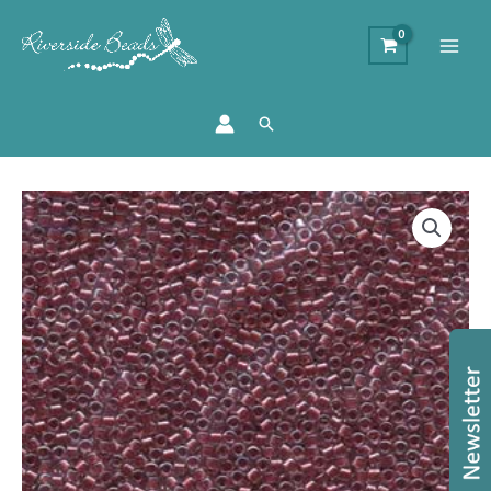
Search
Size
11/0
Miyuki
Delica
Beads
-
Sparkling
Cranberry
quantity