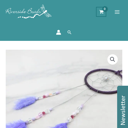
Search
Riverside
Bead
Box
#66
quantity