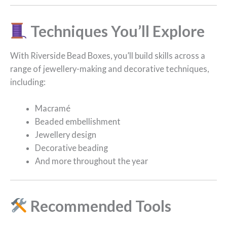
Techniques You’ll Explore
With Riverside Bead Boxes, you’ll build skills across a
range of jewellery-making and decorative techniques,
including:
Macramé
Beaded embellishment
Jewellery design
Decorative beading
And more throughout the year
Recommended Tools