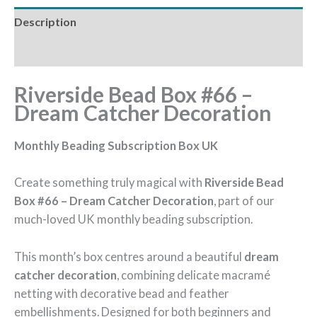
Description
Reviews (0)
Riverside Bead Box #66 –
Dream Catcher Decoration
Monthly Beading Subscription Box UK
Create something truly magical with
Riverside Bead
Box #66 – Dream Catcher Decoration
, part of our
much-loved UK monthly beading subscription.
This month’s box centres around a beautiful
dream
catcher decoration
, combining delicate macramé
netting with decorative bead and feather
embellishments. Designed for both beginners and