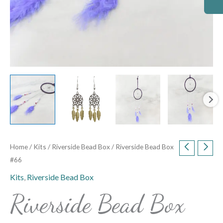
Home
/
Kits
/
Riverside Bead Box
/ Riverside Bead Box
#66
Kits
,
Riverside Bead Box
Riverside Bead Box