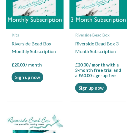
Kits
Riverside Bead Box
Riverside Bead Box
Riverside Bead Box 3
Monthly Subscription
Month Subscription
£
20.00
/ month
£
20.00
/ month with a
3-month free trial and
a
£
60.00
sign-up fee
Sign up now
Sign up now