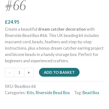
#66
£
24.95
Create a beautiful
dream catcher decoration
with
Riverside Bead Box #66. This UK beading kit includes
macramé cord, beads, feathers and step-by-step
instructions, plus a bonus dream catcher earring project
and bicone beads in a handy storage box. Perfect for
beginners and experienced crafters.
-
+
ADD TO BASKET
SKU:
Beadbox 66
Categories:
Kits
,
Riverside Bead Box
Tag:
Bead Box