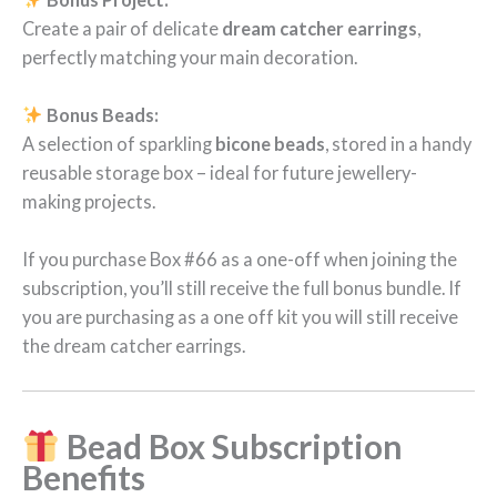
Create a pair of delicate
dream catcher earrings
,
perfectly matching your main decoration.
Bonus Beads:
A selection of sparkling
bicone beads
, stored in a handy
reusable storage box – ideal for future jewellery-
making projects.
If you purchase Box #66 as a one-off when joining the
subscription, you’ll still receive the full bonus bundle. If
you are purchasing as a one off kit you will still receive
the dream catcher earrings.
Bead Box Subscription
Benefits