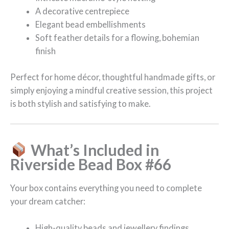
A decorative centrepiece
Elegant bead embellishments
Soft feather details for a flowing, bohemian
finish
Perfect for home décor, thoughtful handmade gifts, or
simply enjoying a mindful creative session, this project
is both stylish and satisfying to make.
What’s Included in
Riverside Bead Box #66
Your box contains everything you need to complete
your dream catcher:
High-quality beads and jewellery findings