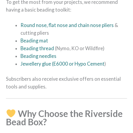
To get the most from your projects, we recommend
having a basic beading toolkit:
Round nose, flat nose and chain nose pliers
&
cutting pliers
Beading mat
Beading thread
(Nymo, KO or Wildfire)
Beading needles
Jewellery glue (E6000 or Hypo Cement
)
Subscribers also receive exclusive offers on essential
tools and supplies.
Why Choose the Riverside
Bead Box?