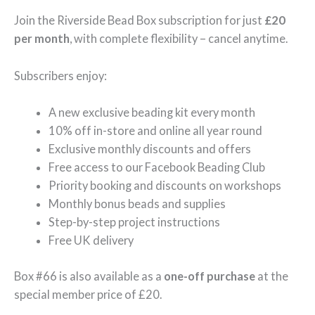
Join the Riverside Bead Box subscription for just
£20
per month
, with complete flexibility – cancel anytime.
Subscribers enjoy:
A new exclusive beading kit every month
10% off in-store and online all year round
Exclusive monthly discounts and offers
Free access to our Facebook Beading Club
Priority booking and discounts on workshops
Monthly bonus beads and supplies
Step-by-step project instructions
Free UK delivery
Box #66 is also available as a
one-off purchase
at the
special member price of £20.