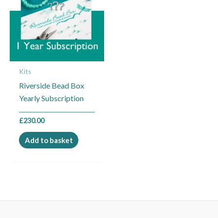
Kits
Riverside Bead Box
Yearly Subscription
£
230.00
Add to basket