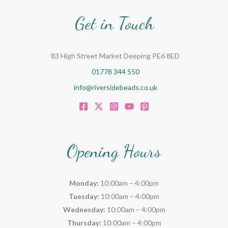
Get in Touch
83 High Street Market Deeping PE6 8ED
01778 344 550
info@riversidebeads.co.uk
Opening Hours
Monday:
10:00am – 4:00pm
Tuesday:
10:00am – 4:00pm
Wednesday:
10:00am – 4:00pm
Thursday:
10:00am – 4:00pm