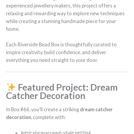
experienced jewellery makers, this project offers a
relaxing and rewarding way to explore new techniques
while creating a stunning handmade piece for your
home.
Each Riverside Bead Box is thoughtfully curated to
inspire creativity, build confidence, and deliver
everything you need straight to your door.
Featured Project: Dream
Catcher Decoration
In Box #66, you’ll create a striking
dream catcher
decoration
, complete with:
Intricate macramé-style netting