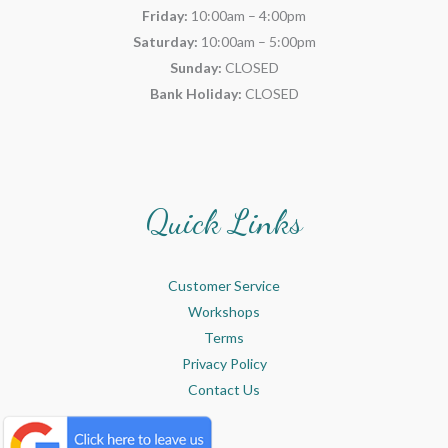
Friday:
10:00am – 4:00pm
Saturday:
10:00am – 5:00pm
Sunday:
CLOSED
Bank Holiday:
CLOSED
Quick Links
Customer Service
Workshops
Terms
Privacy Policy
Contact Us