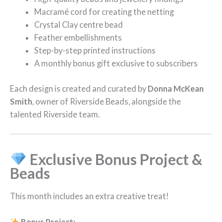
Macramé cord for creating the netting
Crystal Clay centre bead
Feather embellishments
Step-by-step printed instructions
A monthly bonus gift exclusive to subscribers
Each design is created and curated by
Donna McKean
Smith
, owner of Riverside Beads, alongside the
talented Riverside team.
Exclusive Bonus Project &
Beads
This month includes an extra creative treat!
Bonus Project: