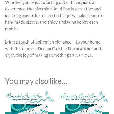
Whether you’re just starting out or have years of
experience, the Riverside Bead Box is a creative and
inspiring way to learn new techniques, make beautiful
handmade pieces, and enjoy a relaxing hobby each
month.
Bring a touch of bohemian elegance into your home
with this month’s
Dream Catcher Decoration
– and
enjoy the joy of making something truly unique.
You may also like…