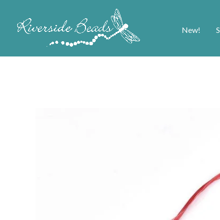
New!
S