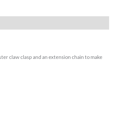
er claw clasp and an extension chain to make