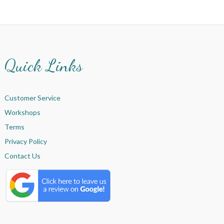
Quick Links
Customer Service
Workshops
Terms
Privacy Policy
Contact Us