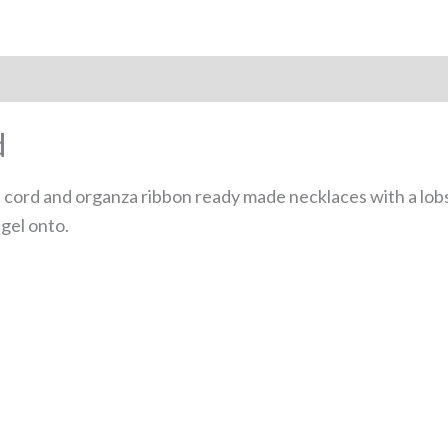
 (0)
d
ord and organza ribbon ready made necklaces with a lobst
gel onto.