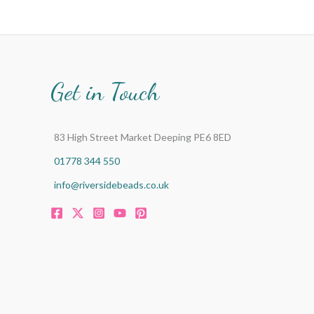
Get in Touch
83 High Street Market Deeping PE6 8ED
01778 344 550
info@riversidebeads.co.uk