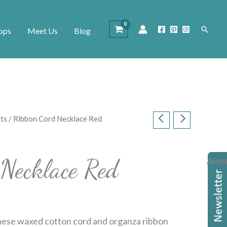
Search
ops
Meet Us
Blog
ts
/ Ribbon Cord Necklace Red
Necklace Red
Amo
ese waxed cotton cord and organza ribbon