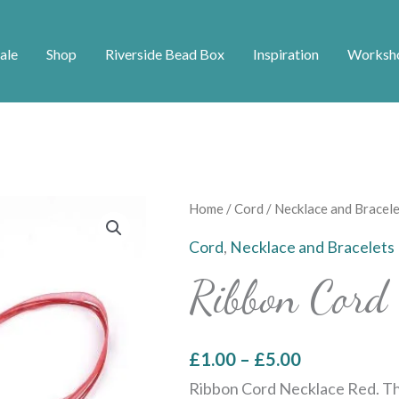
ale
Shop
Riverside Bead Box
Inspiration
Worksh
Price
Ribbon
Home
/
Cord
/
Necklace and Bracele
range:
Cord
Cord
,
Necklace and Bracelets
£1.00
Necklace
Ribbon Cord 
through
Red
£5.00
quantity
£
1.00
–
£
5.00
Ribbon Cord Necklace Red. Th