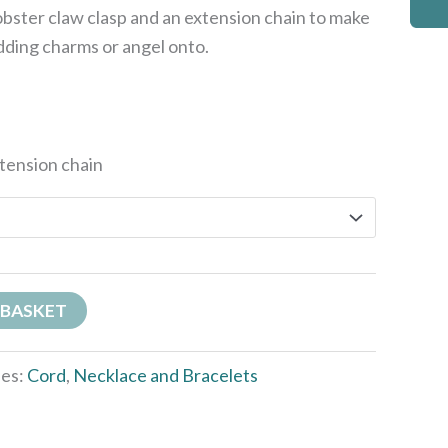
obster claw clasp and an extension chain to make
dding charms or angel onto.
xtension chain
 BASKET
ies:
Cord
,
Necklace and Bracelets