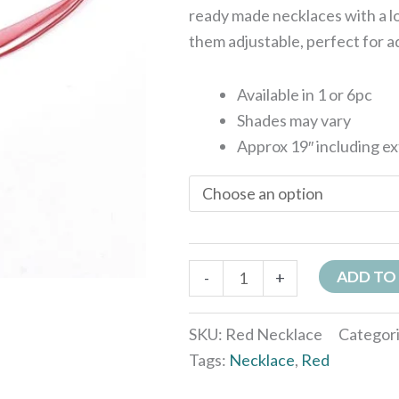
ready made necklaces with a l
them adjustable, perfect for a
Available in 1 or 6pc
Shades may vary
Approx 19″ including e
ADD TO
-
+
SKU:
Red Necklace
Categor
Tags:
Necklace
,
Red