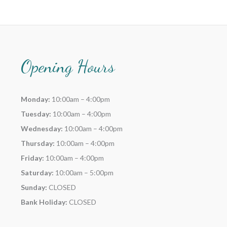
Opening Hours
Monday:
10:00am – 4:00pm
Tuesday:
10:00am – 4:00pm
Wednesday:
10:00am – 4:00pm
Thursday:
10:00am – 4:00pm
Friday:
10:00am – 4:00pm
Saturday:
10:00am – 5:00pm
Sunday:
CLOSED
Bank Holiday:
CLOSED