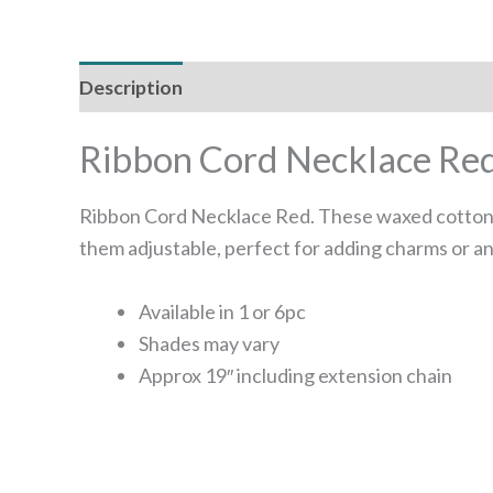
Description
Additional information
Reviews
Ribbon Cord Necklace Re
Ribbon Cord Necklace Red. These waxed cotton c
them adjustable, perfect for adding charms or an
Available in 1 or 6pc
Shades may vary
Approx 19″ including extension chain