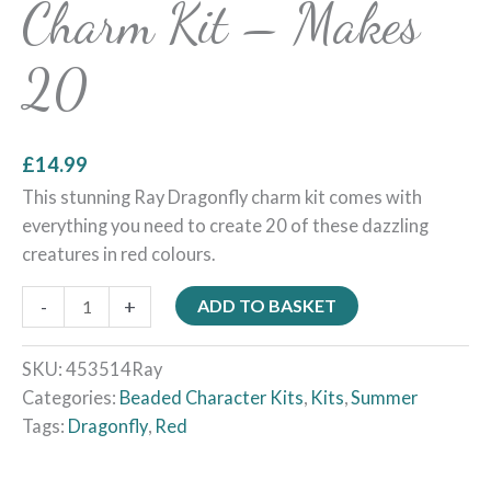
Charm Kit – Makes
20
£
14.99
This stunning Ray Dragonfly charm kit comes with
everything you need to create 20 of these dazzling
creatures in red colours.
-
+
ADD TO BASKET
SKU:
453514Ray
Categories:
Beaded Character Kits
,
Kits
,
Summer
Tags:
Dragonfly
,
Red