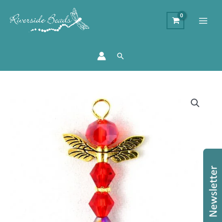
Search
'Ray'
Dragonfly
Charm
Kit
-
Makes
20
quantity