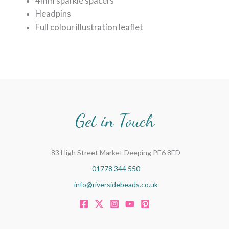
4mm sparkle spacers
Headpins
Full colour illustration leaflet
Get in Touch
83 High Street Market Deeping PE6 8ED
01778 344 550
info@riversidebeads.co.uk