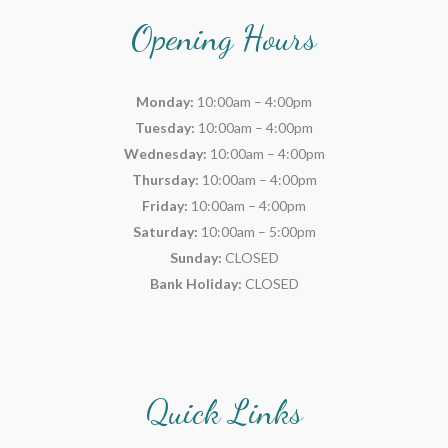
Opening Hours
Monday:
10:00am – 4:00pm
Tuesday:
10:00am – 4:00pm
Wednesday:
10:00am – 4:00pm
Thursday:
10:00am – 4:00pm
Friday:
10:00am – 4:00pm
Saturday:
10:00am – 5:00pm
Sunday:
CLOSED
Bank Holiday:
CLOSED
Quick Links