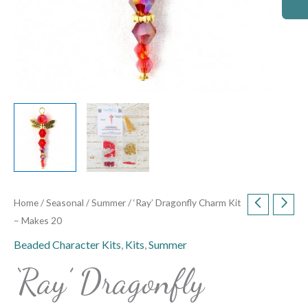
Home
/
Seasonal
/
Summer
/ ‘Ray’ Dragonfly Charm Kit
– Makes 20
Beaded Character Kits
,
Kits
,
Summer
‘Ray’ Dragonfly