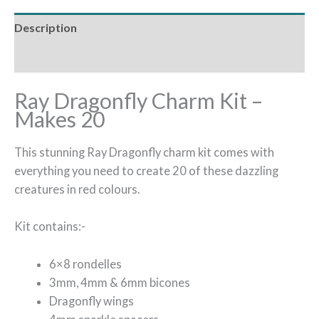
Description
Reviews (0)
Ray Dragonfly Charm Kit –
Makes 20
This stunning Ray Dragonfly charm kit comes with
everything you need to create 20 of these dazzling
creatures in red colours.
Kit contains:-
6×8 rondelles
3mm, 4mm & 6mm bicones
Dragonfly wings