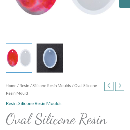
Home
/
Resin
/
Silicone Resin Moulds
/ Oval Silicone
Resin Mould
Resin
,
Silicone Resin Moulds
Oval Silicone Resin