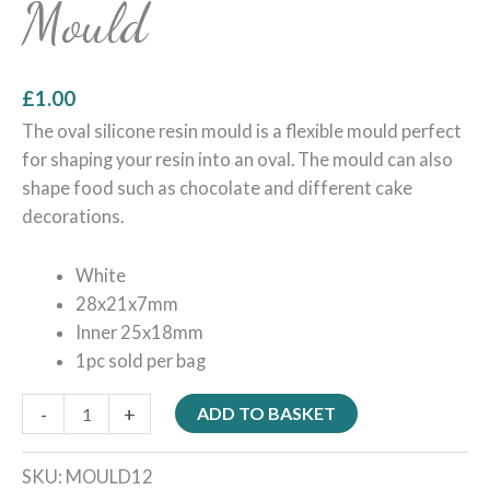
Mould
£
1.00
The oval silicone resin mould is a flexible mould perfect
for shaping your resin into an oval. The mould can also
shape food such as chocolate and different cake
decorations.
White
28x21x7mm
Inner 25x18mm
1pc sold per bag
-
+
ADD TO BASKET
SKU:
MOULD12