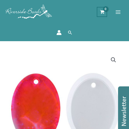
Search
Oval
Silicone
Resin
Mould
quantity