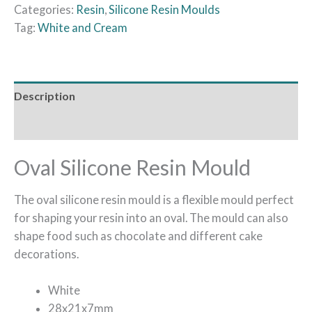
Categories:
Resin
,
Silicone Resin Moulds
Tag:
White and Cream
Description
Reviews (0)
Oval Silicone Resin Mould
The oval silicone resin mould is a flexible mould perfect
for shaping your resin into an oval. The mould can also
shape food such as chocolate and different cake
decorations.
White
28x21x7mm