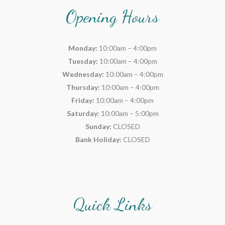
Opening Hours
Monday:
10:00am – 4:00pm
Tuesday:
10:00am – 4:00pm
Wednesday:
10:00am – 4:00pm
Thursday:
10:00am – 4:00pm
Friday:
10:00am – 4:00pm
Saturday:
10:00am – 5:00pm
Sunday:
CLOSED
Bank Holiday:
CLOSED
Quick Links