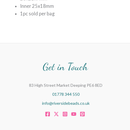
Inner 25x18mm
1pc sold per bag
Get in Touch
83 High Street Market Deeping PE6 8ED
01778 344 550
info@riversidebeads.co.uk