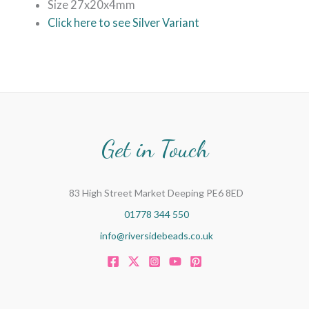
Size 27x20x4mm
Click here to see Silver Variant
Get in Touch
83 High Street Market Deeping PE6 8ED
01778 344 550
info@riversidebeads.co.uk