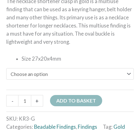
The necklace shortener clasp in gold is a multiuse
finding that can be used as a keyring hanger, belt holder
and many other things. Its primary use is as a necklace
shortener for longer necklaces. This multiuse finding is
a must have for any situation. The oval buckle is
lightweight and very strong.
Size 27x20x4mm
-
+
ADD TO BASKET
SKU:
KR3-G
Categories:
Beadable Findings
,
Findings
Tag:
Gold