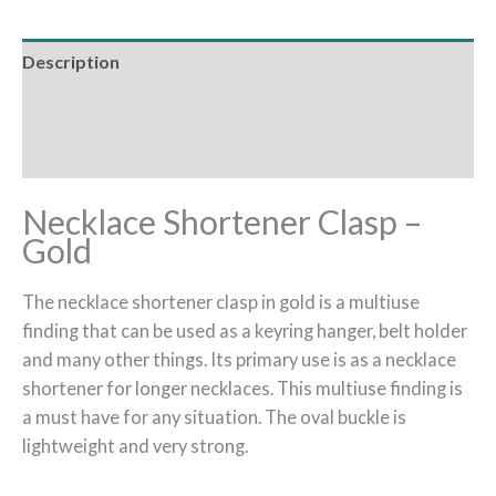
Description
Additional information
Reviews (0)
Necklace Shortener Clasp –
Gold
The necklace shortener clasp in gold is a multiuse
finding that can be used as a keyring hanger, belt holder
and many other things. Its primary use is as a necklace
shortener for longer necklaces. This multiuse finding is
a must have for any situation. The oval buckle is
lightweight and very strong.