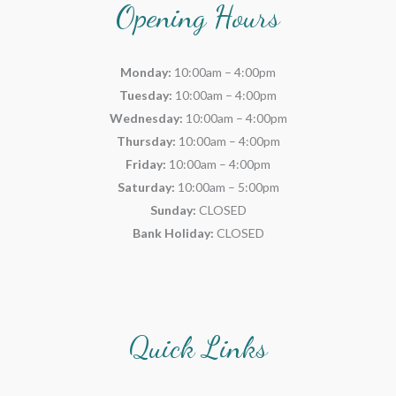
Opening Hours
Monday:
10:00am – 4:00pm
Tuesday:
10:00am – 4:00pm
Wednesday:
10:00am – 4:00pm
Thursday:
10:00am – 4:00pm
Friday:
10:00am – 4:00pm
Saturday:
10:00am – 5:00pm
Sunday:
CLOSED
Bank Holiday:
CLOSED
Quick Links