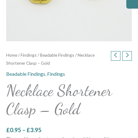
Home
/
Findings
/
Beadable Findings
/ Necklace
Shortener Clasp – Gold
Beadable Findings
,
Findings
Necklace Shortener
Clasp – Gold
£
0.95
–
£
3.95