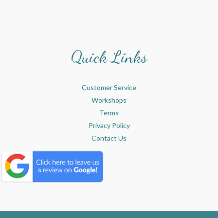
Quick Links
Customer Service
Workshops
Terms
Privacy Policy
Contact Us