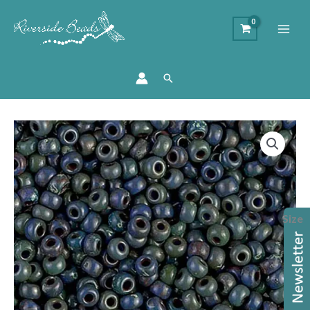
Search
Price
Miyuki
range:
Seed
£5.70
Beads
through
-
£6.20
Picasso
Size
Montana
Matte
quantity