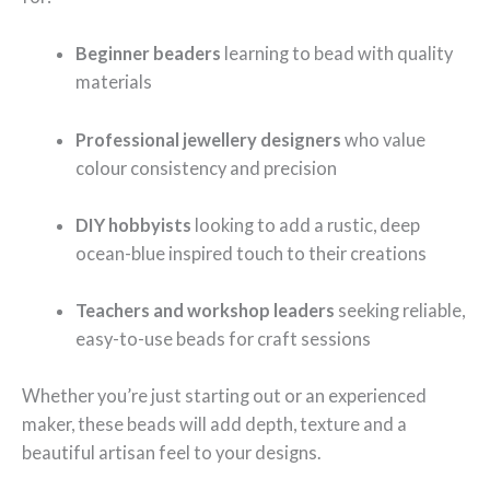
Beginner beaders
learning to bead with quality
materials
Professional jewellery designers
who value
colour consistency and precision
DIY hobbyists
looking to add a rustic, deep
ocean-blue inspired touch to their creations
Teachers and workshop leaders
seeking reliable,
easy-to-use beads for craft sessions
Whether you’re just starting out or an experienced
maker, these beads will add depth, texture and a
beautiful artisan feel to your designs.