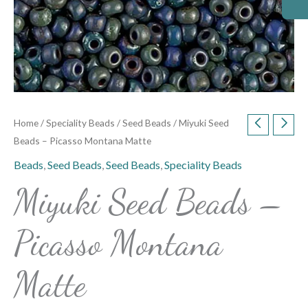
Home
/
Speciality Beads
/
Seed Beads
/ Miyuki Seed
Beads – Picasso Montana Matte
Beads
,
Seed Beads
,
Seed Beads
,
Speciality Beads
Miyuki Seed Beads –
Picasso Montana
Matte