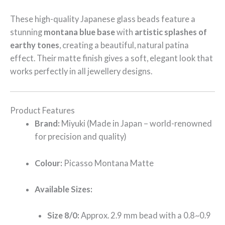
These high-quality Japanese glass beads feature a
stunning
montana blue base
with
artistic splashes of
earthy tones
, creating a beautiful, natural patina
effect. Their matte finish gives a soft, elegant look that
works perfectly in all jewellery designs.
Product Features
Brand:
Miyuki (Made in Japan – world-renowned
for precision and quality)
Colour:
Picasso Montana Matte
Available Sizes:
Size 8/0:
Approx. 2.9 mm bead with a 0.8~0.9