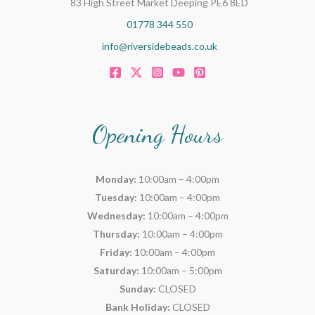
83 High Street Market Deeping PE6 8ED
01778 344 550
info@riversidebeads.co.uk
Opening Hours
Monday:
10:00am – 4:00pm
Tuesday:
10:00am – 4:00pm
Wednesday:
10:00am – 4:00pm
Thursday:
10:00am – 4:00pm
Friday:
10:00am – 4:00pm
Saturday:
10:00am – 5:00pm
Sunday:
CLOSED
Bank Holiday:
CLOSED