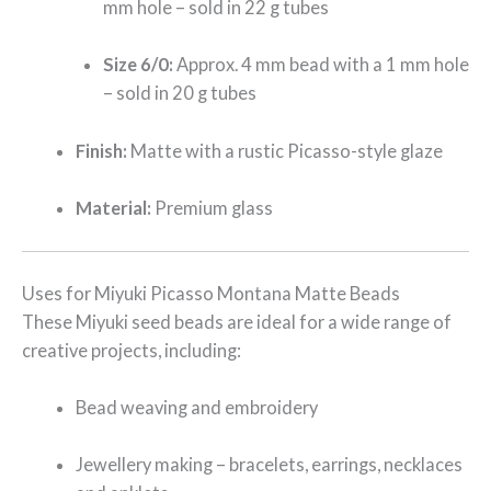
mm hole – sold in 22 g tubes
Size 6/0:
Approx. 4 mm bead with a 1 mm hole
– sold in 20 g tubes
Finish:
Matte with a rustic Picasso-style glaze
Material:
Premium glass
Uses for Miyuki Picasso Montana Matte Beads
These Miyuki seed beads are ideal for a wide range of
creative projects, including:
Bead weaving and embroidery
Jewellery making – bracelets, earrings, necklaces