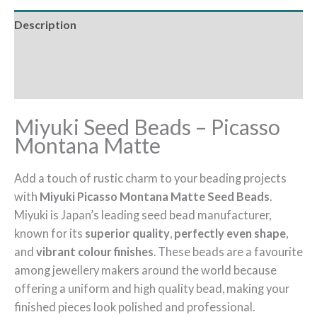
Description
Additional information
Reviews (0)
Miyuki Seed Beads – Picasso
Montana Matte
Add a touch of rustic charm to your beading projects
with
Miyuki Picasso Montana Matte Seed Beads
.
Miyuki is Japan’s leading seed bead manufacturer,
known for its
superior quality
,
perfectly even shape
,
and
vibrant colour finishes
. These beads are a favourite
among jewellery makers around the world because
offering a uniform and high quality bead, making your
finished pieces look polished and professional.