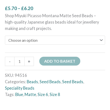
£
5.70
–
£
6.20
Shop Miyuki Picasso Montana Matte Seed Beads –
high-quality Japanese glass beads ideal for jewellery
making and craft projects.
-
+
ADD TO BASKET
SKU:
94516
Categories:
Beads
,
Seed Beads
,
Seed Beads
,
Speciality Beads
Tags:
Blue
,
Matte
,
Size 6
,
Size 8