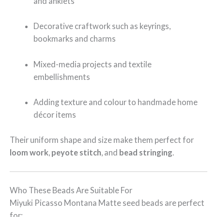
and anklets
Decorative craftwork such as keyrings,
bookmarks and charms
Mixed-media projects and textile
embellishments
Adding texture and colour to handmade home
décor items
Their uniform shape and size make them perfect for
loom work
,
peyote stitch
, and
bead stringing
.
Who These Beads Are Suitable For
Miyuki Picasso Montana Matte seed beads are perfect
for: