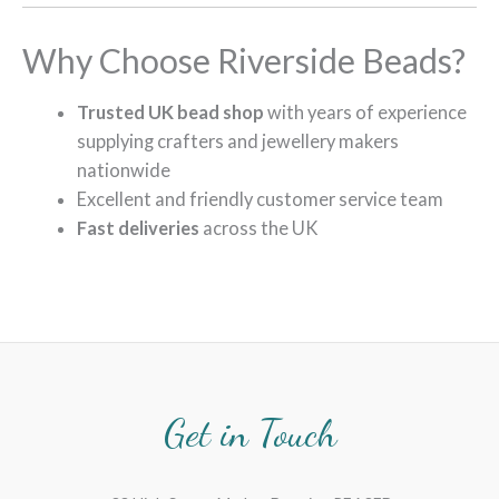
Why Choose Riverside Beads?
Trusted UK bead shop
with years of experience
supplying crafters and jewellery makers
nationwide
Excellent and friendly customer service team
Fast deliveries
across the UK
Get in Touch