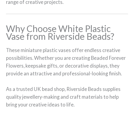
range of creative projects.
Why Choose White Plastic
Vase from Riverside Beads?
These miniature plastic vases offer endless creative
possibilities. Whether you are creating Beaded Forever
Flowers, keepsake gifts, or decorative displays, they
provide an attractive and professional-looking finish.
As a trusted UK bead shop, Riverside Beads supplies
quality jewellery-making and craft materials to help
bring your creative ideas to life.