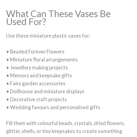
What Can These Vases Be
Used For?
Use these miniature plastic vases for:
• Beaded Forever Flowers
• Miniature floral arrangements
• Jewellery making projects
• Memory and keepsake gifts
• Fairy garden accessories
• Dollhouse and miniature displays
• Decorative craft projects
• Wedding favours and personalised gifts
Fill them with colourful beads, crystals, dried flowers,
glitter, shells, or tiny keepsakes to create something