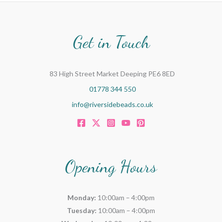
Get in Touch
83 High Street Market Deeping PE6 8ED
01778 344 550
info@riversidebeads.co.uk
Opening Hours
Monday:
10:00am – 4:00pm
Tuesday:
10:00am – 4:00pm