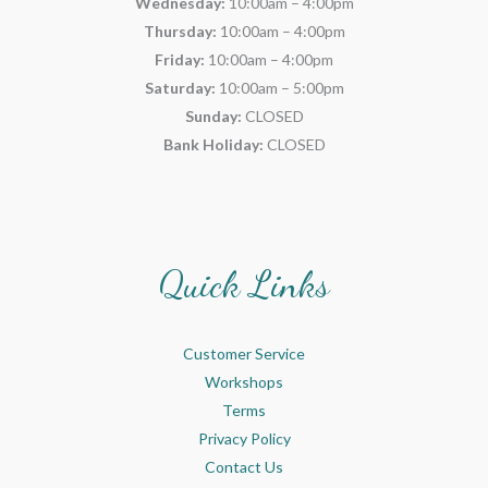
Wednesday:
10:00am – 4:00pm
Thursday:
10:00am – 4:00pm
Friday:
10:00am – 4:00pm
Saturday:
10:00am – 5:00pm
Sunday:
CLOSED
Bank Holiday:
CLOSED
Quick Links
Customer Service
Workshops
Terms
Privacy Policy
Contact Us