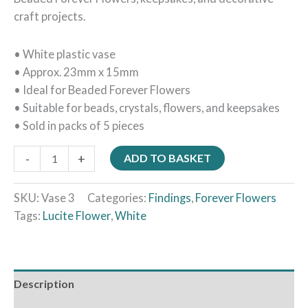
craft projects.
• White plastic vase
• Approx. 23mm x 15mm
• Ideal for Beaded Forever Flowers
• Suitable for beads, crystals, flowers, and keepsakes
• Sold in packs of 5 pieces
-
+
ADD TO BASKET
SKU:
Vase 3
Categories:
Findings
,
Forever Flowers
Tags:
Lucite Flower
,
White
Description