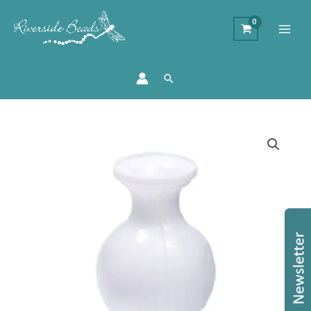
Search
Mini
White
Vase
23mm
quantity