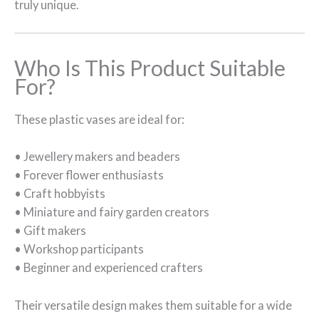
truly unique.
Who Is This Product Suitable
For?
These plastic vases are ideal for:
• Jewellery makers and beaders
• Forever flower enthusiasts
• Craft hobbyists
• Miniature and fairy garden creators
• Gift makers
• Workshop participants
• Beginner and experienced crafters
Their versatile design makes them suitable for a wide