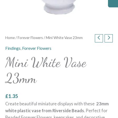
Home
/
Forever Flowers
/ Mini White Vase 23mm
Findings
,
Forever Flowers
Mini White Vase
23mm
£
1.35
Create beautiful miniature displays with these
23mm
white plastic vase from Riverside Beads
. Perfect for
Beaded Forever Flowers, keepsakes, and decorative