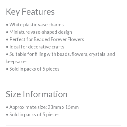
Key Features
• White plastic vase charms
• Miniature vase-shaped design
• Perfect for Beaded Forever Flowers
• Ideal for decorative crafts
• Suitable for filling with beads, flowers, crystals, and
keepsakes
• Sold in packs of 5 pieces
Size Information
• Approximate size: 23mm x 15mm
• Sold in packs of 5 pieces