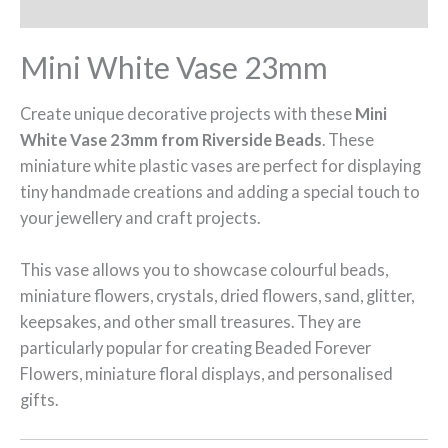
Additional information
Mini White Vase 23mm
Create unique decorative projects with these
Mini
White Vase 23mm from Riverside Beads
. These
miniature white plastic vases are perfect for displaying
tiny handmade creations and adding a special touch to
your jewellery and craft projects.
This vase allows you to showcase colourful beads,
miniature flowers, crystals, dried flowers, sand, glitter,
keepsakes, and other small treasures. They are
particularly popular for creating Beaded Forever
Flowers, miniature floral displays, and personalised
gifts.