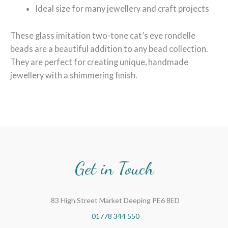
Ideal size for many jewellery and craft projects
These glass imitation two-tone cat’s eye rondelle
beads are a beautiful addition to any bead collection.
They are perfect for creating unique, handmade
jewellery with a shimmering finish.
Get in Touch
83 High Street Market Deeping PE6 8ED
01778 344 550