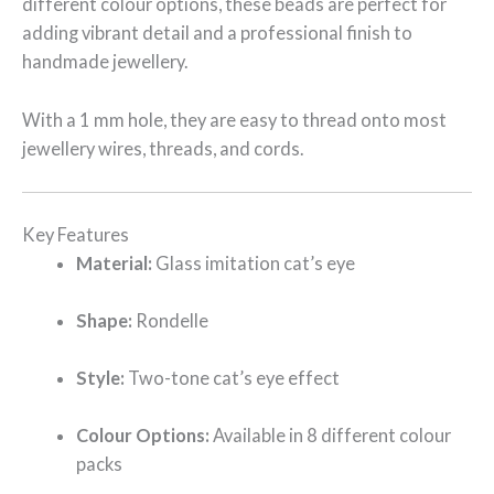
different colour options, these beads are perfect for
adding vibrant detail and a professional finish to
handmade jewellery.
With a 1 mm hole, they are easy to thread onto most
jewellery wires, threads, and cords.
Key Features
Material:
Glass imitation cat’s eye
Shape:
Rondelle
Style:
Two-tone cat’s eye effect
Colour Options:
Available in 8 different colour
packs