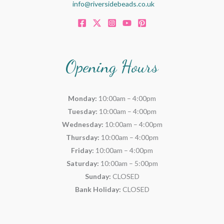
info@riversidebeads.co.uk
Opening Hours
Monday:
10:00am – 4:00pm
Tuesday:
10:00am – 4:00pm
Wednesday:
10:00am – 4:00pm
Thursday:
10:00am – 4:00pm
Friday:
10:00am – 4:00pm
Saturday:
10:00am – 5:00pm
Sunday:
CLOSED
Bank Holiday:
CLOSED