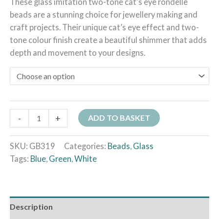
These glass imitation two-tone cat’s eye rondelle
beads are a stunning choice for jewellery making and
craft projects. Their unique cat’s eye effect and two-
tone colour finish create a beautiful shimmer that adds
depth and movement to your designs.
-
+
ADD TO BASKET
SKU:
GB319
Categories:
Beads
,
Glass
Tags:
Blue
,
Green
,
White
Description