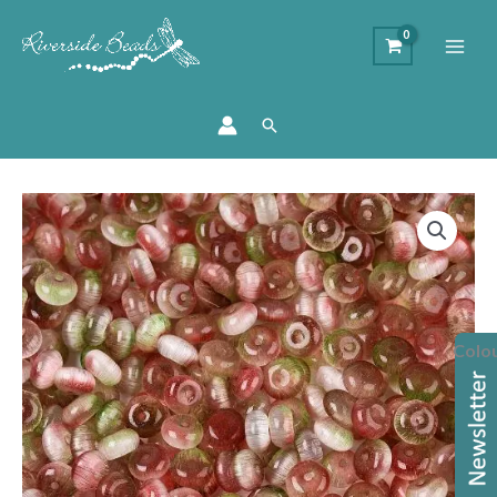
Search
Glass
Imitation
Cats
Eye
Rondelle
Colo
Bead
quantity