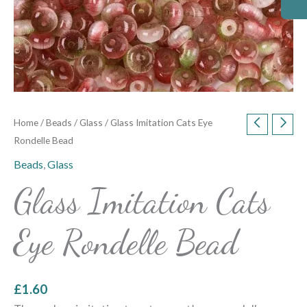
Home
/
Beads
/
Glass
/ Glass Imitation Cats Eye
Rondelle Bead
Beads
,
Glass
Glass Imitation Cats
Eye Rondelle Bead
£
1.60