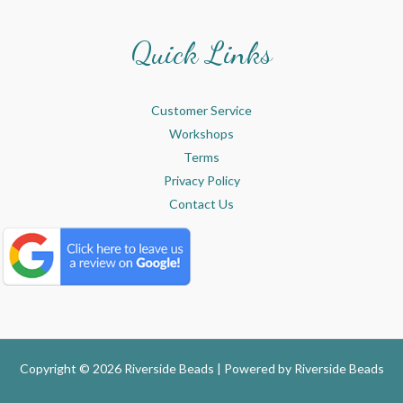
Quick Links
Customer Service
Workshops
Terms
Privacy Policy
Contact Us
Copyright © 2026 Riverside Beads | Powered by
Riverside Beads