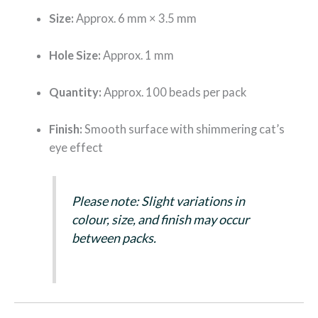
Size:
Approx. 6 mm × 3.5 mm
Hole Size:
Approx. 1 mm
Quantity:
Approx. 100 beads per pack
Finish:
Smooth surface with shimmering cat’s
eye effect
Please note: Slight variations in
colour, size, and finish may occur
between packs.