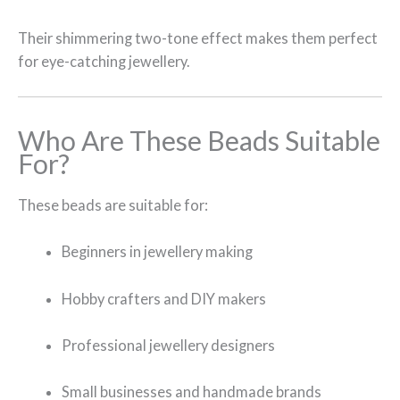
Their shimmering two-tone effect makes them perfect
for eye-catching jewellery.
Who Are These Beads Suitable
For?
These beads are suitable for:
Beginners in jewellery making
Hobby crafters and DIY makers
Professional jewellery designers
Small businesses and handmade brands