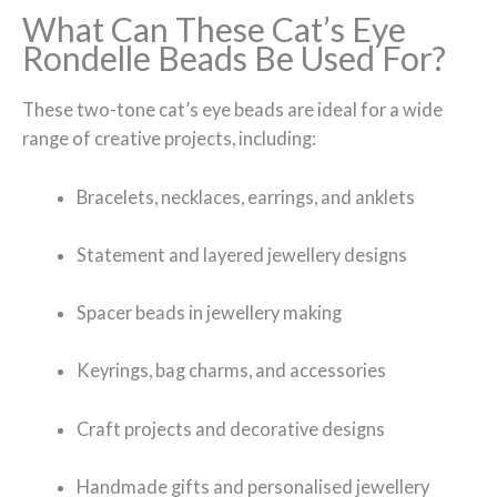
What Can These Cat’s Eye
Rondelle Beads Be Used For?
These two-tone cat’s eye beads are ideal for a wide
range of creative projects, including:
Bracelets, necklaces, earrings, and anklets
Statement and layered jewellery designs
Spacer beads in jewellery making
Keyrings, bag charms, and accessories
Craft projects and decorative designs
Handmade gifts and personalised jewellery