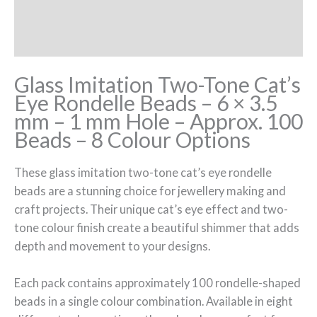
Additional information
Reviews (0)
Glass Imitation Two-Tone Cat’s
Eye Rondelle Beads – 6 × 3.5
mm – 1 mm Hole – Approx. 100
Beads – 8 Colour Options
These glass imitation two-tone cat’s eye rondelle
beads are a stunning choice for jewellery making and
craft projects. Their unique cat’s eye effect and two-
tone colour finish create a beautiful shimmer that adds
depth and movement to your designs.
Each pack contains approximately 100 rondelle-shaped
beads in a single colour combination. Available in eight