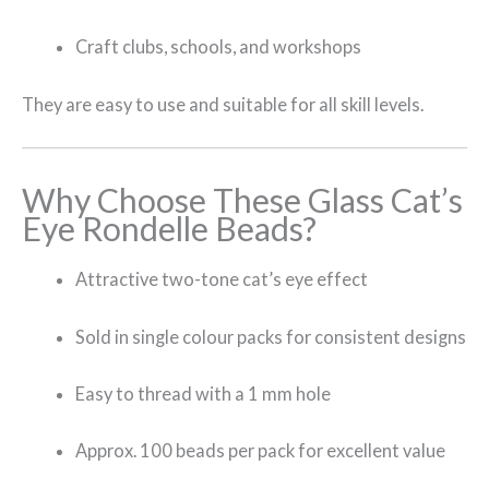
Craft clubs, schools, and workshops
They are easy to use and suitable for all skill levels.
Why Choose These Glass Cat’s
Eye Rondelle Beads?
Attractive two-tone cat’s eye effect
Sold in single colour packs for consistent designs
Easy to thread with a 1 mm hole
Approx. 100 beads per pack for excellent value