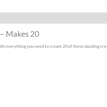
 – Makes 20
h everything you need to create 20 of these dazzling crea