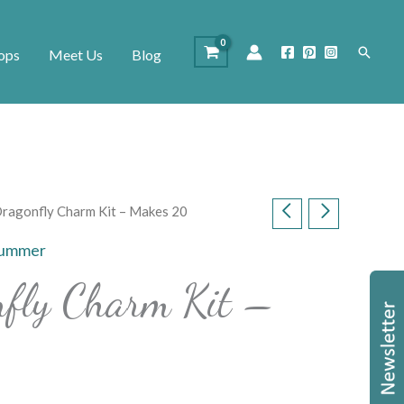
Search
ops
Meet Us
Blog
 Dragonfly Charm Kit – Makes 20
ummer
nfly Charm Kit –