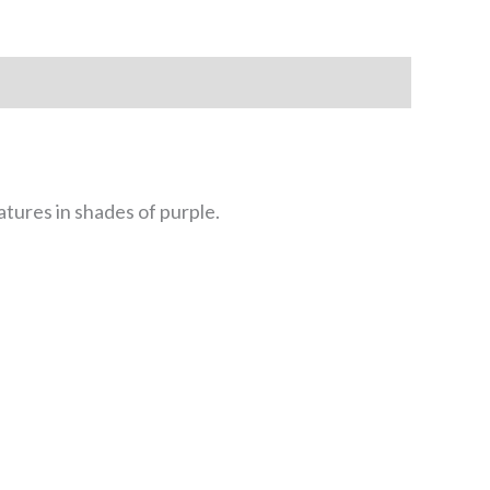
tures in shades of purple.