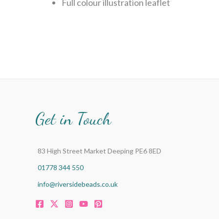
Full colour illustration leaflet
Get in Touch
83 High Street Market Deeping PE6 8ED
01778 344 550
info@riversidebeads.co.uk