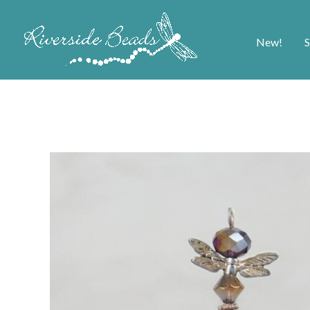
New!
S