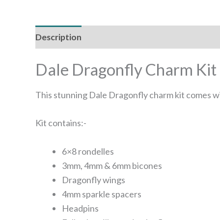
Description
Reviews (0)
Dale Dragonfly Charm Kit
This stunning Dale Dragonfly charm kit comes wit
Kit contains:-
6×8 rondelles
3mm, 4mm & 6mm bicones
Dragonfly wings
4mm sparkle spacers
Headpins