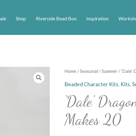
ale
Shop
Riverside Bead Box
Inspiration
Worksh
'Dale'
Home
/
Seasonal
/
Summer
/ ‘Dale’
Dragonfly
Beaded Character Kits
,
Kits
,
S
Charm
‘Dale’ Drago
Kit
-
Makes 20
Makes
20
quantity