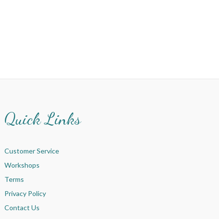
Quick Links
Customer Service
Workshops
Terms
Privacy Policy
Contact Us