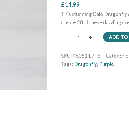
£
14.99
This stunning Dale Dragonfly 
create 20 of these dazzling cr
ADD TO
-
+
SKU:
453514.9T8
Categorie
Tags:
Dragonfly
,
Purple