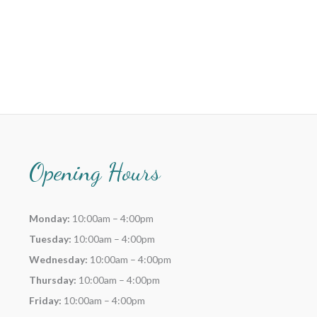
Opening Hours
Monday:
10:00am – 4:00pm
Tuesday:
10:00am – 4:00pm
Wednesday:
10:00am – 4:00pm
Thursday:
10:00am – 4:00pm
Friday:
10:00am – 4:00pm