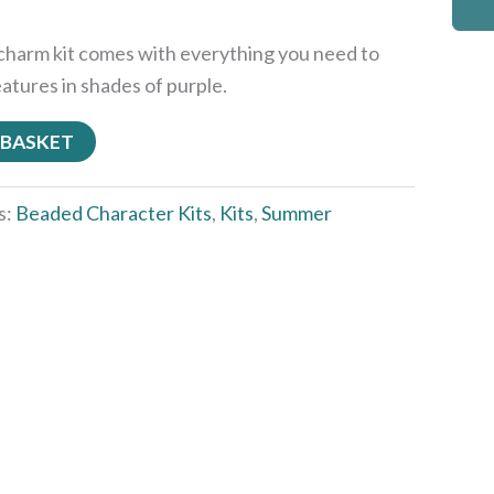
charm kit comes with everything you need to
eatures in shades of purple.
 BASKET
s:
Beaded Character Kits
,
Kits
,
Summer